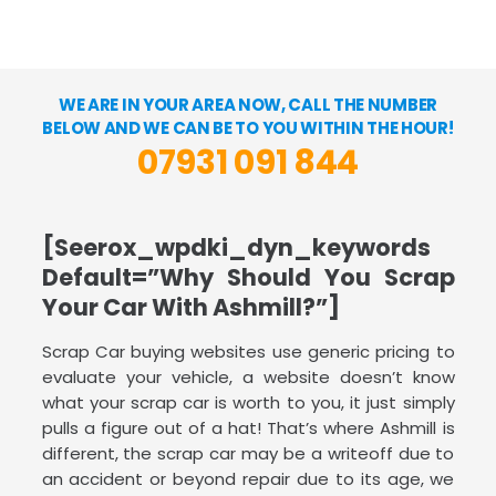
WE ARE IN YOUR AREA NOW, CALL THE NUMBER
BELOW AND WE CAN BE TO YOU WITHIN THE HOUR!
07931 091 844
[seerox_wpdki_dyn_keywords
Default=”Why Should You Scrap
Your Car With Ashmill?”]
Scrap Car buying websites use generic pricing to
evaluate your vehicle, a website doesn’t know
what your scrap car is worth to you, it just simply
pulls a figure out of a hat! That’s where Ashmill is
different, the scrap car may be a writeoff due to
an accident or beyond repair due to its age, we