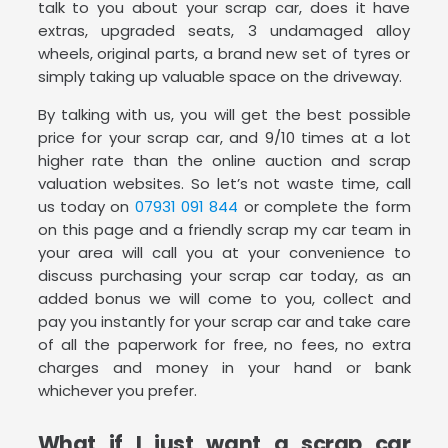
talk to you about your scrap car, does it have
extras, upgraded seats, 3 undamaged alloy
wheels, original parts, a brand new set of tyres or
simply taking up valuable space on the driveway.
By talking with us, you will get the best possible
price for your scrap car, and 9/10 times at a lot
higher rate than the online auction and scrap
valuation websites. So let’s not waste time, call
us today on
07931 091 844
or complete the form
on this page and a friendly scrap my car team in
your area will call you at your convenience to
discuss purchasing your scrap car today, as an
added bonus we will come to you, collect and
pay you instantly for your scrap car and take care
of all the paperwork for free, no fees, no extra
charges and money in your hand or bank
whichever you prefer.
What if I just want a scrap car