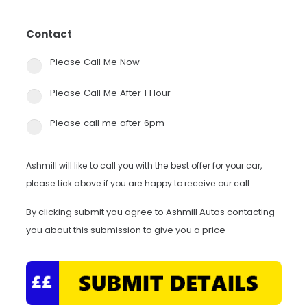
Contact
*
Please Call Me Now
Please Call Me After 1 Hour
Please call me after 6pm
Ashmill will like to call you with the best offer for your car,
please tick above if you are happy to receive our call
By clicking submit you agree to Ashmill Autos contacting
you about this submission to give you a price