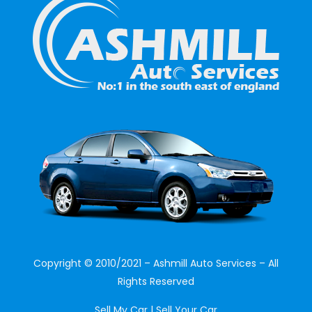
Copyright © 2010/2021 – Ashmill Auto Services – All
Rights Reserved
Sell My Car | Sell Your Car