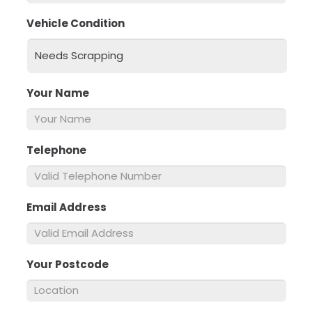
Vehicle Condition
*
Your Name
*
Telephone
*
Email Address
*
Your Postcode
*