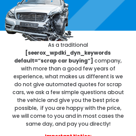
As a traditional
[seerox_wpdki_dyn_keywords
default=”scrap car buying”]
company,
with more than a good few years of
experience, what makes us different is we
do not give automated quotes for scrap
cars, we ask a few simple questions about
the vehicle and give you the best price
possible, if you are happy with the price,
we will come to you and in most cases the
same day, and pay you directly!