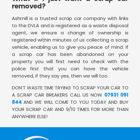
removed?
Ashmill is a trusted scrap car company with links
to the DVLA and is registered as a waste disposal
agent, we ensure a change of ownership is
registered within minutes of us collecting a scrap
vehicle, enabling us to give you peace of mind. If
a scrap car has been abandoned on your
property you will first need to check with the
police first that you can have the vehicle
removed, if they say yes, then we will too.
DON’T WASTE TIME TRYING TO SCRAP YOUR CAR TO
A SCRAP CAR BREAKERS CALL US NOW
07931 091
844
AND WE WILL COME TO YOU TODAY AND BUY
YOUR SCRAP CAR AND 9/10 TIMES FOR MORE THAN
ANYWHERE ELSE!