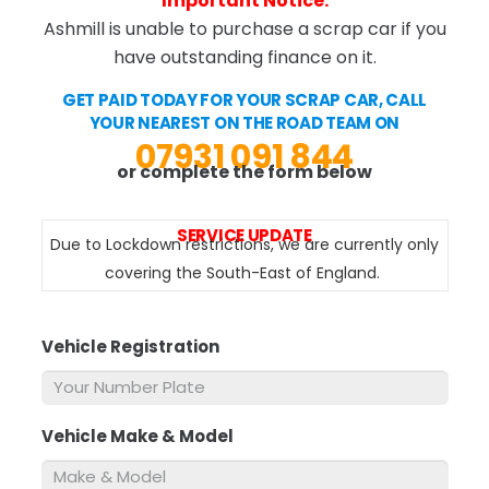
Important Notice:
Ashmill is unable to purchase a scrap car if you
have outstanding finance on it.
GET PAID TODAY FOR YOUR SCRAP CAR, CALL
YOUR NEAREST ON THE ROAD TEAM ON
07931 091 844
or complete the form below
SERVICE UPDATE
Due to Lockdown restrictions, we are currently only
covering the South-East of England.
Vehicle Registration
*
Vehicle Make & Model
*