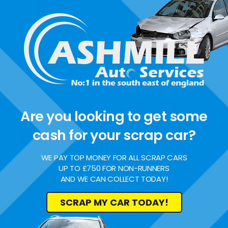
Are you looking to get some
cash for your scrap car?
WE PAY TOP MONEY FOR ALL SCRAP CARS
UP TO £750 FOR NON-RUNNERS
AND WE CAN COLLECT TODAY!
SCRAP MY CAR TODAY!