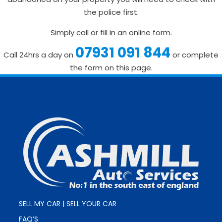
the police first.
Simply call or fill in an online form.
07931 091 844
Call 24hrs a day on
or complete
the form on this page.
SELL MY CAR | SELL YOUR CAR
FAQ’S