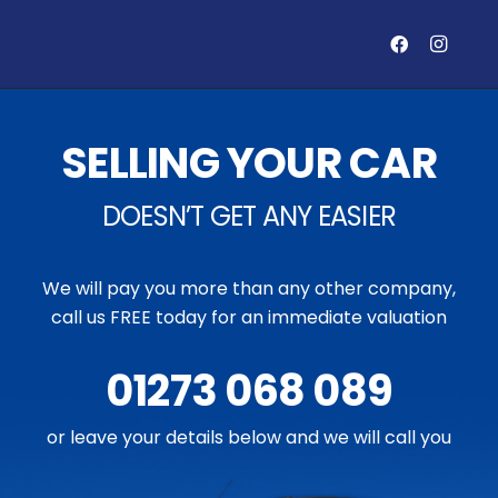
SELLING YOUR CAR
DOESN’T GET ANY EASIER
We will pay you more than any other company,
call us FREE today for an immediate valuation
01273 068 089
or leave your details below and we will call you