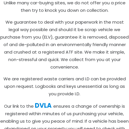
Unlike many car-buying sites, we do not offer you a price
then try to knock you down on collection.
We guarantee to deal with your paperwork in the most
legal way possible and should it be scrap vehicle we
purchase from you (ELV), guarantee it is removed, disposed
of and de-polluted in an environmentally friendly manner
and crushed at a registered ATF site. We make it simple,
non-stressful and quick. We collect from you at your
convenience.
We are registered waste carriers and I.D can be provided
upon request. Logbooks and keys unessential as long as
you provide I.D.
DVLA
Our link to the
ensures a change of ownership is
registered within minutes of us purchasing your vehicle,
enabling us to give you peace of mind. If a vehicle has been
abandoned on your property you will need to check with