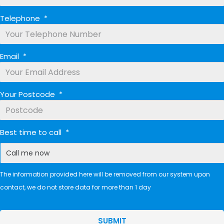
Telephone
*
Email
*
Your Postcode
*
Best time to call
*
The information provided here will be removed from our system upon
contact, we do not store data for more than 1 day