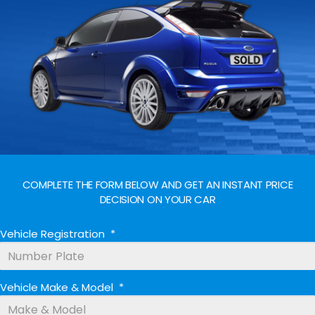
COMPLETE THE FORM BELOW AND GET AN INSTANT PRICE
DECISION ON YOUR CAR
Vehicle Registration
*
Vehicle Make & Model
*