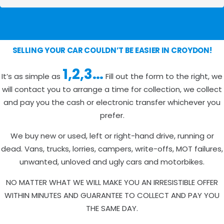
SELLING YOUR CAR COULDN’T BE EASIER IN CROYDON!
1,2,3…
It’s as simple as
Fill out the form to the right, we
will contact you to arrange a time for collection, we collect
and pay you the cash or electronic transfer whichever you
prefer.
We buy new or used, left or right-hand drive, running or
dead. Vans, trucks, lorries, campers, write-offs, MOT failures,
unwanted, unloved and ugly cars and motorbikes.
NO MATTER WHAT WE WILL MAKE YOU AN IRRESISTIBLE OFFER
WITHIN MINUTES AND GUARANTEE TO COLLECT AND PAY YOU
THE SAME DAY.