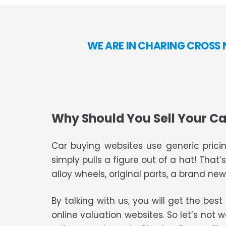
WE ARE IN CHARING CROSS 
Why Should You Sell Your Ca
Car buying websites use generic pricin
simply pulls a figure out of a hat! That’
alloy wheels, original parts, a brand new 
By talking with us, you will get the bes
online valuation websites. So let’s not 