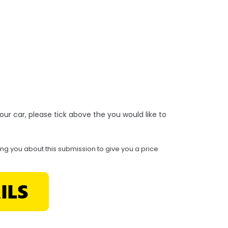
r your car, please tick above the you would like to
ing you about this submission to give you a price