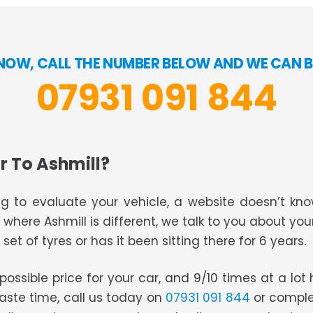
NOW, CALL THE NUMBER BELOW AND WE CAN B
07931 091 844
r To Ashmill?
g to evaluate your vehicle, a website doesn’t know
s where Ashmill is different, we talk to you about you
set of tyres or has it been sitting there for 6 years.
t possible price for your car, and 9/10 times at a lo
waste time, call us today on
07931 091 844
or comple