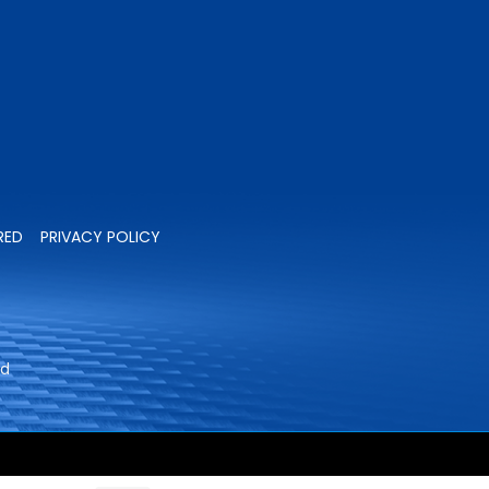
RED
PRIVACY POLICY
ed