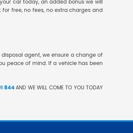
 your car today, an added bonus we will
 for free, no fees, no extra charges and
te disposal agent, we ensure a change of
you peace of mind. If a vehicle has been
91 844
AND WE WILL COME TO YOU TODAY