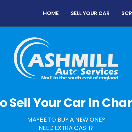
HOME
SELL YOUR CAR
SCR
 To Sell Your Car In Cha
MAYBE TO BUY A NEW ONE?
NEED EXTRA CASH?