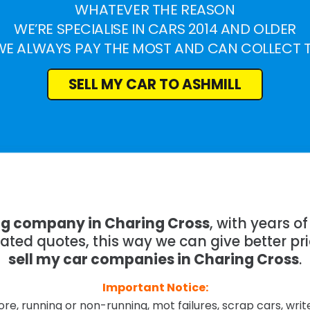
WHATEVER THE REASON
WE’RE SPECIALISE IN CARS 2014 AND OLDER
WE ALWAYS PAY THE MOST AND CAN COLLECT 
SELL MY CAR TO ASHMILL
ng company in Charing Cross
, with years 
mated quotes, this way we can give better pr
sell my car companies in Charing Cross
.
Important Notice:
re, running or non-running, mot failures, scrap cars, wri