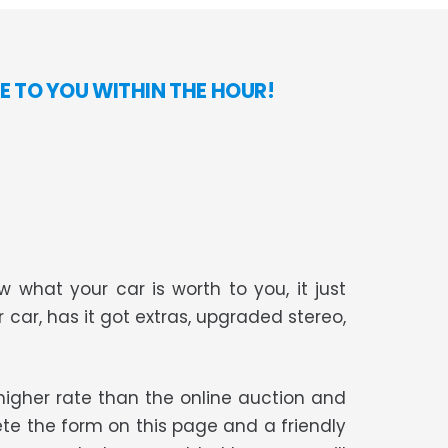
E TO YOU WITHIN THE HOUR!
 what your car is worth to you, it just
r car, has it got extras, upgraded stereo,
t higher rate than the online auction and
te the form on this page and a friendly