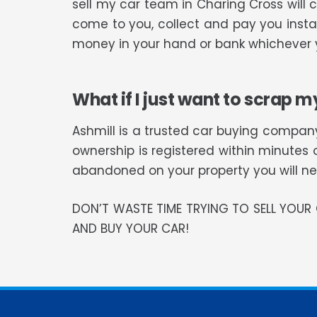
sell my car team in Charing Cross will
come to you, collect and pay you instan
money in your hand or bank whichever y
What if I just want to scrap m
Ashmill is a trusted car buying company
ownership is registered within minutes 
abandoned on your property you will need
DON’T WASTE TIME TRYING TO SELL YOU
AND BUY YOUR CAR!