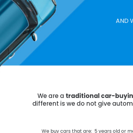
AND 
We are a
traditional car-buyi
different is we do not give auto
We buy cars that are: 5 years old or mo