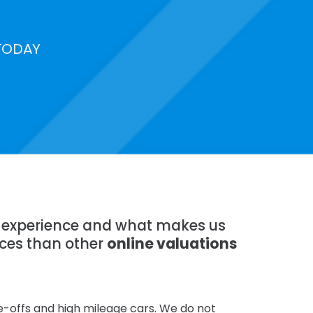
TODAY
of experience and what makes us
ices than other
online valuations
te-offs and high mileage cars. We do not