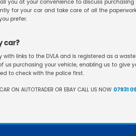
 call you at your convenience to discuss purchasing
tly for your car and take care of all the paperwork
ou prefer.
y car?
 with links to the DVLA and is registered as a was
of us purchasing your vehicle, enabling us to give 
 to check with the police first.
R CAR ON AUTOTRADER OR EBAY CALL US NOW
07931 0