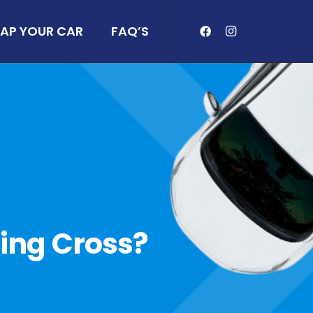
AP YOUR CAR
FAQ’S
ring Cross?