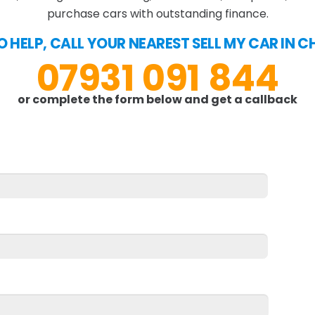
purchase cars with outstanding finance.
O HELP, CALL YOUR NEAREST SELL MY CAR IN
07931 091 844
or complete the form below and get a callback