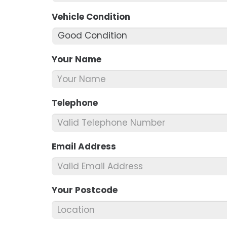
Vehicle Condition
*
Your Name
*
Telephone
*
Email Address
*
Your Postcode
*