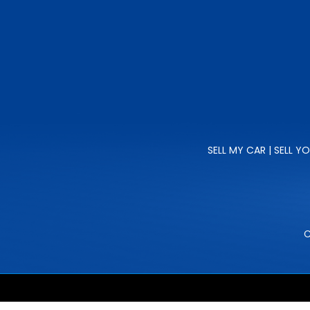
SELL MY CAR | SELL Y
C