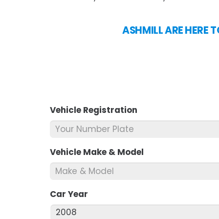
ASHMILL ARE HERE T
Vehicle Registration
*
Vehicle Make & Model
*
Car Year
*