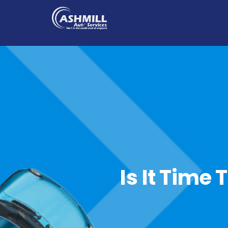
Is It Time