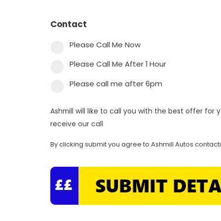
Contact
*
Please Call Me Now
Please Call Me After 1 Hour
Please call me after 6pm
Ashmill will like to call you with the best offer fo
receive our call
By clicking submit you agree to Ashmill Autos contact