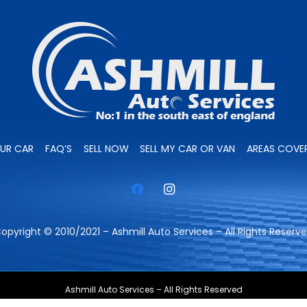
OUR CAR
FAQ’S
SELL NOW
SELL MY CAR OR VAN
AREAS COVE
opyright © 2010/2021 – Ashmill Auto Services – All Rights Reserv
Ashmill Auto Services – All Rights Reserved