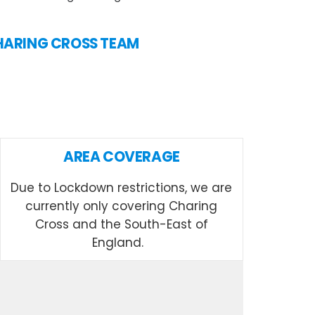
 CHARING CROSS TEAM
AREA COVERAGE
Due to Lockdown restrictions, we are
currently only covering Charing
Cross and the South-East of
England.