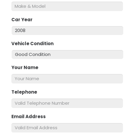
Car Year
*
Vehicle Condition
*
Your Name
*
Telephone
*
Email Address
*