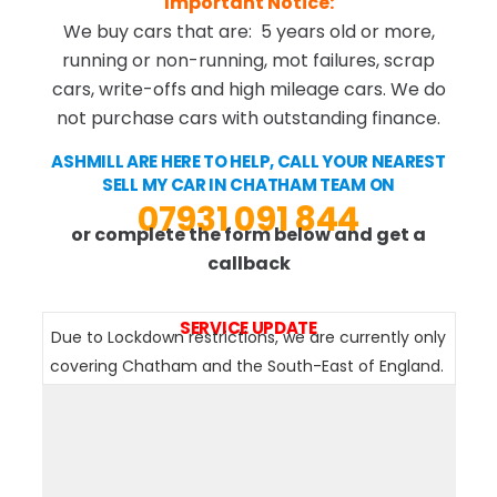
Important Notice:
We buy cars that are: 5 years old or more,
running or non-running, mot failures, scrap
cars, write-offs and high mileage cars. We do
not purchase cars with outstanding finance.
ASHMILL ARE HERE TO HELP, CALL YOUR NEAREST
SELL MY CAR IN CHATHAM TEAM ON
07931 091 844
or complete the form below and get a
callback
SERVICE UPDATE
Due to Lockdown restrictions, we are currently only
covering Chatham and the South-East of England.