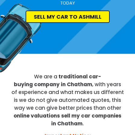
TODAY
SELL MY CAR TO ASHMILL
We are a
traditional car-
buying company in Chatham
, with years
of experience and what makes us different
is we do not give automated quotes, this
way we can give better prices than other
online valuations sell my car companies
in Chatham
.