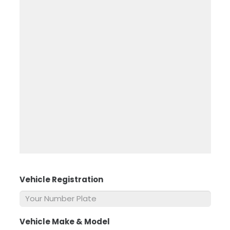
Vehicle Registration
*
Vehicle Make & Model
*