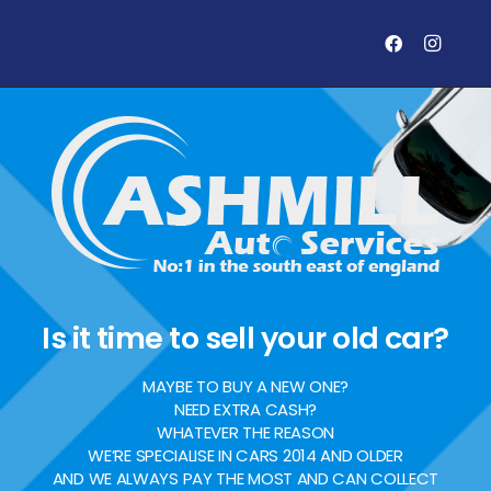
Is it time to sell your old car?
MAYBE TO BUY A NEW ONE?
NEED EXTRA CASH?
WHATEVER THE REASON
WE’RE SPECIALISE IN CARS 2014 AND OLDER
AND WE ALWAYS PAY THE MOST AND CAN COLLECT