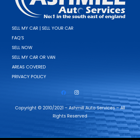
SELL MY CAR | SELL YOUR CAR
FAQ’S
SELL NOW
SELL MY CAR OR VAN
AREAS COVERED
PRIVACY POLICY
Copyright © 2010/2021 – Ashmill Auto Services – All
Rights Reserved