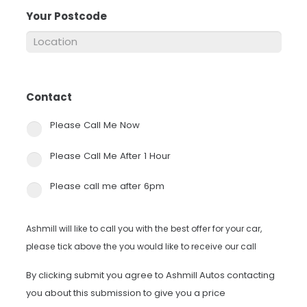
Your Postcode
*
Contact
*
Please Call Me Now
Please Call Me After 1 Hour
Please call me after 6pm
Ashmill will like to call you with the best offer for your car,
please tick above the you would like to receive our call
By clicking submit you agree to Ashmill Autos contacting
you about this submission to give you a price