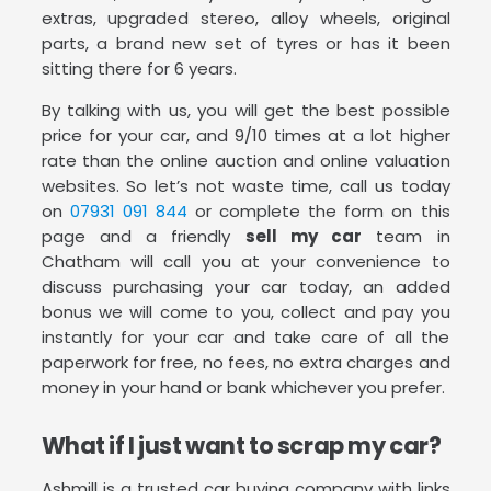
extras, upgraded stereo, alloy wheels, original
parts, a brand new set of tyres or has it been
sitting there for 6 years.
By talking with us, you will get the best possible
price for your car, and 9/10 times at a lot higher
rate than the online auction and online valuation
websites. So let’s not waste time, call us today
on
07931 091 844
or complete the form on this
page and a friendly
sell my car
team in
Chatham will call you at your convenience to
discuss purchasing your car today, an added
bonus we will come to you, collect and pay you
instantly for your car and take care of all the
paperwork for free, no fees, no extra charges and
money in your hand or bank whichever you prefer.
What if I just want to scrap my car?
Ashmill is a trusted car buying company with links