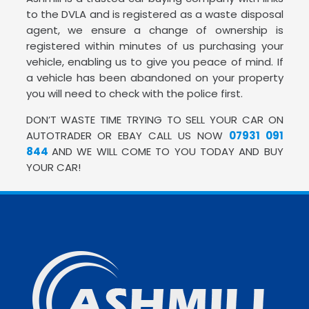
to the DVLA and is registered as a waste disposal
agent, we ensure a change of ownership is
registered within minutes of us purchasing your
vehicle, enabling us to give you peace of mind. If
a vehicle has been abandoned on your property
you will need to check with the police first.
DON’T WASTE TIME TRYING TO SELL YOUR CAR ON
AUTOTRADER OR EBAY CALL US NOW
07931 091
844
AND WE WILL COME TO YOU TODAY AND BUY
YOUR CAR!