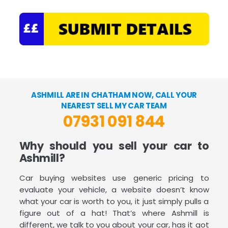
ASHMILL ARE IN CHATHAM NOW, CALL YOUR
NEAREST SELL MY CAR TEAM
07931 091 844
Why should you sell your car to
Ashmill?
Car buying websites use generic pricing to
evaluate your vehicle, a website doesn’t know
what your car is worth to you, it just simply pulls a
figure out of a hat! That’s where Ashmill is
different, we talk to you about your car, has it got