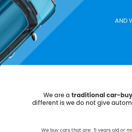
AND 
We are a
traditional car-bu
different is we do not give auto
We buy cars that are: 5 years old or mo