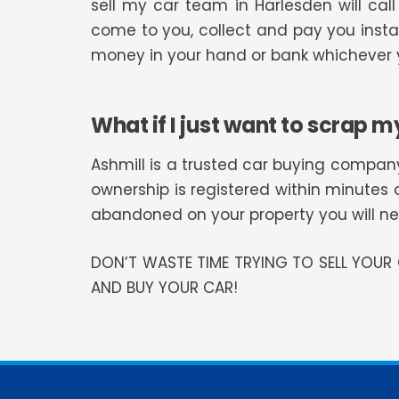
sell my car team in Harlesden will ca
come to you, collect and pay you instan
money in your hand or bank whichever y
What if I just want to scrap m
Ashmill is a trusted car buying company
ownership is registered within minutes 
abandoned on your property you will need
DON’T WASTE TIME TRYING TO SELL YOU
AND BUY YOUR CAR!