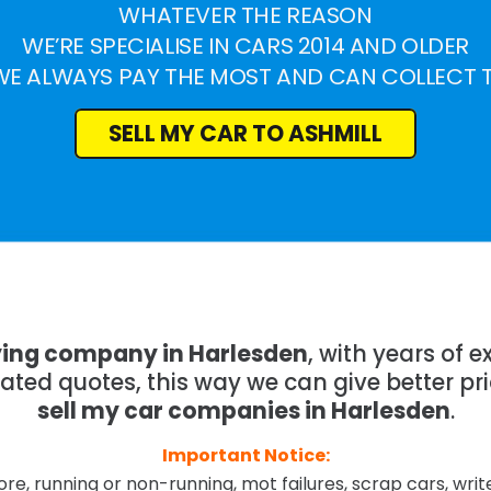
WHATEVER THE REASON
WE’RE SPECIALISE IN CARS 2014 AND OLDER
WE ALWAYS PAY THE MOST AND CAN COLLECT 
SELL MY CAR TO ASHMILL
ying company in Harlesden
, with years of
mated quotes, this way we can give better pr
sell my car companies in Harlesden
.
Important Notice:
re, running or non-running, mot failures, scrap cars, wri