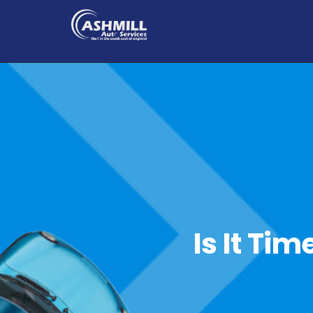
Is It Ti