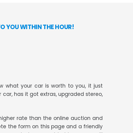
TO YOU WITHIN THE HOUR!
 what your car is worth to you, it just
r car, has it got extras, upgraded stereo,
t higher rate than the online auction and
te the form on this page and a friendly