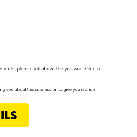
r your car, please tick above the you would like to
ing you about this submission to give you a price