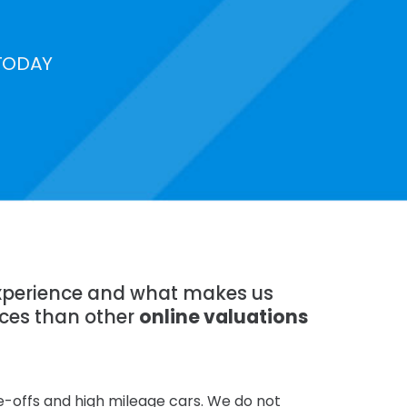
TODAY
 experience and what makes us
ices than other
online valuations
te-offs and high mileage cars. We do not