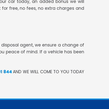
your car today, an added bonus we will
 for free, no fees, no extra charges and
te disposal agent, we ensure a change of
you peace of mind. If a vehicle has been
91 844
AND WE WILL COME TO YOU TODAY