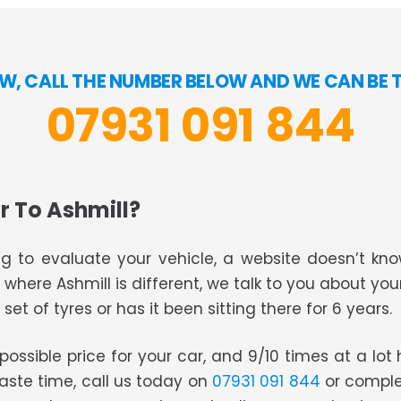
W, CALL THE NUMBER BELOW AND WE CAN BE 
07931 091 844
r To Ashmill?
g to evaluate your vehicle, a website doesn’t know
s where Ashmill is different, we talk to you about you
set of tyres or has it been sitting there for 6 years.
t possible price for your car, and 9/10 times at a lo
waste time, call us today on
07931 091 844
or comple