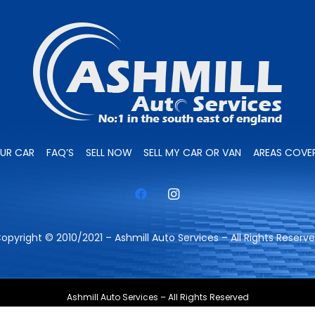
OUR CAR
FAQ’S
SELL NOW
SELL MY CAR OR VAN
AREAS COVE
opyright © 2010/2021 – Ashmill Auto Services – All Rights Reserv
Ashmill Auto Services – All Rights Reserved