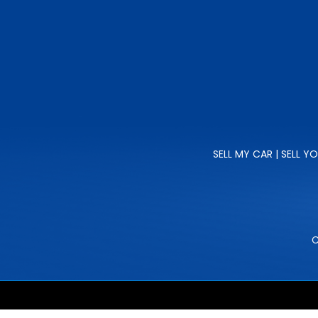
SELL MY CAR | SELL Y
C