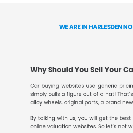
WE ARE IN HARLESDEN NO
Why Should You Sell Your Ca
Car buying websites use generic pricin
simply pulls a figure out of a hat! That’
alloy wheels, original parts, a brand new 
By talking with us, you will get the bes
online valuation websites. So let’s not 