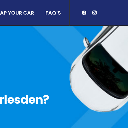
AP YOUR CAR
FAQ’S
arlesden?