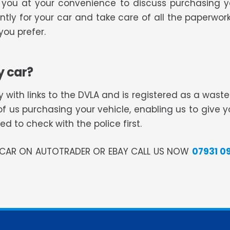
ll you at your convenience to discuss purchasing 
tly for your car and take care of all the paperwork
ou prefer.
y car?
 with links to the DVLA and is registered as a was
of us purchasing your vehicle, enabling us to give 
 to check with the police first.
R CAR ON AUTOTRADER OR EBAY CALL US NOW
07931 0