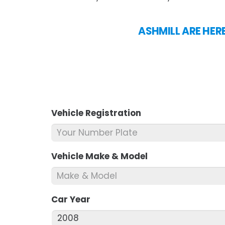
ASHMILL ARE HER
Vehicle Registration
*
Vehicle Make & Model
*
Car Year
*