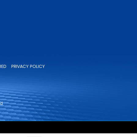
RED
PRIVACY POLICY
ed