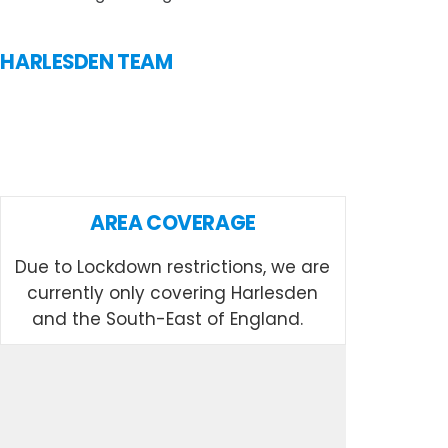
N HARLESDEN TEAM
AREA COVERAGE
Due to Lockdown restrictions, we are
currently only covering Harlesden
and the South-East of England.