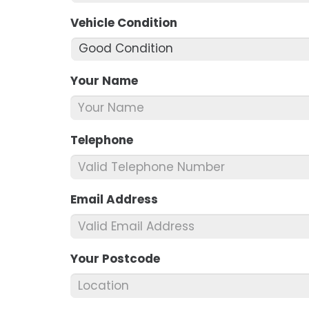
Vehicle Condition
*
Your Name
*
Telephone
*
Email Address
*
Your Postcode
*