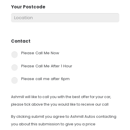
Your Postcode
*
Contact
*
Please Call Me Now
Please Call Me After 1 Hour
Please call me after 6pm
Ashmill will like to call you with the best offer for your car,
please tick above the you would like to receive our call
By clicking submit you agree to Ashmill Autos contacting
you about this submission to give you a price