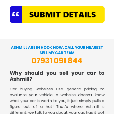
ASHMILL ARE IN HOOK NOW, CALL YOUR NEAREST
SELL MY CAR TEAM
07931 091 844
Why should you sell your car to
Ashmill?
Car buying websites use generic pricing to
evaluate your vehicle, a website doesn’t know
what your car is worth to you, it just simply pulls a
figure out of a hat! That’s where Ashmill is
different, we talk to you about your car, has it got