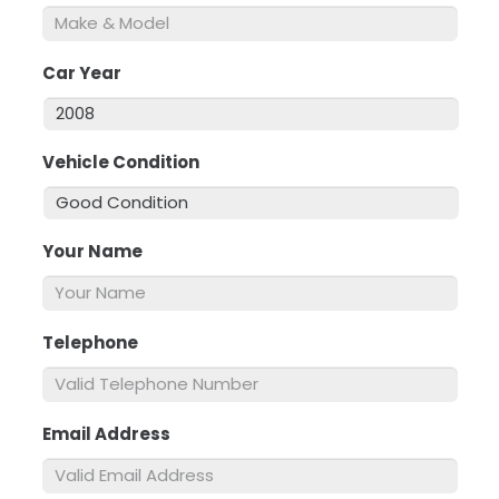
Car Year
*
Vehicle Condition
*
Your Name
*
Telephone
*
Email Address
*