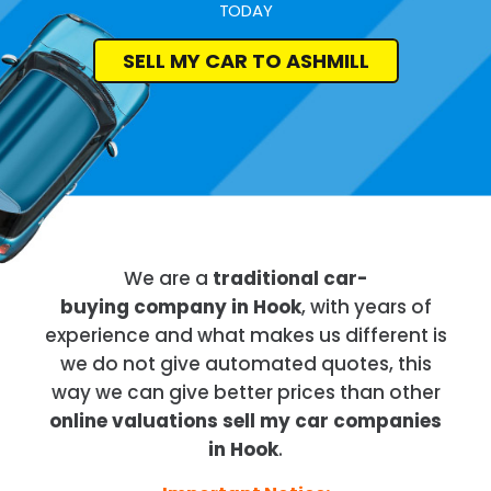
TODAY
SELL MY CAR TO ASHMILL
We are a
traditional car-
buying company in Hook
, with years of
experience and what makes us different is
we do not give automated quotes, this
way we can give better prices than other
online valuations sell my car companies
in Hook
.