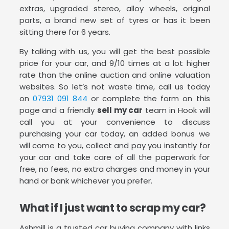
extras, upgraded stereo, alloy wheels, original
parts, a brand new set of tyres or has it been
sitting there for 6 years.
By talking with us, you will get the best possible
price for your car, and 9/10 times at a lot higher
rate than the online auction and online valuation
websites. So let’s not waste time, call us today
on
07931 091 844
or complete the form on this
page and a friendly
sell my car
team in Hook will
call you at your convenience to discuss
purchasing your car today, an added bonus we
will come to you, collect and pay you instantly for
your car and take care of all the paperwork for
free, no fees, no extra charges and money in your
hand or bank whichever you prefer.
What if I just want to scrap my car?
Ashmill is a trusted car buying company with links