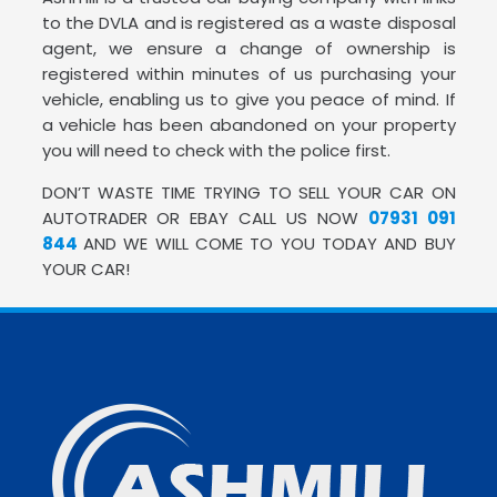
to the DVLA and is registered as a waste disposal
agent, we ensure a change of ownership is
registered within minutes of us purchasing your
vehicle, enabling us to give you peace of mind. If
a vehicle has been abandoned on your property
you will need to check with the police first.
DON’T WASTE TIME TRYING TO SELL YOUR CAR ON
AUTOTRADER OR EBAY CALL US NOW
07931 091
844
AND WE WILL COME TO YOU TODAY AND BUY
YOUR CAR!