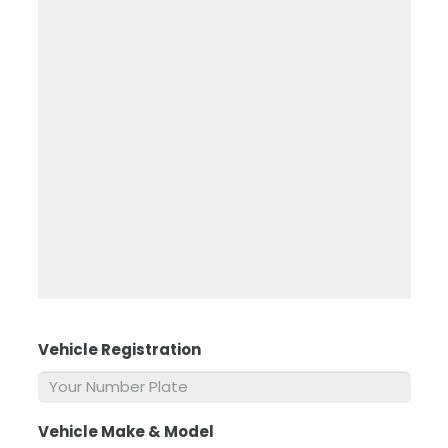
Vehicle Registration
*
Vehicle Make & Model
*