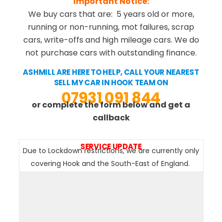
Important Notice:
We buy cars that are: 5 years old or more,
running or non-running, mot failures, scrap
cars, write-offs and high mileage cars. We do
not purchase cars with outstanding finance.
ASHMILL ARE HERE TO HELP, CALL YOUR NEAREST
SELL MY CAR IN HOOK TEAM ON
07931 091 844
or complete the form below and get a
callback
SERVICE UPDATE
Due to Lockdown restrictions, we are currently only
covering Hook and the South-East of England.