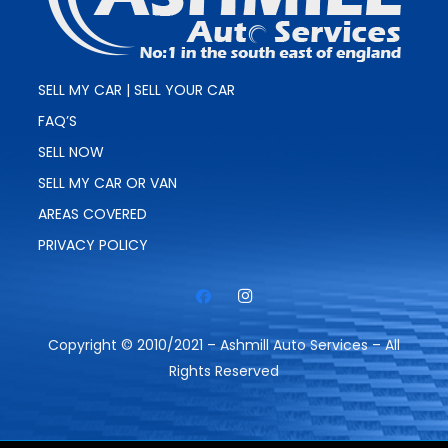
SELL MY CAR | SELL YOUR CAR
FAQ’S
SELL NOW
SELL MY CAR OR VAN
AREAS COVERED
PRIVACY POLICY
Copyright © 2010/2021 – Ashmill Auto Services – All
Rights Reserved