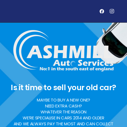
Is it time to sell your old car?
MAYBE TO BUY A NEW ONE?
NEED EXTRA CASH?
WHATEVER THE REASON
WE’RE SPECIALISE IN CARS 2014 AND OLDER
AND WE ALWAYS PAY THE MOST AND CAN COLLECT