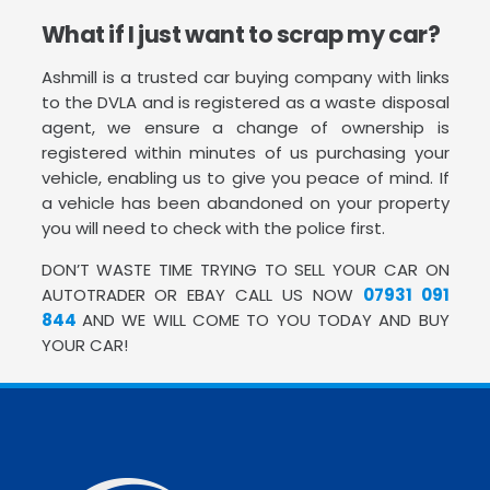
What if I just want to scrap my car?
Ashmill is a trusted car buying company with links
to the DVLA and is registered as a waste disposal
agent, we ensure a change of ownership is
registered within minutes of us purchasing your
vehicle, enabling us to give you peace of mind. If
a vehicle has been abandoned on your property
you will need to check with the police first.
DON’T WASTE TIME TRYING TO SELL YOUR CAR ON
AUTOTRADER OR EBAY CALL US NOW
07931 091
844
AND WE WILL COME TO YOU TODAY AND BUY
YOUR CAR!