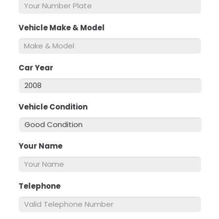
Vehicle Make & Model
*
Car Year
*
Vehicle Condition
*
Your Name
*
Telephone
*