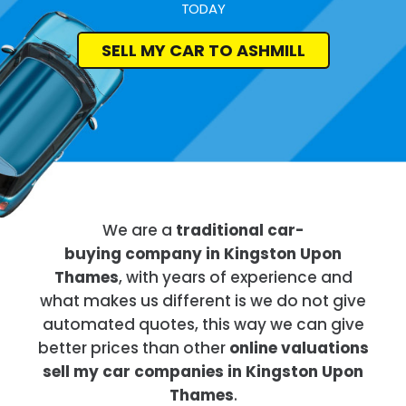
TODAY
SELL MY CAR TO ASHMILL
We are a
traditional car-
buying company in Kingston Upon
Thames
, with years of experience and
what makes us different is we do not give
automated quotes, this way we can give
better prices than other
online valuations
sell my car companies in Kingston Upon
Thames
.