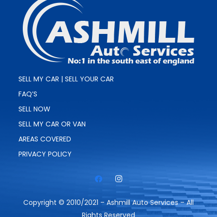
SELL MY CAR | SELL YOUR CAR
FAQ’S
SELL NOW
SELL MY CAR OR VAN
AREAS COVERED
PRIVACY POLICY
Copyright © 2010/2021 – Ashmill Auto Services – All
Rights Reserved