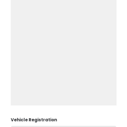
Vehicle Registration
*