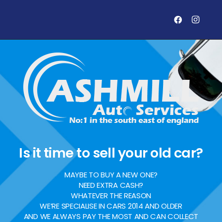
Is it time to sell your old car?
MAYBE TO BUY A NEW ONE?
NEED EXTRA CASH?
WHATEVER THE REASON
WE’RE SPECIALISE IN CARS 2014 AND OLDER
AND WE ALWAYS PAY THE MOST AND CAN COLLECT