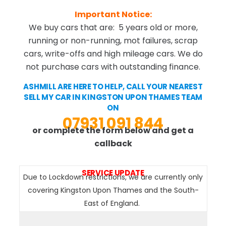
Important Notice:
We buy cars that are: 5 years old or more,
running or non-running, mot failures, scrap
cars, write-offs and high mileage cars. We do
not purchase cars with outstanding finance.
ASHMILL ARE HERE TO HELP, CALL YOUR NEAREST
SELL MY CAR IN KINGSTON UPON THAMES TEAM
ON
07931 091 844
or complete the form below and get a
callback
SERVICE UPDATE
Due to Lockdown restrictions, we are currently only
covering Kingston Upon Thames and the South-
East of England.