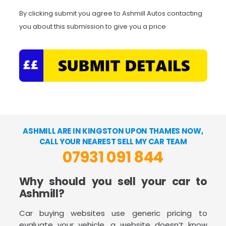
By clicking submit you agree to Ashmill Autos contacting
you about this submission to give you a price
ASHMILL ARE IN KINGSTON UPON THAMES NOW,
CALL YOUR NEAREST SELL MY CAR TEAM
07931 091 844
Why should you sell your car to
Ashmill?
Car buying websites use generic pricing to
evaluate your vehicle, a website doesn’t know