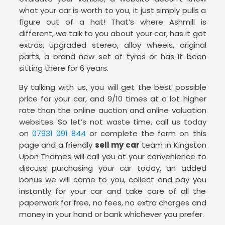
what your car is worth to you, it just simply pulls a
figure out of a hat! That’s where Ashmill is
different, we talk to you about your car, has it got
extras, upgraded stereo, alloy wheels, original
parts, a brand new set of tyres or has it been
sitting there for 6 years.
By talking with us, you will get the best possible
price for your car, and 9/10 times at a lot higher
rate than the online auction and online valuation
websites. So let’s not waste time, call us today
on
07931 091 844
or complete the form on this
page and a friendly
sell my car
team in Kingston
Upon Thames will call you at your convenience to
discuss purchasing your car today, an added
bonus we will come to you, collect and pay you
instantly for your car and take care of all the
paperwork for free, no fees, no extra charges and
money in your hand or bank whichever you prefer.