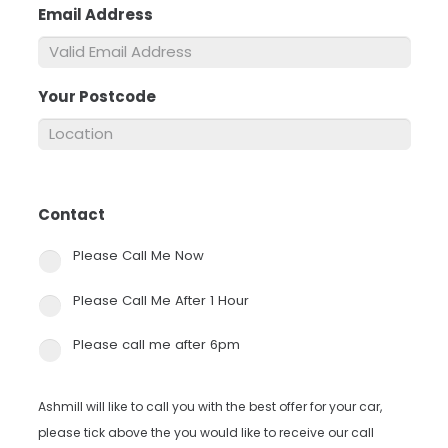
Email Address
*
Your Postcode
*
Contact
*
Please Call Me Now
Please Call Me After 1 Hour
Please call me after 6pm
Ashmill will like to call you with the best offer for your car,
please tick above the you would like to receive our call