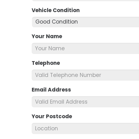
Vehicle Condition
*
Your Name
*
Telephone
*
Email Address
*
Your Postcode
*