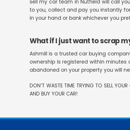
sell my car team in Nutfield will call
to you, collect and pay you instantly f
in your hand or bank whichever you pref
What if I just want to scrap m
Ashmill is a trusted car buying company
ownership is registered within minutes 
abandoned on your property you will need
DON’T WASTE TIME TRYING TO SELL YOU
AND BUY YOUR CAR!