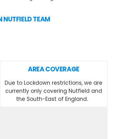
IN NUTFIELD TEAM
AREA COVERAGE
Due to Lockdown restrictions, we are
currently only covering Nutfield and
the South-East of England.