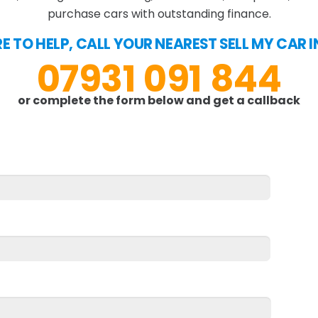
purchase cars with outstanding finance.
E TO HELP, CALL YOUR NEAREST SELL MY CAR 
07931 091 844
or complete the form below and get a callback