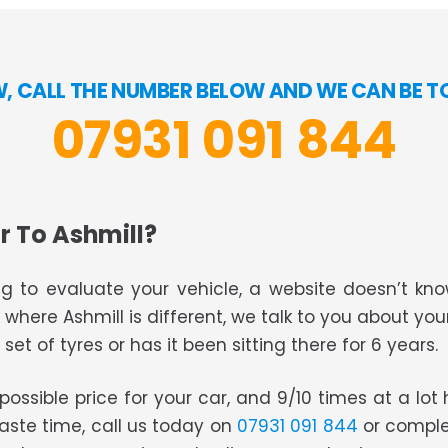
W, CALL THE NUMBER BELOW AND WE CAN BE T
07931 091 844
r To Ashmill?
g to evaluate your vehicle, a website doesn’t know
s where Ashmill is different, we talk to you about you
set of tyres or has it been sitting there for 6 years.
t possible price for your car, and 9/10 times at a lo
waste time, call us today on
07931 091 844
or comple