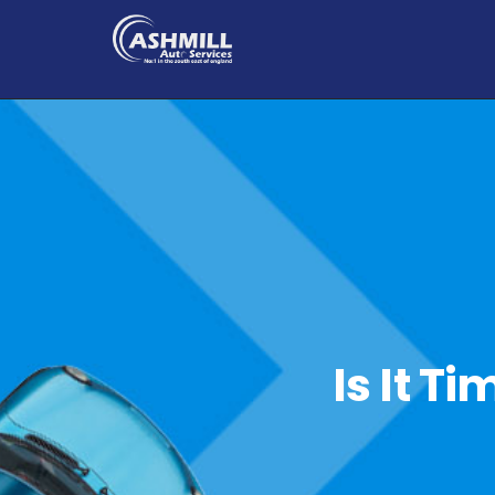
Is It T