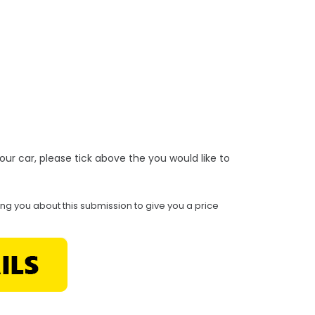
r your car, please tick above the you would like to
ing you about this submission to give you a price