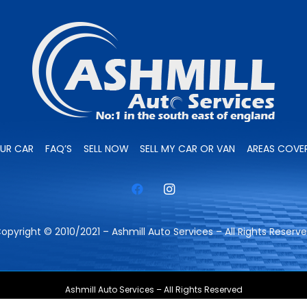
OUR CAR
FAQ’S
SELL NOW
SELL MY CAR OR VAN
AREAS COVE
opyright © 2010/2021 – Ashmill Auto Services – All Rights Reserv
Ashmill Auto Services – All Rights Reserved