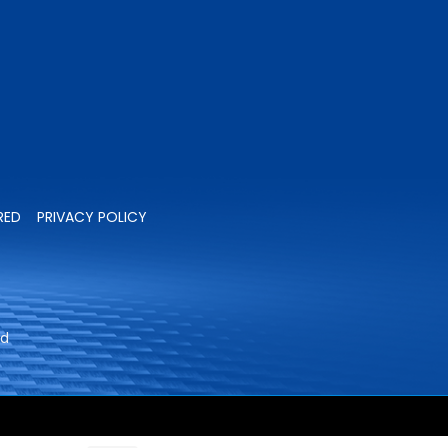
RED
PRIVACY POLICY
ed