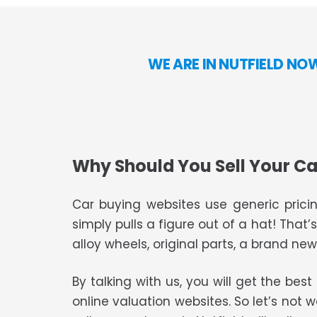
WE ARE IN NUTFIELD NO
Why Should You Sell Your Ca
Car buying websites use generic pricin
simply pulls a figure out of a hat! That’
alloy wheels, original parts, a brand new 
By talking with us, you will get the bes
online valuation websites. So let’s not 