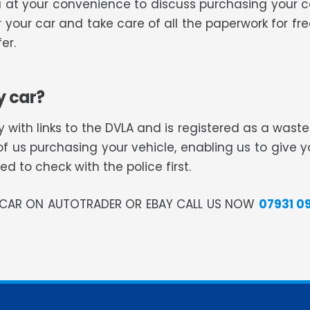
 you at your convenience to discuss purchasing your
or your car and take care of all the paperwork for f
er.
y car?
 with links to the DVLA and is registered as a was
of us purchasing your vehicle, enabling us to give 
 to check with the police first.
R CAR ON AUTOTRADER OR EBAY CALL US NOW
07931 0