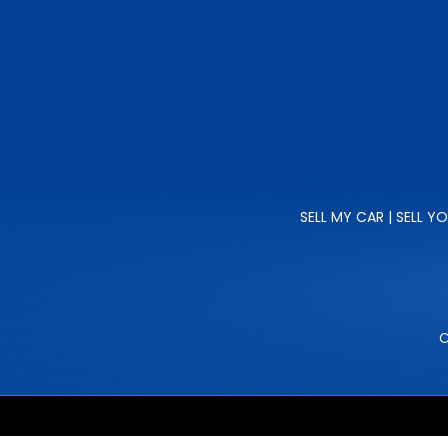
SELL MY CAR | SELL Y
C