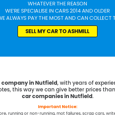
WHATEVER THE REASON
WE’RE SPECIALISE IN CARS 2014 AND OLDER
WE ALWAYS PAY THE MOST AND CAN COLLECT 
SELL MY CAR TO ASHMILL
g company in Nutfield
, with years of exper
tes, this way we can give better prices tha
car companies in Nutfield
.
Important Notice:
re, running or non-running, mot failures, scrap cars, wri