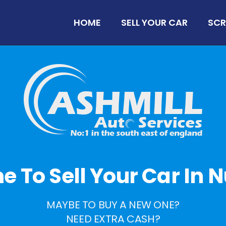
HOME
SELL YOUR CAR
SCR
ime To Sell Your Car In N
MAYBE TO BUY A NEW ONE?
NEED EXTRA CASH?