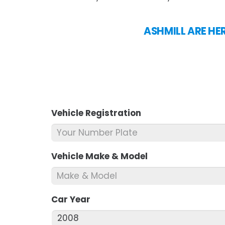
ASHMILL ARE HER
Vehicle Registration
*
Vehicle Make & Model
*
Car Year
*