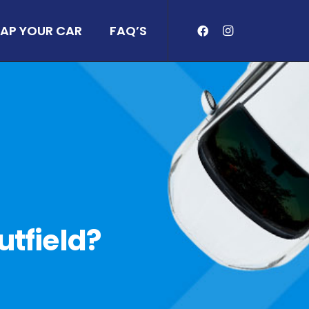
AP YOUR CAR
FAQ’S
utfield?