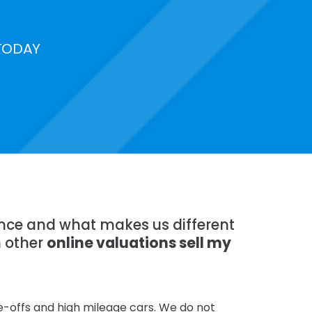
TODAY
ience and what makes us different
n other
online valuations sell my
te-offs and high mileage cars. We do not