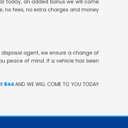
 car today, an added bonus we will come
ree, no fees, no extra charges and money
te disposal agent, we ensure a change of
you peace of mind. If a vehicle has been
91 844
AND WE WILL COME TO YOU TODAY