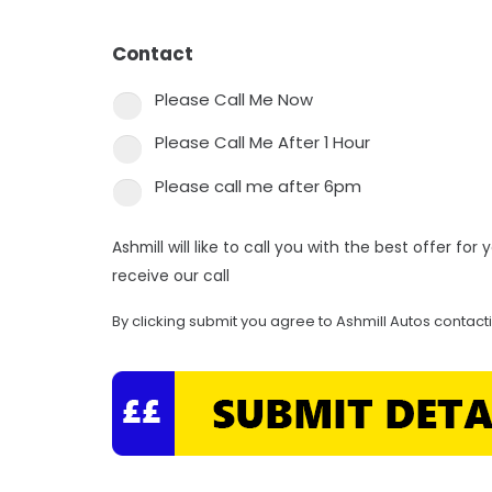
Contact
*
Please Call Me Now
Please Call Me After 1 Hour
Please call me after 6pm
Ashmill will like to call you with the best offer fo
receive our call
By clicking submit you agree to Ashmill Autos contact