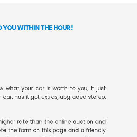
O YOU WITHIN THE HOUR!
 what your car is worth to you, it just
r car, has it got extras, upgraded stereo,
t higher rate than the online auction and
te the form on this page and a friendly