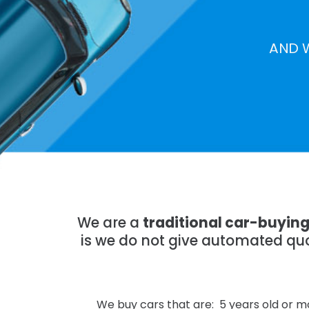
AND 
We are a
traditional car-buyin
is we do not give automated quo
We buy cars that are: 5 years old or mo