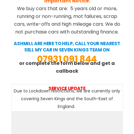
Important Notice:
We buy cars that are: 5 years old or more,
running or non-running, mot failures, scrap
cars, write-offs and high mileage cars. We do
not purchase cars with outstanding finance.
ASHMILL ARE HERE TO HELP, CALL YOUR NEAREST
SELL MY CAR IN SEVEN KINGS TEAM ON
07931 091 844
or complete the form below and get a
callback
SERVICE UPDATE
Due to Lockdown restrictions, we are currently only
covering Seven Kings and the South-East of
England.