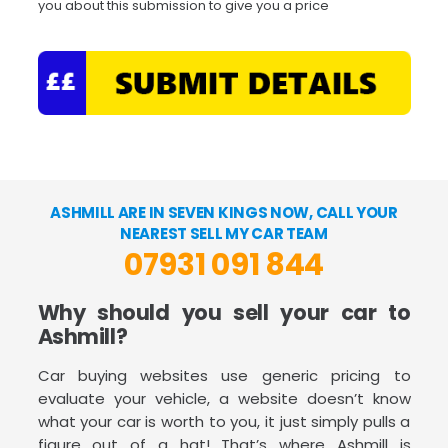
you about this submission to give you a price
ASHMILL ARE IN SEVEN KINGS NOW, CALL YOUR
NEAREST SELL MY CAR TEAM
07931 091 844
Why should you sell your car to
Ashmill?
Car buying websites use generic pricing to
evaluate your vehicle, a website doesn’t know
what your car is worth to you, it just simply pulls a
figure out of a hat! That’s where Ashmill is