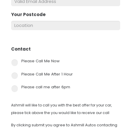
Your Postcode
*
Contact
*
Please Call Me Now
Please Call Me After 1 Hour
Please call me after 6pm
Ashmill will like to call you with the best offer for your car,
please tick above the you would like to receive our call
By clicking submit you agree to Ashmill Autos contacting