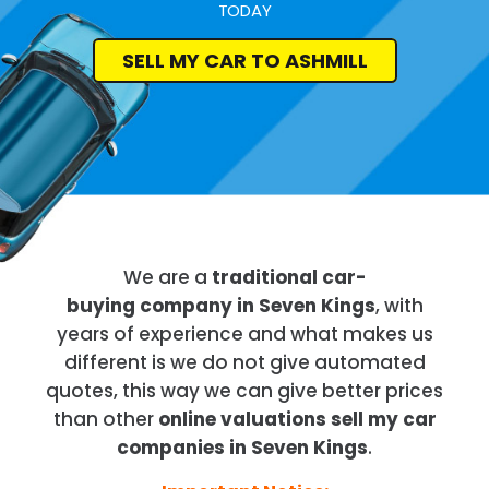
TODAY
SELL MY CAR TO ASHMILL
We are a
traditional car-
buying company in Seven Kings
, with
years of experience and what makes us
different is we do not give automated
quotes, this way we can give better prices
than other
online valuations sell my car
companies in Seven Kings
.