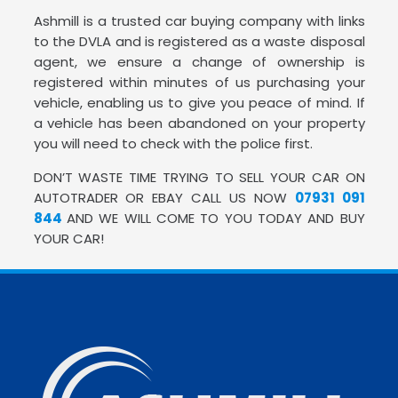
Ashmill is a trusted car buying company with links
to the DVLA and is registered as a waste disposal
agent, we ensure a change of ownership is
registered within minutes of us purchasing your
vehicle, enabling us to give you peace of mind. If
a vehicle has been abandoned on your property
you will need to check with the police first.
DON’T WASTE TIME TRYING TO SELL YOUR CAR ON
AUTOTRADER OR EBAY CALL US NOW
07931 091
844
AND WE WILL COME TO YOU TODAY AND BUY
YOUR CAR!