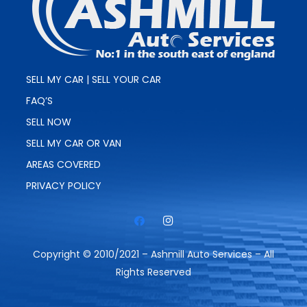
SELL MY CAR | SELL YOUR CAR
FAQ’S
SELL NOW
SELL MY CAR OR VAN
AREAS COVERED
PRIVACY POLICY
Copyright © 2010/2021 – Ashmill Auto Services – All
Rights Reserved