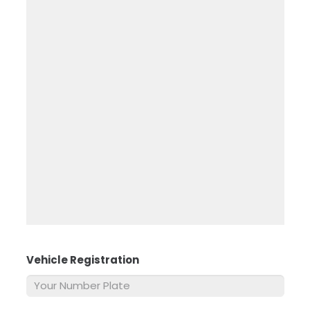
Vehicle Registration
*