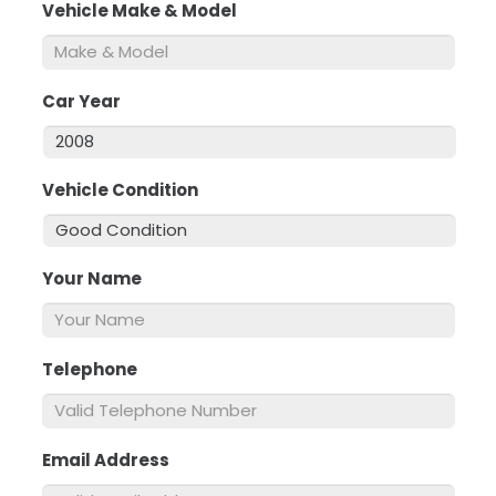
Vehicle Make & Model
*
Car Year
*
Vehicle Condition
*
Your Name
*
Telephone
*
Email Address
*