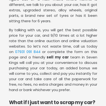
different, we talk to you about your car, has it got
extras, upgraded stereo, alloy wheels, original
parts, a brand new set of tyres or has it been
sitting there for 6 years.
By talking with us, you will get the best possible
price for your car, and 9/10 times at a lot higher
rate than the online auction and online valuation
websites. So let’s not waste time, call us today
on
07931 091 844
or complete the form on this
page and a friendly
sell my car
team in Seven
Kings will call you at your convenience to discuss
purchasing your car today, an added bonus we
will come to you, collect and pay you instantly for
your car and take care of all the paperwork for
free, no fees, no extra charges and money in your
hand or bank whichever you prefer.
What if I just want to scrap my car?