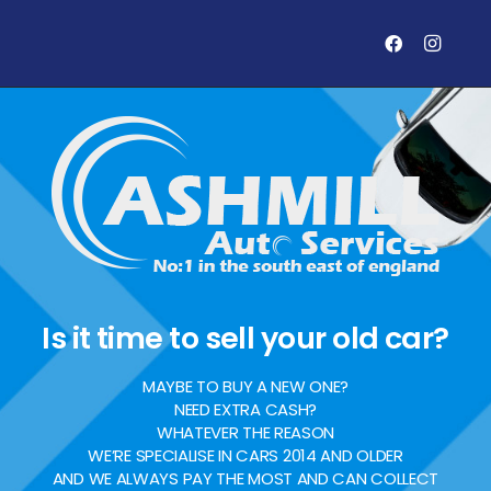
Is it time to sell your old car?
MAYBE TO BUY A NEW ONE?
NEED EXTRA CASH?
WHATEVER THE REASON
WE’RE SPECIALISE IN CARS 2014 AND OLDER
AND WE ALWAYS PAY THE MOST AND CAN COLLECT