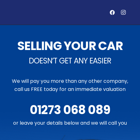
SELLING YOUR CAR
DOESN’T GET ANY EASIER
We will pay you more than any other company,
call us FREE today for an immediate valuation
01273 068 089
or leave your details below and we will call you