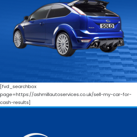
[fvd_searchbox
page=https://ashmillautoservices.co.uk/sell-my-car-for-
cash-results]