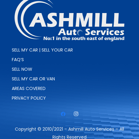
SELL MY CAR | SELL YOUR CAR
FAQ’S
SELL NOW
SELL MY CAR OR VAN
AREAS COVERED
PRIVACY POLICY
Copyright © 2010/2021 – Ashmill Auto Services – All
Rights Reserved