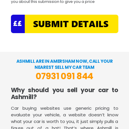
you about this submission to give you a price
ASHMILL ARE IN AMERSHAM NOW, CALL YOUR
NEAREST SELL MY CAR TEAM
07931 091 844
Why should you sell your car to
Ashmill?
Car buying websites use generic pricing to
evaluate your vehicle, a website doesn’t know
what your car is worth to you, it just simply pulls a
figure out of a hat! That’s where Ashmill is