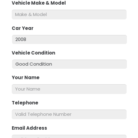
Vehicle Make & Model
*
Car Year
*
Vehicle Condition
*
Your Name
*
Telephone
*
Email Address
*