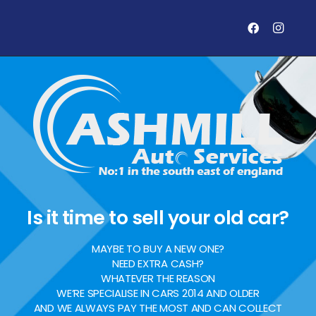
Is it time to sell your old car?
MAYBE TO BUY A NEW ONE?
NEED EXTRA CASH?
WHATEVER THE REASON
WE’RE SPECIALISE IN CARS 2014 AND OLDER
AND WE ALWAYS PAY THE MOST AND CAN COLLECT