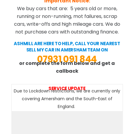
Important Notice:
We buy cars that are: 5 years old or more,
running or non-running, mot failures, scrap
cars, write-offs and high mileage cars. We do
not purchase cars with outstanding finance.
ASHMILL ARE HERE TO HELP, CALL YOUR NEAREST
SELL MY CAR IN AMERSHAM TEAM ON
07931 091 844
or complete the form below and get a
callback
SERVICE UPDATE
Due to Lockdown restrictions, we are currently only
covering Amersham and the South-East of
England.