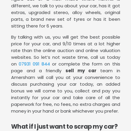
different, we talk to you about your car, has it got
extras, upgraded stereo, alloy wheels, original
parts, a brand new set of tyres or has it been
sitting there for 6 years.
By talking with us, you will get the best possible
price for your car, and 9/10 times at a lot higher
rate than the online auction and online valuation
websites. So let’s not waste time, call us today
on
07931 091 844
or complete the form on this
page and a friendly
sell my car
team in
Amersham will call you at your convenience to
discuss purchasing your car today, an added
bonus we will come to you, collect and pay you
instantly for your car and take care of all the
paperwork for free, no fees, no extra charges and
money in your hand or bank whichever you prefer.
What if I just want to scrap my car?