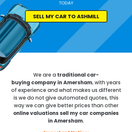
TODAY
SELL MY CAR TO ASHMILL
We are a
traditional car-
buying company in Amersham
, with years
of experience and what makes us different
is we do not give automated quotes, this
way we can give better prices than other
online valuations sell my car companies
in Amersham
.