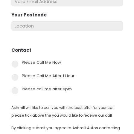
Your Postcode
*
Contact
*
Please Call Me Now
Please Call Me After 1 Hour
Please call me after 6pm
Ashmill will like to call you with the best offer for your car,
please tick above the you would like to receive our call
By clicking submit you agree to Ashmill Autos contacting