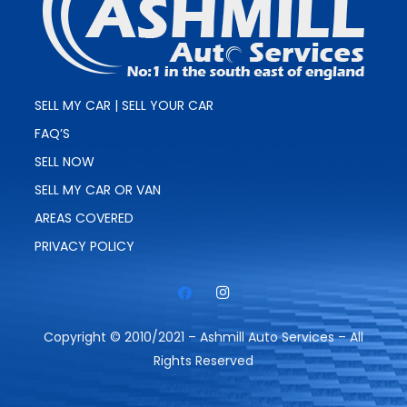
SELL MY CAR | SELL YOUR CAR
FAQ’S
SELL NOW
SELL MY CAR OR VAN
AREAS COVERED
PRIVACY POLICY
Copyright © 2010/2021 – Ashmill Auto Services – All
Rights Reserved