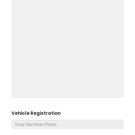
Vehicle Registration
*