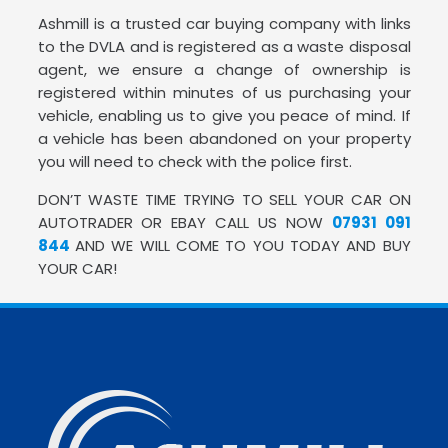
Ashmill is a trusted car buying company with links
to the DVLA and is registered as a waste disposal
agent, we ensure a change of ownership is
registered within minutes of us purchasing your
vehicle, enabling us to give you peace of mind. If
a vehicle has been abandoned on your property
you will need to check with the police first.
DON’T WASTE TIME TRYING TO SELL YOUR CAR ON
AUTOTRADER OR EBAY CALL US NOW
07931 091
844
AND WE WILL COME TO YOU TODAY AND BUY
YOUR CAR!