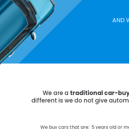
AND 
We are a
traditional car-bu
different is we do not give auto
We buy cars that are: 5 years old or mo