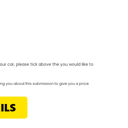
r your car, please tick above the you would like to
ing you about this submission to give you a price