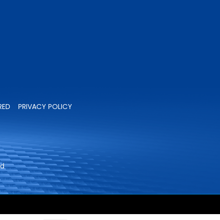
RED
PRIVACY POLICY
ed