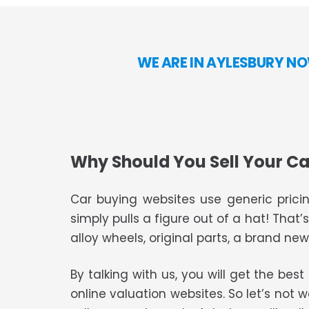
WE ARE IN AYLESBURY NO
Why Should You Sell Your Ca
Car buying websites use generic pricin
simply pulls a figure out of a hat! That’
alloy wheels, original parts, a brand new 
By talking with us, you will get the bes
online valuation websites. So let’s not 