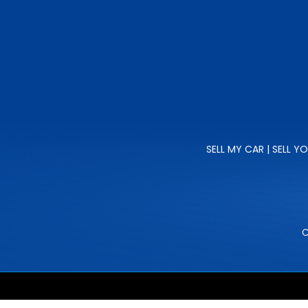
SELL MY CAR | SELL Y
C