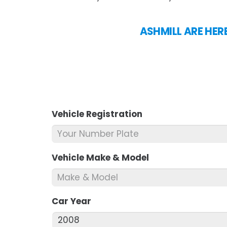
ASHMILL ARE HER
Vehicle Registration
*
Vehicle Make & Model
*
Car Year
*