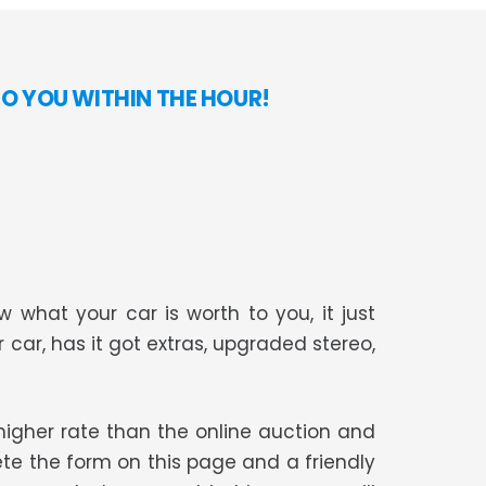
TO YOU WITHIN THE HOUR!
 what your car is worth to you, it just
r car, has it got extras, upgraded stereo,
t higher rate than the online auction and
te the form on this page and a friendly