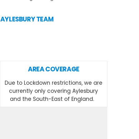
N AYLESBURY TEAM
AREA COVERAGE
Due to Lockdown restrictions, we are
currently only covering Aylesbury
and the South-East of England.