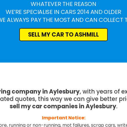
WHATEVER THE REASON
WE’RE SPECIALISE IN CARS 2014 AND OLDER
WE ALWAYS PAY THE MOST AND CAN COLLECT 
SELL MY CAR TO ASHMILL
ying company in Aylesbury
, with years of
mated quotes, this way we can give better pr
sell my car companies in Aylesbury
.
Important Notice:
re, running or non-running, mot failures, scrap cars, wri