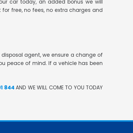
your car today, an added bonus we will
 for free, no fees, no extra charges and
te disposal agent, we ensure a change of
you peace of mind. If a vehicle has been
91 844
AND WE WILL COME TO YOU TODAY