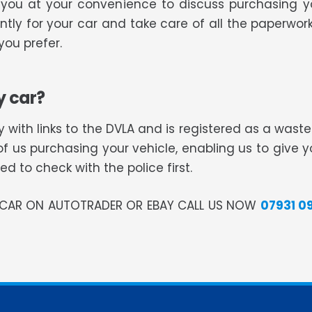
ll you at your convenience to discuss purchasing 
tly for your car and take care of all the paperwork
ou prefer.
y car?
 with links to the DVLA and is registered as a was
of us purchasing your vehicle, enabling us to give 
 to check with the police first.
R CAR ON AUTOTRADER OR EBAY CALL US NOW
07931 0