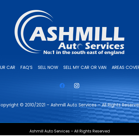
OUR CAR
FAQ’S
SELL NOW
SELL MY CAR OR VAN
AREAS COVE
opyright © 2010/2021 – Ashmill Auto Services – All Rights Reserv
Ashmill Auto Services – All Rights Reserved