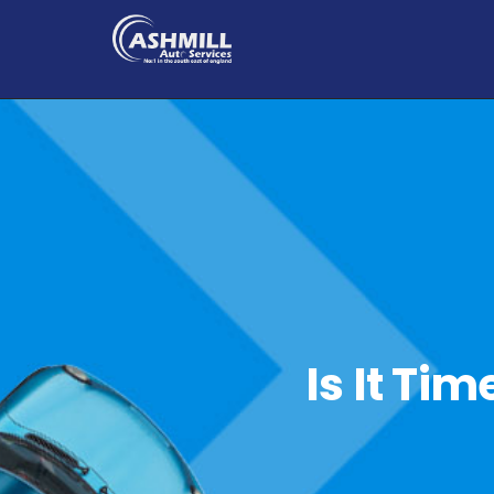
Is It Ti