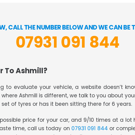
W, CALL THE NUMBER BELOW AND WE CAN BE 
07931 091 844
r To Ashmill?
g to evaluate your vehicle, a website doesn’t know
s where Ashmill is different, we talk to you about you
set of tyres or has it been sitting there for 6 years.
t possible price for your car, and 9/10 times at a lo
waste time, call us today on
07931 091 844
or comple