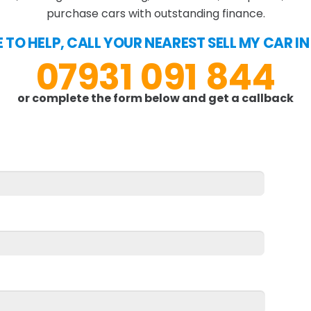
purchase cars with outstanding finance.
E TO HELP, CALL YOUR NEAREST SELL MY CAR I
07931 091 844
or complete the form below and get a callback