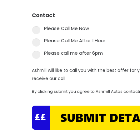
Contact
*
Please Call Me Now
Please Call Me After 1 Hour
Please call me after 6pm
Ashmill will like to call you with the best offer fo
receive our call
By clicking submit you agree to Ashmill Autos contact