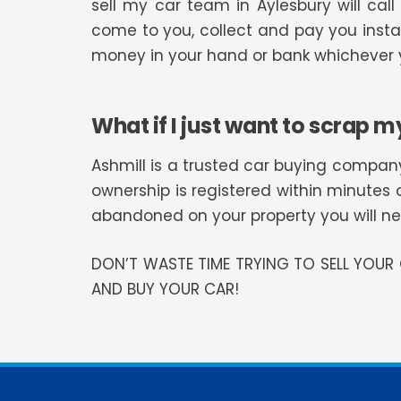
sell my car team in Aylesbury will ca
come to you, collect and pay you instan
money in your hand or bank whichever y
What if I just want to scrap m
Ashmill is a trusted car buying company
ownership is registered within minutes 
abandoned on your property you will need
DON’T WASTE TIME TRYING TO SELL YOU
AND BUY YOUR CAR!