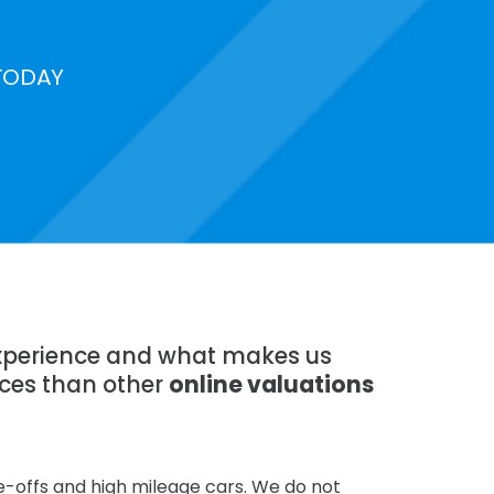
TODAY
 experience and what makes us
ices than other
online valuations
te-offs and high mileage cars. We do not