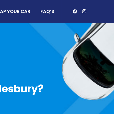
AP YOUR CAR
FAQ’S
ylesbury?