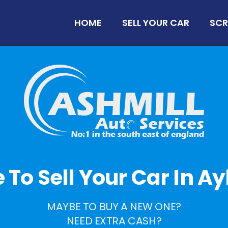
HOME
SELL YOUR CAR
SCR
me To Sell Your Car In A
MAYBE TO BUY A NEW ONE?
NEED EXTRA CASH?