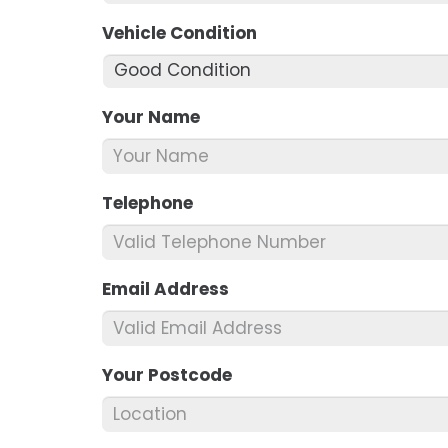
Vehicle Condition
*
Your Name
*
Telephone
*
Email Address
*
Your Postcode
*