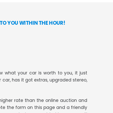
TO YOU WITHIN THE HOUR!
 what your car is worth to you, it just
r car, has it got extras, upgraded stereo,
t higher rate than the online auction and
te the form on this page and a friendly