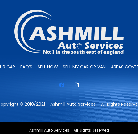
OUR CAR
FAQ’S
SELL NOW
SELL MY CAR OR VAN
AREAS COVE
opyright © 2010/2021 – Ashmill Auto Services – All Rights Reserv
Ashmill Auto Services – All Rights Reserved