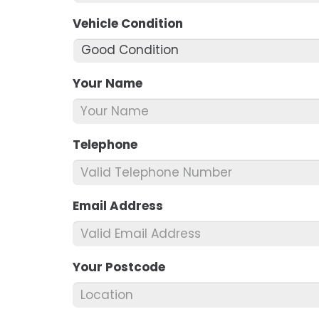
Vehicle Condition
*
Your Name
*
Telephone
*
Email Address
*
Your Postcode
*