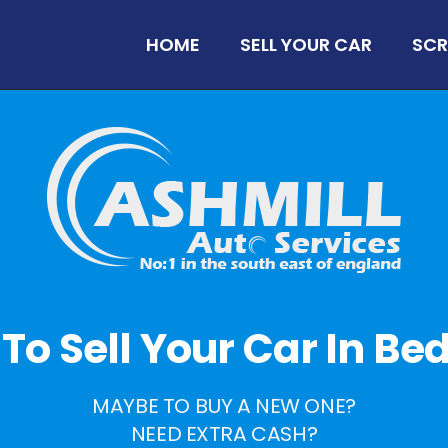
HOME
SELL YOUR CAR
SCR
e To Sell Your Car In B
MAYBE TO BUY A NEW ONE?
NEED EXTRA CASH?