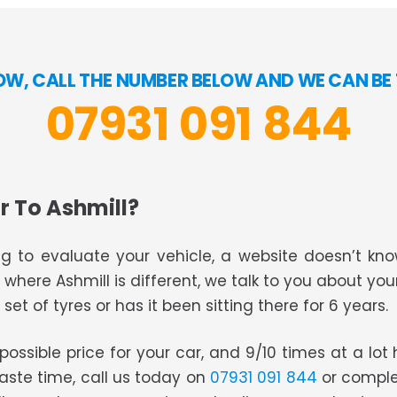
OW, CALL THE NUMBER BELOW AND WE CAN BE 
07931 091 844
r To Ashmill?
g to evaluate your vehicle, a website doesn’t know
s where Ashmill is different, we talk to you about you
set of tyres or has it been sitting there for 6 years.
t possible price for your car, and 9/10 times at a lo
waste time, call us today on
07931 091 844
or comple