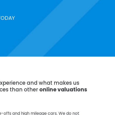
TODAY
f experience and what makes us
ices than other
online valuations
te-offs and high mileage cars. We do not