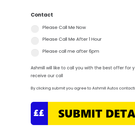
Contact
*
Please Call Me Now
Please Call Me After 1 Hour
Please call me after 6pm
Ashmill will like to call you with the best offer fo
receive our call
By clicking submit you agree to Ashmill Autos contact