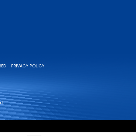
RED
PRIVACY POLICY
ed