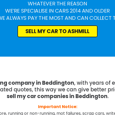
WHATEVER THE REASON
WE’RE SPECIALISE IN CARS 2014 AND OLDER
WE ALWAYS PAY THE MOST AND CAN COLLECT 
SELL MY CAR TO ASHMILL
ying company in Beddington
, with years o
mated quotes, this way we can give better pr
sell my car companies in Beddington
.
Important Notice:
re, running or non-running, mot failures, scrap cars, wri