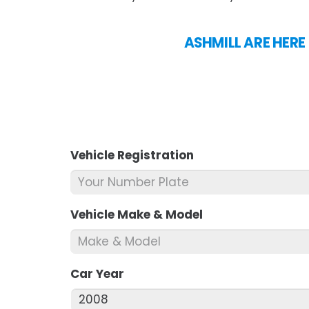
ASHMILL ARE HERE
Vehicle Registration
*
Vehicle Make & Model
*
Car Year
*