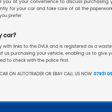
all you at your convenience to discuss purchasing 
tly for your car and take care of all the paperwork
ou prefer.
y car?
 with links to the DVLA and is registered as a was
of us purchasing your vehicle, enabling us to give 
 to check with the police first.
R CAR ON AUTOTRADER OR EBAY CALL US NOW
07931 0