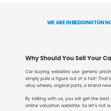
WE ARE IN BEDDINGTON N
Why Should You Sell Your Ca
Car buying websites use generic pricin
simply pulls a figure out of a hat! That’
alloy wheels, original parts, a brand new 
By talking with us, you will get the bes
online valuation websites. So let’s not 