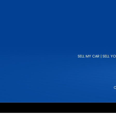
SELL MY CAR | SELL Y
C