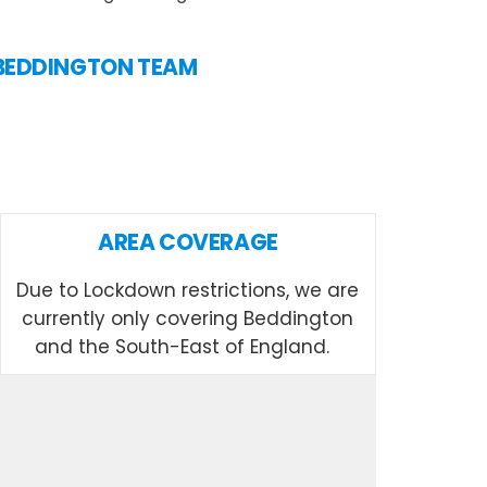
N BEDDINGTON TEAM
AREA COVERAGE
Due to Lockdown restrictions, we are
currently only covering Beddington
and the South-East of England.