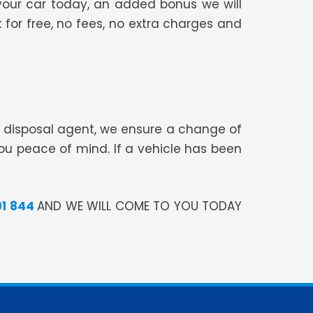
your car today, an added bonus we will
 for free, no fees, no extra charges and
te disposal agent, we ensure a change of
you peace of mind. If a vehicle has been
91 844
AND WE WILL COME TO YOU TODAY