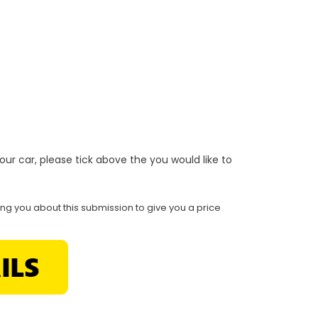
r your car, please tick above the you would like to
ing you about this submission to give you a price