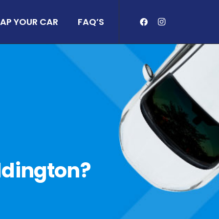
AP YOUR CAR
FAQ’S
eddington?