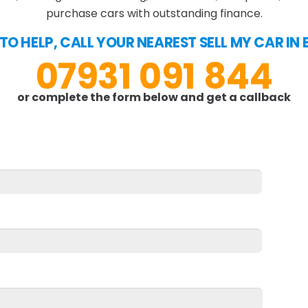
purchase cars with outstanding finance.
 TO HELP, CALL YOUR NEAREST SELL MY CAR I
07931 091 844
or complete the form below and get a callback