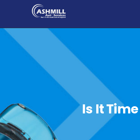
Is It Tim