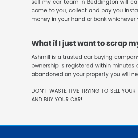
sell my car team in Beddington will c
come to you, collect and pay you instan
money in your hand or bank whichever y
What if I just want to scrap m
Ashmill is a trusted car buying company
ownership is registered within minutes 
abandoned on your property you will need
DON’T WASTE TIME TRYING TO SELL YOU
AND BUY YOUR CAR!