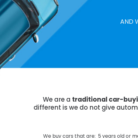
AND 
We are a
traditional car-bu
different is we do not give auto
We buy cars that are: 5 years old or mo