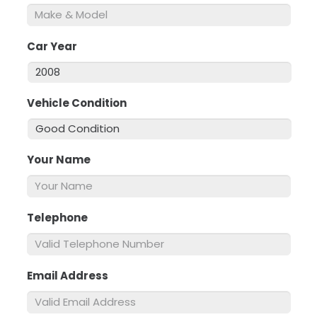
Car Year
*
Vehicle Condition
*
Your Name
*
Telephone
*
Email Address
*