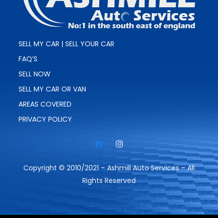
SELL MY CAR | SELL YOUR CAR
FAQ’S
SELL NOW
SELL MY CAR OR VAN
AREAS COVERED
PRIVACY POLICY
Copyright © 2010/2021 – Ashmill Auto Services – All
Rights Reserved