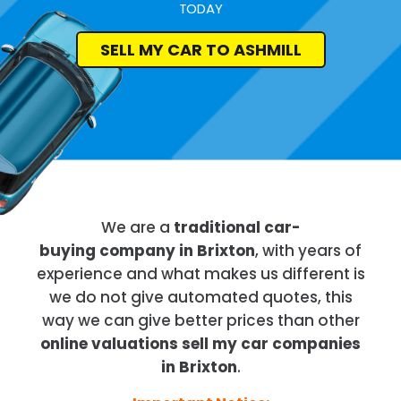
TODAY
SELL MY CAR TO ASHMILL
We are a
traditional car-
buying company in Brixton
, with years of
experience and what makes us different is
we do not give automated quotes, this
way we can give better prices than other
online valuations sell my car companies
in Brixton
.