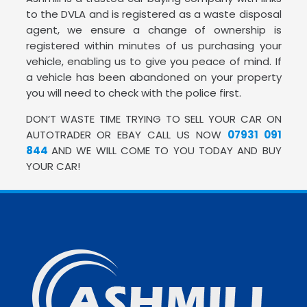
to the DVLA and is registered as a waste disposal
agent, we ensure a change of ownership is
registered within minutes of us purchasing your
vehicle, enabling us to give you peace of mind. If
a vehicle has been abandoned on your property
you will need to check with the police first.
DON’T WASTE TIME TRYING TO SELL YOUR CAR ON
AUTOTRADER OR EBAY CALL US NOW
07931 091
844
AND WE WILL COME TO YOU TODAY AND BUY
YOUR CAR!