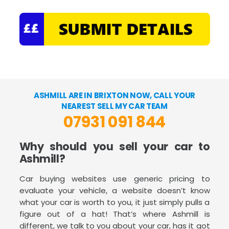
ASHMILL ARE IN BRIXTON NOW, CALL YOUR
NEAREST SELL MY CAR TEAM
07931 091 844
Why should you sell your car to
Ashmill?
Car buying websites use generic pricing to
evaluate your vehicle, a website doesn’t know
what your car is worth to you, it just simply pulls a
figure out of a hat! That’s where Ashmill is
different, we talk to you about your car, has it got