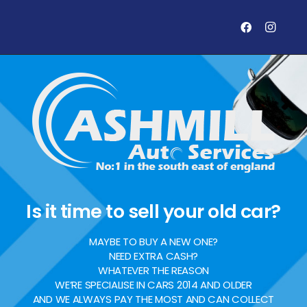
Is it time to sell your old car?
MAYBE TO BUY A NEW ONE?
NEED EXTRA CASH?
WHATEVER THE REASON
WE’RE SPECIALISE IN CARS 2014 AND OLDER
AND WE ALWAYS PAY THE MOST AND CAN COLLECT