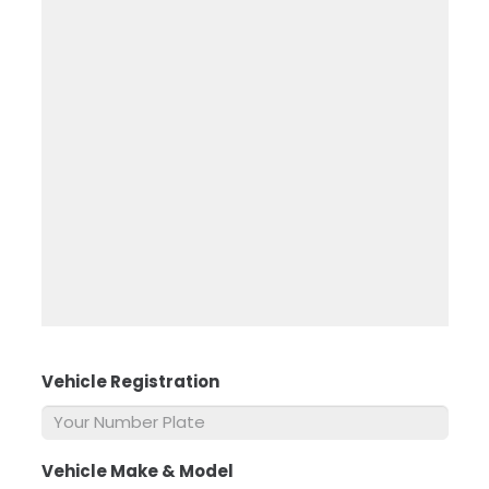
Vehicle Registration
*
Vehicle Make & Model
*