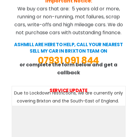
Important Notice:
We buy cars that are: 5 years old or more,
running or non-running, mot failures, scrap
cars, write-offs and high mileage cars. We do
not purchase cars with outstanding finance.
ASHMILL ARE HERE TO HELP, CALL YOUR NEAREST
SELL MY CAR IN BRIXTON TEAM ON
07931 091 844
or complete the form below and get a
callback
SERVICE UPDATE
Due to Lockdown restrictions, we are currently only
covering Brixton and the South-East of England.