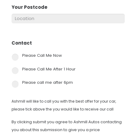
Your Postcode
*
Contact
*
Please Call Me Now
Please Call Me After 1 Hour
Please call me after 6pm
Ashmill will like to call you with the best offer for your car,
please tick above the you would like to receive our call
By clicking submit you agree to Ashmill Autos contacting
you about this submission to give you a price