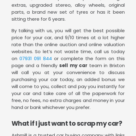
extras, upgraded stereo, alloy wheels, original
parts, a brand new set of tyres or has it been
sitting there for 6 years.
By talking with us, you will get the best possible
price for your car, and 9/10 times at a lot higher
rate than the online auction and online valuation
websites. So let’s not waste time, call us today
on
07931 091 844
or complete the form on this
page and a friendly
sell my car
team in Brixton
will call you at your convenience to discuss
purchasing your car today, an added bonus we
will come to you, collect and pay you instantly for
your car and take care of all the paperwork for
free, no fees, no extra charges and money in your
hand or bank whichever you prefer.
What if I just want to scrap my car?
Ashmill is a trusted car buying company with links