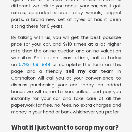
different, we talk to you about your car, has it got
extras, upgraded stereo, alloy wheels, original
parts, a brand new set of tyres or has it been
sitting there for 6 years.
By talking with us, you will get the best possible
price for your car, and 9/10 times at a lot higher
rate than the online auction and online valuation
websites. So let’s not waste time, call us today
on
07931 091 844
or complete the form on this
page and a friendly
sell my car
team in
Carshalton will call you at your convenience to
discuss purchasing your car today, an added
bonus we will come to you, collect and pay you
instantly for your car and take care of all the
paperwork for free, no fees, no extra charges and
money in your hand or bank whichever you prefer.
What if I just want to scrap my car?