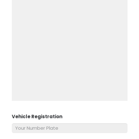
Vehicle Registration
*