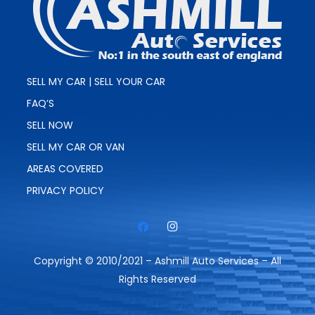
SELL MY CAR | SELL YOUR CAR
FAQ’S
SELL NOW
SELL MY CAR OR VAN
AREAS COVERED
PRIVACY POLICY
Copyright © 2010/2021 – Ashmill Auto Services – All
Rights Reserved