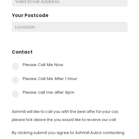
Your Postcode
*
Contact
*
Please Call Me Now
Please Call Me After 1 Hour
Please call me after 6pm
Ashmill will like to call you with the best offer for your car,
please tick above the you would like to receive our call
By clicking submit you agree to Ashmill Autos contacting