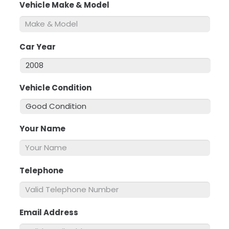
Vehicle Make & Model
*
Car Year
*
Vehicle Condition
*
Your Name
*
Telephone
*
Email Address
*