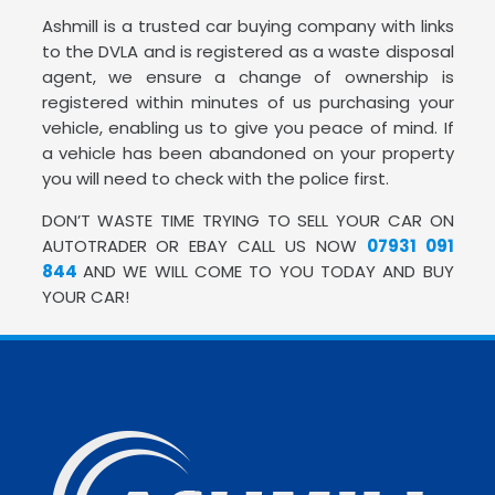
Ashmill is a trusted car buying company with links
to the DVLA and is registered as a waste disposal
agent, we ensure a change of ownership is
registered within minutes of us purchasing your
vehicle, enabling us to give you peace of mind. If
a vehicle has been abandoned on your property
you will need to check with the police first.
DON’T WASTE TIME TRYING TO SELL YOUR CAR ON
AUTOTRADER OR EBAY CALL US NOW
07931 091
844
AND WE WILL COME TO YOU TODAY AND BUY
YOUR CAR!