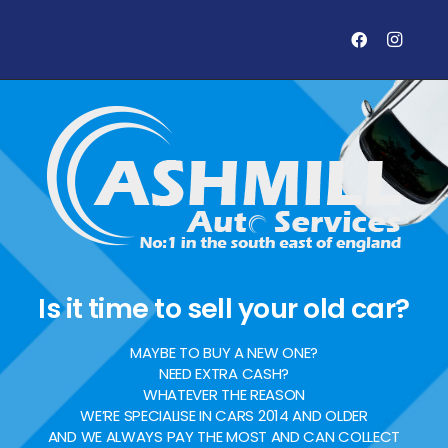
Is it time to sell your old car?
MAYBE TO BUY A NEW ONE?
NEED EXTRA CASH?
WHATEVER THE REASON
WE’RE SPECIALISE IN CARS 2014 AND OLDER
AND WE ALWAYS PAY THE MOST AND CAN COLLECT