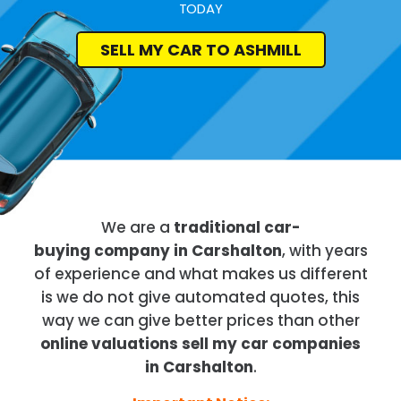
TODAY
SELL MY CAR TO ASHMILL
We are a
traditional car-
buying company in Carshalton
, with years
of experience and what makes us different
is we do not give automated quotes, this
way we can give better prices than other
online valuations sell my car companies
in Carshalton
.