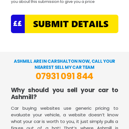
you about this submission to give you a price
ASHMILL ARE IN CARSHALTON NOW, CALL YOUR
NEAREST SELL MY CAR TEAM
07931 091 844
Why should you sell your car to
Ashmill?
Car buying websites use generic pricing to
evaluate your vehicle, a website doesn’t know
what your car is worth to you, it just simply pulls a
figure out of a hat! That’s where Ashmill is