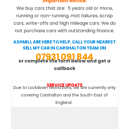
Important Notice:
We buy cars that are: 5 years old or more,
running or non-running, mot failures, scrap
cars, write-offs and high mileage cars. We do
not purchase cars with outstanding finance.
ASHMILL ARE HERE TO HELP, CALL YOUR NEAREST
SELL MY CAR IN CARSHALTON TEAM ON
07931 091 844
or complete the form below and get a
callback
SERVICE UPDATE
Due to Lockdown restrictions, we are currently only
covering Carshalton and the South-East of
England.