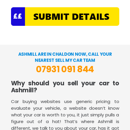
ASHMILL ARE IN CHALDON NOW, CALL YOUR
NEAREST SELL MY CAR TEAM
07931 091 844
Why should you sell your car to
Ashmill?
Car buying websites use generic pricing to
evaluate your vehicle, a website doesn’t know
what your car is worth to you, it just simply pulls a
figure out of a hat! That’s where Ashmill is
different, we talk to you about your car, has it got