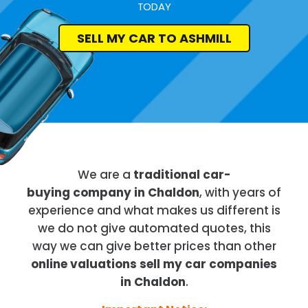
TODAY
SELL MY CAR TO ASHMILL
We are a
traditional car-
buying company in Chaldon
, with years of
experience and what makes us different is
we do not give automated quotes, this
way we can give better prices than other
online valuations sell my car companies
in Chaldon
.