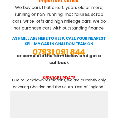
Important Notice:
We buy cars that are: 5 years old or more,
running or non-running, mot failures, scrap
cars, write-offs and high mileage cars. We do
not purchase cars with outstanding finance.
ASHMILL ARE HERE TO HELP, CALL YOUR NEAREST
SELL MY CAR IN CHALDON TEAM ON
07931 091 844
or complete the form below and get a
callback
SERVICE UPDATE
Due to Lockdown restrictions, we are currently only
covering Chaldon and the South-East of England.