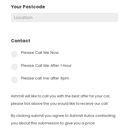
Your Postcode
*
Contact
*
Please Call Me Now
Please Call Me After 1 Hour
Please call me after 6pm
Ashmill will like to call you with the best offer for your car,
please tick above the you would like to receive our call
By clicking submit you agree to Ashmill Autos contacting
you about this submission to give you a price