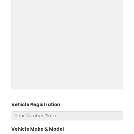
Vehicle Registration
*
Vehicle Make & Model
*