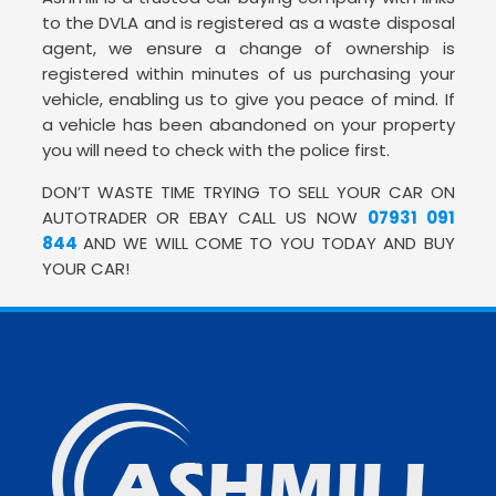
to the DVLA and is registered as a waste disposal
agent, we ensure a change of ownership is
registered within minutes of us purchasing your
vehicle, enabling us to give you peace of mind. If
a vehicle has been abandoned on your property
you will need to check with the police first.
DON’T WASTE TIME TRYING TO SELL YOUR CAR ON
AUTOTRADER OR EBAY CALL US NOW
07931 091
844
AND WE WILL COME TO YOU TODAY AND BUY
YOUR CAR!