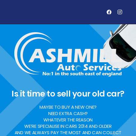
Is it time to sell your old car?
MAYBE TO BUY A NEW ONE?
NEED EXTRA CASH?
WHATEVER THE REASON
WE’RE SPECIALISE IN CARS 2014 AND OLDER
AND WE ALWAYS PAY THE MOST AND CAN COLLECT