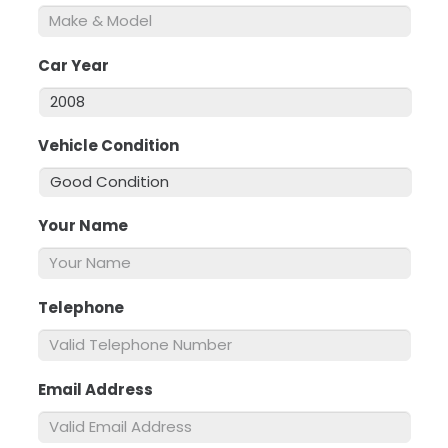
Car Year
*
Vehicle Condition
*
Your Name
*
Telephone
*
Email Address
*