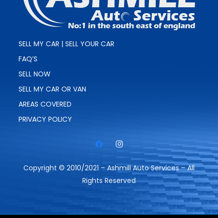
SELL MY CAR | SELL YOUR CAR
FAQ’S
SELL NOW
SELL MY CAR OR VAN
AREAS COVERED
PRIVACY POLICY
Copyright © 2010/2021 – Ashmill Auto Services – All
Rights Reserved