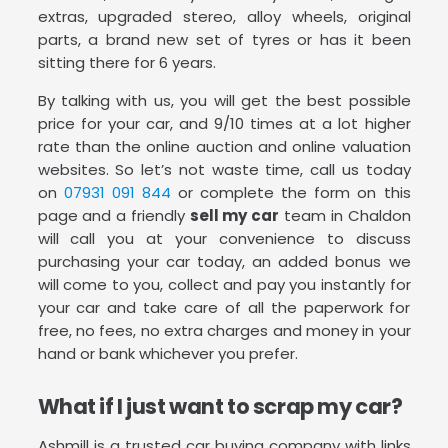
extras, upgraded stereo, alloy wheels, original
parts, a brand new set of tyres or has it been
sitting there for 6 years.
By talking with us, you will get the best possible
price for your car, and 9/10 times at a lot higher
rate than the online auction and online valuation
websites. So let’s not waste time, call us today
on
07931 091 844
or complete the form on this
page and a friendly
sell my car
team in Chaldon
will call you at your convenience to discuss
purchasing your car today, an added bonus we
will come to you, collect and pay you instantly for
your car and take care of all the paperwork for
free, no fees, no extra charges and money in your
hand or bank whichever you prefer.
What if I just want to scrap my car?
Ashmill is a trusted car buying company with links