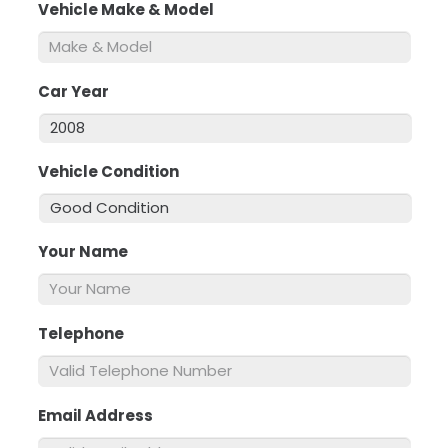
Vehicle Make & Model
*
Car Year
*
Vehicle Condition
*
Your Name
*
Telephone
*
Email Address
*