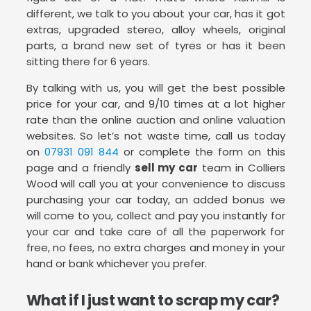
different, we talk to you about your car, has it got
extras, upgraded stereo, alloy wheels, original
parts, a brand new set of tyres or has it been
sitting there for 6 years.
By talking with us, you will get the best possible
price for your car, and 9/10 times at a lot higher
rate than the online auction and online valuation
websites. So let’s not waste time, call us today
on
07931 091 844
or complete the form on this
page and a friendly
sell my car
team in Colliers
Wood will call you at your convenience to discuss
purchasing your car today, an added bonus we
will come to you, collect and pay you instantly for
your car and take care of all the paperwork for
free, no fees, no extra charges and money in your
hand or bank whichever you prefer.
What if I just want to scrap my car?