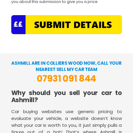
you about this submission to give you a price
ASHMILL ARE IN COLLIERS WOOD NOW, CALL YOUR
NEAREST SELL MY CAR TEAM
07931 091 844
Why should you sell your car to
Ashmill?
Car buying websites use generic pricing to
evaluate your vehicle, a website doesn’t know
what your car is worth to you, it just simply pulls a
figure out of a hat! That’s where Ashmill is