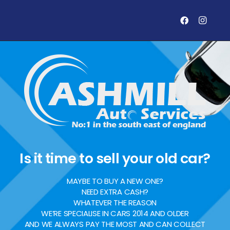
Is it time to sell your old car?
MAYBE TO BUY A NEW ONE?
NEED EXTRA CASH?
WHATEVER THE REASON
WE’RE SPECIALISE IN CARS 2014 AND OLDER
AND WE ALWAYS PAY THE MOST AND CAN COLLECT