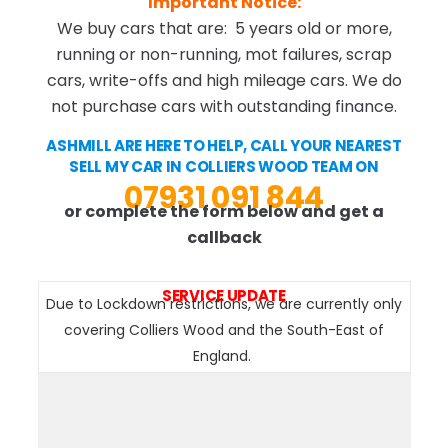
Important Notice:
We buy cars that are: 5 years old or more,
running or non-running, mot failures, scrap
cars, write-offs and high mileage cars. We do
not purchase cars with outstanding finance.
ASHMILL ARE HERE TO HELP, CALL YOUR NEAREST
SELL MY CAR IN COLLIERS WOOD TEAM ON
07931 091 844
or complete the form below and get a
callback
SERVICE UPDATE
Due to Lockdown restrictions, we are currently only
covering Colliers Wood and the South-East of
England.