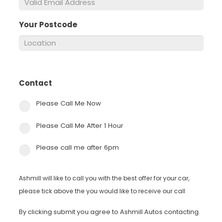
Your Postcode
*
Contact
*
Please Call Me Now
Please Call Me After 1 Hour
Please call me after 6pm
Ashmill will like to call you with the best offer for your car,
please tick above the you would like to receive our call
By clicking submit you agree to Ashmill Autos contacting