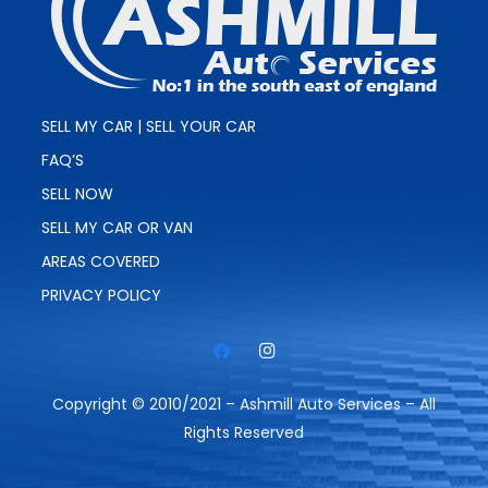
SELL MY CAR | SELL YOUR CAR
FAQ’S
SELL NOW
SELL MY CAR OR VAN
AREAS COVERED
PRIVACY POLICY
Copyright © 2010/2021 – Ashmill Auto Services – All
Rights Reserved