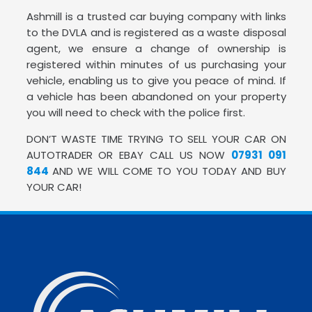
Ashmill is a trusted car buying company with links
to the DVLA and is registered as a waste disposal
agent, we ensure a change of ownership is
registered within minutes of us purchasing your
vehicle, enabling us to give you peace of mind. If
a vehicle has been abandoned on your property
you will need to check with the police first.
DON’T WASTE TIME TRYING TO SELL YOUR CAR ON
AUTOTRADER OR EBAY CALL US NOW
07931 091
844
AND WE WILL COME TO YOU TODAY AND BUY
YOUR CAR!