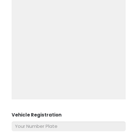
Vehicle Registration
*