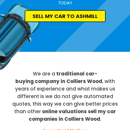
TODAY
SELL MY CAR TO ASHMILL
We are a
traditional car-
buying company in Colliers Wood
, with
years of experience and what makes us
different is we do not give automated
quotes, this way we can give better prices
than other
online valuations sell my car
companies in Colliers Wood
.