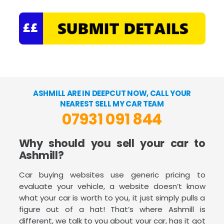
ASHMILL ARE IN DEEPCUT NOW, CALL YOUR
NEAREST SELL MY CAR TEAM
07931 091 844
Why should you sell your car to
Ashmill?
Car buying websites use generic pricing to
evaluate your vehicle, a website doesn’t know
what your car is worth to you, it just simply pulls a
figure out of a hat! That’s where Ashmill is
different, we talk to you about your car, has it got