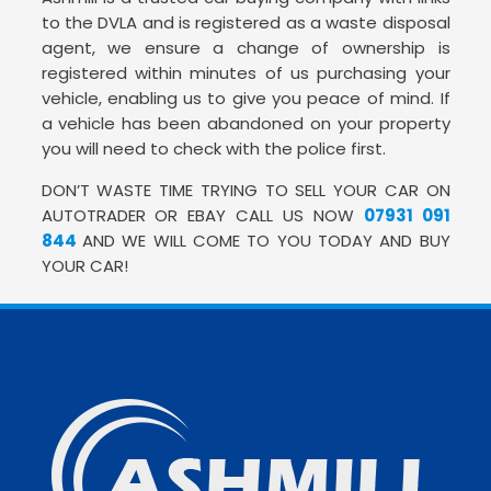
to the DVLA and is registered as a waste disposal
agent, we ensure a change of ownership is
registered within minutes of us purchasing your
vehicle, enabling us to give you peace of mind. If
a vehicle has been abandoned on your property
you will need to check with the police first.
DON’T WASTE TIME TRYING TO SELL YOUR CAR ON
AUTOTRADER OR EBAY CALL US NOW
07931 091
844
AND WE WILL COME TO YOU TODAY AND BUY
YOUR CAR!