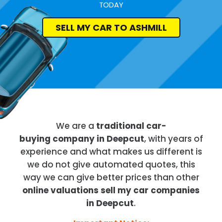
TODAY
SELL MY CAR TO ASHMILL
We are a
traditional car-
buying company in Deepcut
, with years of
experience and what makes us different is
we do not give automated quotes, this
way we can give better prices than other
online valuations sell my car companies
in Deepcut
.