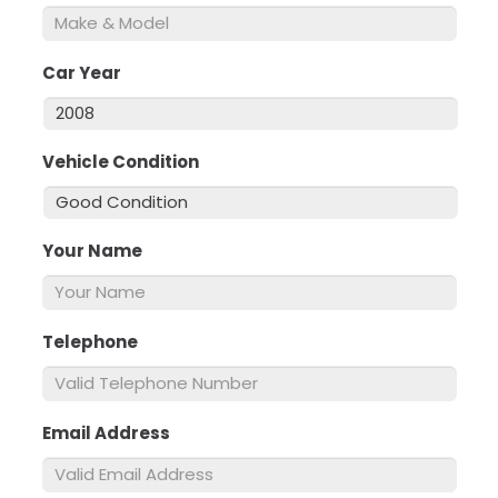
Car Year
*
Vehicle Condition
*
Your Name
*
Telephone
*
Email Address
*