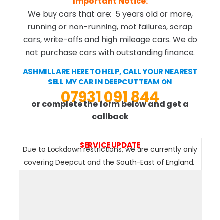
Important Notice:
We buy cars that are: 5 years old or more,
running or non-running, mot failures, scrap
cars, write-offs and high mileage cars. We do
not purchase cars with outstanding finance.
ASHMILL ARE HERE TO HELP, CALL YOUR NEAREST
SELL MY CAR IN DEEPCUT TEAM ON
07931 091 844
or complete the form below and get a
callback
SERVICE UPDATE
Due to Lockdown restrictions, we are currently only
covering Deepcut and the South-East of England.