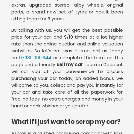
extras, upgraded stereo, alloy wheels, original
parts, a brand new set of tyres or has it been
sitting there for 6 years.
By talking with us, you will get the best possible
price for your car, and 9/10 times at a lot higher
rate than the online auction and online valuation
websites. So let’s not waste time, call us today
on
07931 091 844
or complete the form on this
page and a friendly
sell my car
team in Deepcut
will call you at your convenience to discuss
purchasing your car today, an added bonus we
will come to you, collect and pay you instantly for
your car and take care of all the paperwork for
free, no fees, no extra charges and money in your
hand or bank whichever you prefer.
What if I just want to scrap my car?
Ashmill is a trusted car buying company with links