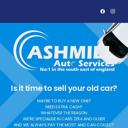
Is it time to sell your old car?
MAYBE TO BUY A NEW ONE?
NEED EXTRA CASH?
WHATEVER THE REASON
WE’RE SPECIALISE IN CARS 2014 AND OLDER
AND WE ALWAYS PAY THE MOST AND CAN COLLECT