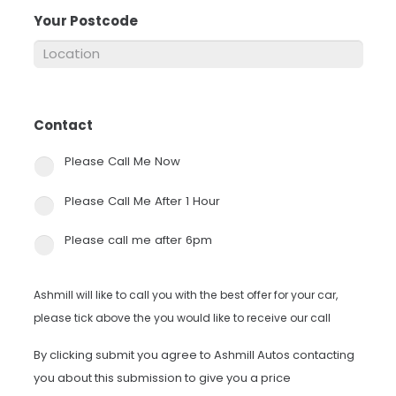
Your Postcode
*
Contact
*
Please Call Me Now
Please Call Me After 1 Hour
Please call me after 6pm
Ashmill will like to call you with the best offer for your car,
please tick above the you would like to receive our call
By clicking submit you agree to Ashmill Autos contacting
you about this submission to give you a price