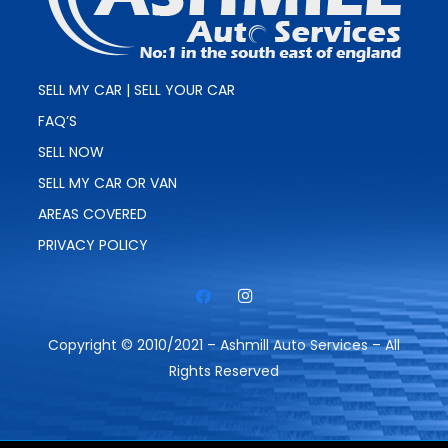
SELL MY CAR | SELL YOUR CAR
FAQ’S
SELL NOW
SELL MY CAR OR VAN
AREAS COVERED
PRIVACY POLICY
Copyright © 2010/2021 – Ashmill Auto Services – All
Rights Reserved