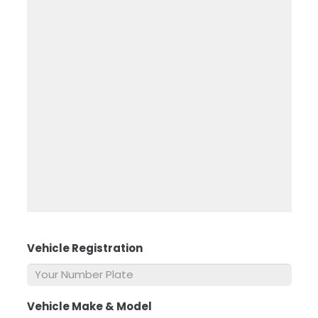
Vehicle Registration
*
Vehicle Make & Model
*