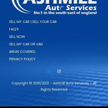
SELL MY CAR | SELL YOUR CAR
FAQ’S
SELL NOW
SELL MY CAR OR VAN
AREAS COVERED
PRIVACY POLICY
Copyright © 2010/2021 – Ashmill Auto Services – All
Rights Reserved