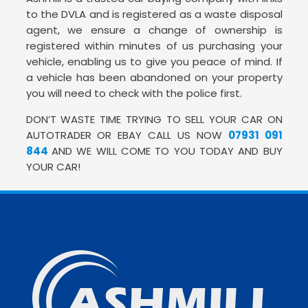
to the DVLA and is registered as a waste disposal
agent, we ensure a change of ownership is
registered within minutes of us purchasing your
vehicle, enabling us to give you peace of mind. If
a vehicle has been abandoned on your property
you will need to check with the police first.
DON’T WASTE TIME TRYING TO SELL YOUR CAR ON
AUTOTRADER OR EBAY CALL US NOW
07931 091
844
AND WE WILL COME TO YOU TODAY AND BUY
YOUR CAR!