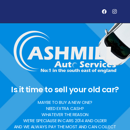
Is it time to sell your old car?
MAYBE TO BUY A NEW ONE?
NEED EXTRA CASH?
WHATEVER THE REASON
WE’RE SPECIALISE IN CARS 2014 AND OLDER
AND WE ALWAYS PAY THE MOST AND CAN COLLECT