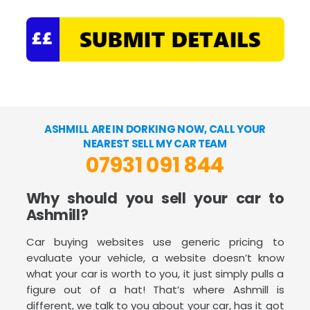
ASHMILL ARE IN DORKING NOW, CALL YOUR
NEAREST SELL MY CAR TEAM
07931 091 844
Why should you sell your car to
Ashmill?
Car buying websites use generic pricing to
evaluate your vehicle, a website doesn’t know
what your car is worth to you, it just simply pulls a
figure out of a hat! That’s where Ashmill is
different, we talk to you about your car, has it got