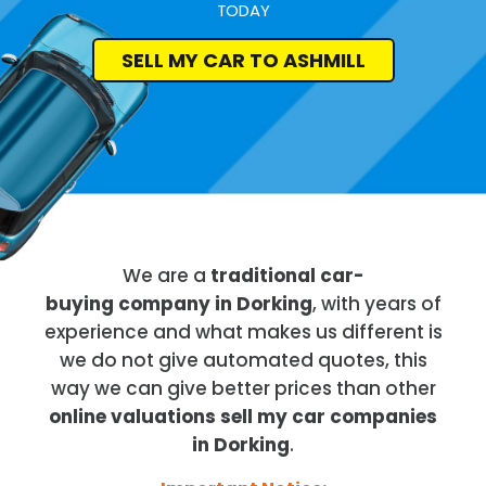
TODAY
SELL MY CAR TO ASHMILL
We are a
traditional car-
buying company in Dorking
, with years of
experience and what makes us different is
we do not give automated quotes, this
way we can give better prices than other
online valuations sell my car companies
in Dorking
.