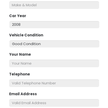
Car Year
*
Vehicle Condition
*
Your Name
*
Telephone
*
Email Address
*