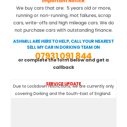
Important Notice:
We buy cars that are: 5 years old or more,
running or non-running, mot failures, scrap
cars, write-offs and high mileage cars. We do
not purchase cars with outstanding finance.
ASHMILL ARE HERE TO HELP, CALL YOUR NEAREST
SELL MY CAR IN DORKING TEAM ON
07931 091 844
or complete the form below and get a
callback
SERVICE UPDATE
Due to Lockdown restrictions, we are currently only
covering Dorking and the South-East of England.