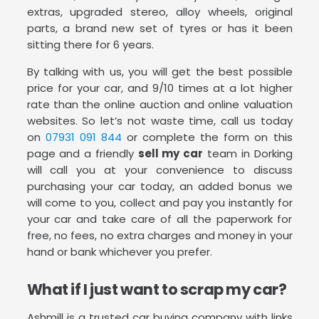
extras, upgraded stereo, alloy wheels, original
parts, a brand new set of tyres or has it been
sitting there for 6 years.
By talking with us, you will get the best possible
price for your car, and 9/10 times at a lot higher
rate than the online auction and online valuation
websites. So let’s not waste time, call us today
on
07931 091 844
or complete the form on this
page and a friendly
sell my car
team in Dorking
will call you at your convenience to discuss
purchasing your car today, an added bonus we
will come to you, collect and pay you instantly for
your car and take care of all the paperwork for
free, no fees, no extra charges and money in your
hand or bank whichever you prefer.
What if I just want to scrap my car?
Ashmill is a trusted car buying company with links