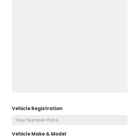
Vehicle Registration
*
Vehicle Make & Model
*