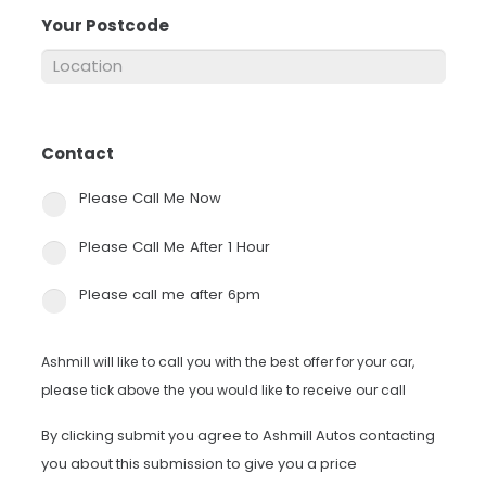
Your Postcode
*
Contact
*
Please Call Me Now
Please Call Me After 1 Hour
Please call me after 6pm
Ashmill will like to call you with the best offer for your car,
please tick above the you would like to receive our call
By clicking submit you agree to Ashmill Autos contacting
you about this submission to give you a price