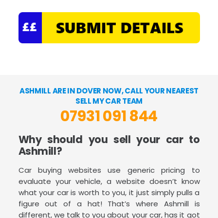
ASHMILL ARE IN DOVER NOW, CALL YOUR NEAREST
SELL MY CAR TEAM
07931 091 844
Why should you sell your car to
Ashmill?
Car buying websites use generic pricing to
evaluate your vehicle, a website doesn’t know
what your car is worth to you, it just simply pulls a
figure out of a hat! That’s where Ashmill is
different, we talk to you about your car, has it got