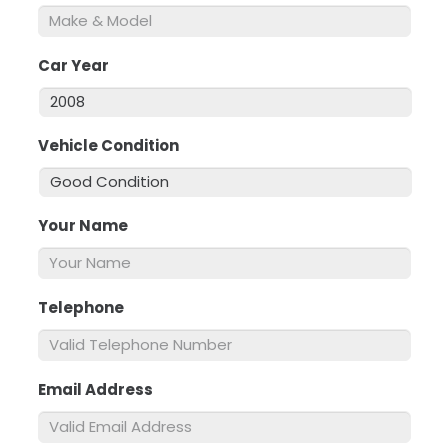
Car Year
*
Vehicle Condition
*
Your Name
*
Telephone
*
Email Address
*