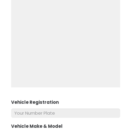
Vehicle Registration
*
Vehicle Make & Model
*