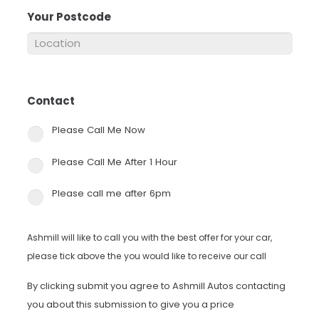
Your Postcode
*
Contact
*
Please Call Me Now
Please Call Me After 1 Hour
Please call me after 6pm
Ashmill will like to call you with the best offer for your car,
please tick above the you would like to receive our call
By clicking submit you agree to Ashmill Autos contacting
you about this submission to give you a price