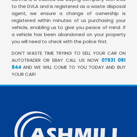
to the DVLA and is registered as a waste disposal
agent, we ensure a change of ownership is
registered within minutes of us purchasing your
vehicle, enabling us to give you peace of mind. If
a vehicle has been abandoned on your property
you will need to check with the police first.
DON’T WASTE TIME TRYING TO SELL YOUR CAR ON
AUTOTRADER OR EBAY CALL US NOW
07931 091
844
AND WE WILL COME TO YOU TODAY AND BUY
YOUR CAR!