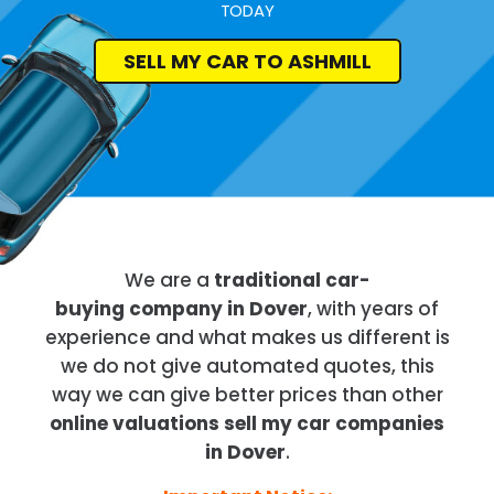
TODAY
SELL MY CAR TO ASHMILL
We are a
traditional car-
buying company in Dover
, with years of
experience and what makes us different is
we do not give automated quotes, this
way we can give better prices than other
online valuations sell my car companies
in Dover
.