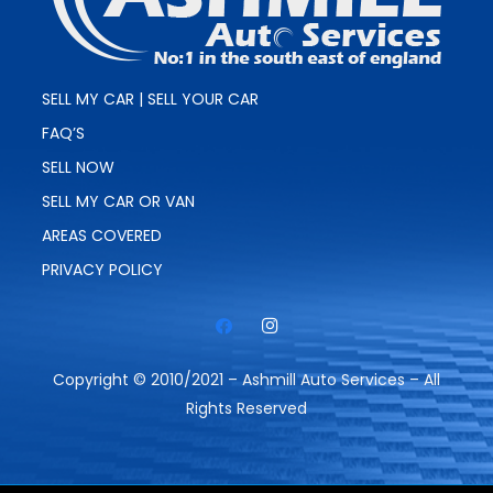
SELL MY CAR | SELL YOUR CAR
FAQ’S
SELL NOW
SELL MY CAR OR VAN
AREAS COVERED
PRIVACY POLICY
Copyright © 2010/2021 – Ashmill Auto Services – All
Rights Reserved