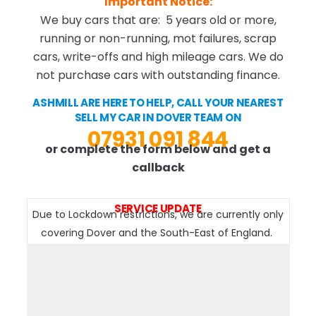
Important Notice:
We buy cars that are: 5 years old or more,
running or non-running, mot failures, scrap
cars, write-offs and high mileage cars. We do
not purchase cars with outstanding finance.
ASHMILL ARE HERE TO HELP, CALL YOUR NEAREST
SELL MY CAR IN DOVER TEAM ON
07931 091 844
or complete the form below and get a
callback
SERVICE UPDATE
Due to Lockdown restrictions, we are currently only
covering Dover and the South-East of England.