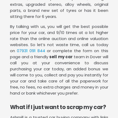
extras, upgraded stereo, alloy wheels, original
parts, a brand new set of tyres or has it been
sitting there for 6 years.
By talking with us, you will get the best possible
price for your car, and 9/10 times at a lot higher
rate than the online auction and online valuation
websites. So let’s not waste time, call us today
on
07931 091 844
or complete the form on this
page and a friendly
sell my car
team in Dover will
call you at your convenience to discuss
purchasing your car today, an added bonus we
will come to you, collect and pay you instantly for
your car and take care of all the paperwork for
free, no fees, no extra charges and money in your
hand or bank whichever you prefer.
What if I just want to scrap my car?
Ashmill is a trusted car buying company with links