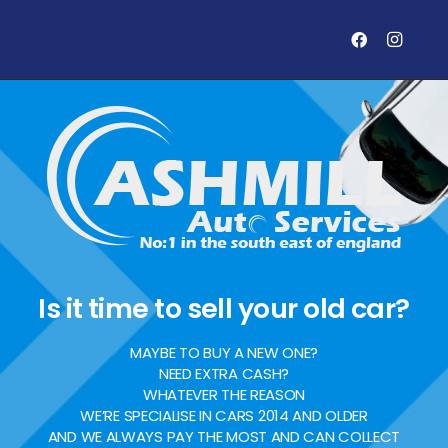
Is it time to sell your old car?
MAYBE TO BUY A NEW ONE?
NEED EXTRA CASH?
WHATEVER THE REASON
WE’RE SPECIALISE IN CARS 2014 AND OLDER
AND WE ALWAYS PAY THE MOST AND CAN COLLECT