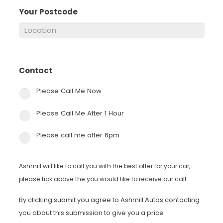
Your Postcode
*
Contact
*
Please Call Me Now
Please Call Me After 1 Hour
Please call me after 6pm
Ashmill will like to call you with the best offer for your car,
please tick above the you would like to receive our call
By clicking submit you agree to Ashmill Autos contacting
you about this submission to give you a price