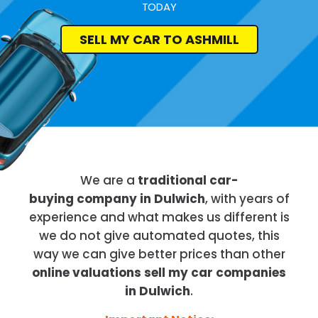
TODAY
SELL MY CAR TO ASHMILL
We are a
traditional car-
buying company in Dulwich
, with years of
experience and what makes us different is
we do not give automated quotes, this
way we can give better prices than other
online valuations sell my car companies
in Dulwich
.