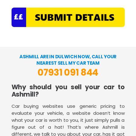
ASHMILL ARE IN DULWICH NOW, CALL YOUR
NEAREST SELL MY CAR TEAM
07931 091 844
Why should you sell your car to
Ashmill?
Car buying websites use generic pricing to
evaluate your vehicle, a website doesn’t know
what your car is worth to you, it just simply pulls a
figure out of a hat! That’s where Ashmill is
different, we talk to you about your car, has it got