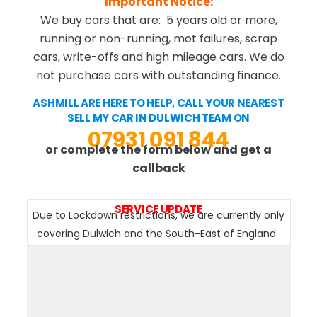
Important Notice:
We buy cars that are: 5 years old or more,
running or non-running, mot failures, scrap
cars, write-offs and high mileage cars. We do
not purchase cars with outstanding finance.
ASHMILL ARE HERE TO HELP, CALL YOUR NEAREST
SELL MY CAR IN DULWICH TEAM ON
07931 091 844
or complete the form below and get a
callback
SERVICE UPDATE
Due to Lockdown restrictions, we are currently only
covering Dulwich and the South-East of England.