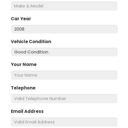
Car Year
*
Vehicle Condition
*
Your Name
*
Telephone
*
Email Address
*