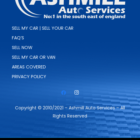
SELL MY CAR | SELL YOUR CAR
FAQ’S
SELL NOW
SELL MY CAR OR VAN
AREAS COVERED
PRIVACY POLICY
Copyright © 2010/2021 – Ashmill Auto Services – All
Rights Reserved