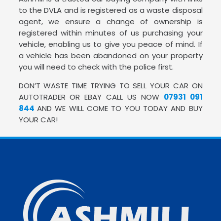
to the DVLA and is registered as a waste disposal
agent, we ensure a change of ownership is
registered within minutes of us purchasing your
vehicle, enabling us to give you peace of mind. If
a vehicle has been abandoned on your property
you will need to check with the police first.
DON’T WASTE TIME TRYING TO SELL YOUR CAR ON
AUTOTRADER OR EBAY CALL US NOW
07931 091
844
AND WE WILL COME TO YOU TODAY AND BUY
YOUR CAR!