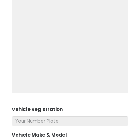
Vehicle Registration
*
Vehicle Make & Model
*