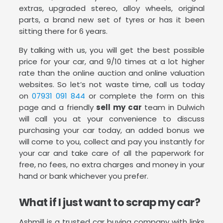
extras, upgraded stereo, alloy wheels, original
parts, a brand new set of tyres or has it been
sitting there for 6 years.
By talking with us, you will get the best possible
price for your car, and 9/10 times at a lot higher
rate than the online auction and online valuation
websites. So let’s not waste time, call us today
on
07931 091 844
or complete the form on this
page and a friendly
sell my car
team in Dulwich
will call you at your convenience to discuss
purchasing your car today, an added bonus we
will come to you, collect and pay you instantly for
your car and take care of all the paperwork for
free, no fees, no extra charges and money in your
hand or bank whichever you prefer.
What if I just want to scrap my car?
Ashmill is a trusted car buying company with links