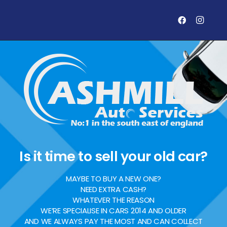
Is it time to sell your old car?
MAYBE TO BUY A NEW ONE?
NEED EXTRA CASH?
WHATEVER THE REASON
WE’RE SPECIALISE IN CARS 2014 AND OLDER
AND WE ALWAYS PAY THE MOST AND CAN COLLECT