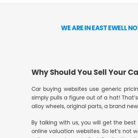
WE ARE IN EAST EWELL N
Why Should You Sell Your Ca
Car buying websites use generic pricin
simply pulls a figure out of a hat! That’
alloy wheels, original parts, a brand new 
By talking with us, you will get the bes
online valuation websites. So let’s not 