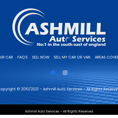
OUR CAR
FAQ’S
SELL NOW
SELL MY CAR OR VAN
AREAS COVE
opyright © 2010/2021 – Ashmill Auto Services – All Rights Reserv
Ashmill Auto Services – All Rights Reserved