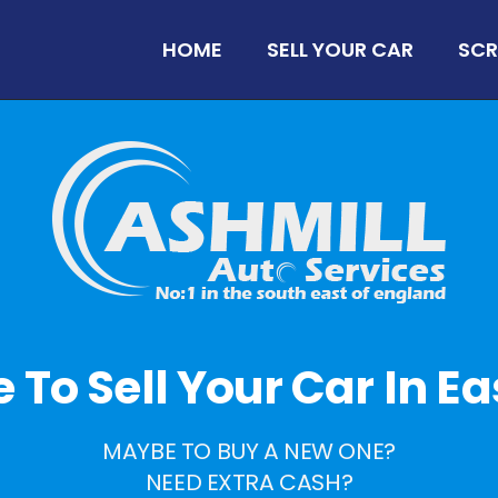
HOME
SELL YOUR CAR
SCR
me To Sell Your Car In Ea
MAYBE TO BUY A NEW ONE?
NEED EXTRA CASH?