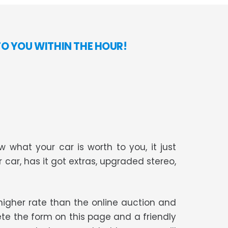
TO YOU WITHIN THE HOUR!
 what your car is worth to you, it just
r car, has it got extras, upgraded stereo,
t higher rate than the online auction and
te the form on this page and a friendly