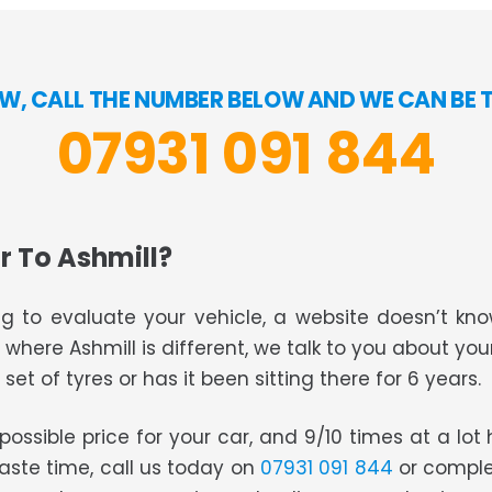
OW, CALL THE NUMBER BELOW AND WE CAN BE 
07931 091 844
r To Ashmill?
g to evaluate your vehicle, a website doesn’t know
s where Ashmill is different, we talk to you about you
set of tyres or has it been sitting there for 6 years.
t possible price for your car, and 9/10 times at a lo
waste time, call us today on
07931 091 844
or comple