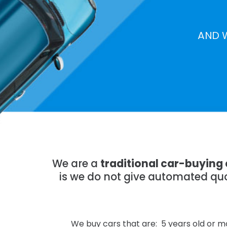
AND 
We are a
traditional car-buying
is we do not give automated quo
We buy cars that are: 5 years old or mo