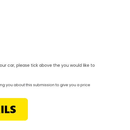
r your car, please tick above the you would like to
ing you about this submission to give you a price