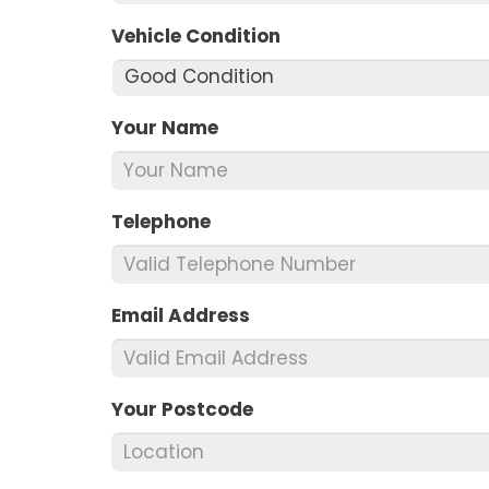
Vehicle Condition
*
Your Name
*
Telephone
*
Email Address
*
Your Postcode
*