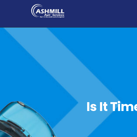
Is It Ti