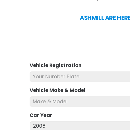
ASHMILL ARE HERE
Vehicle Registration
*
Vehicle Make & Model
*
Car Year
*