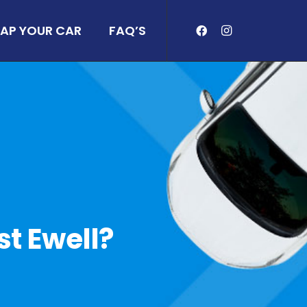
AP YOUR CAR
FAQ’S
st Ewell?