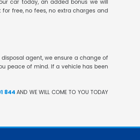
your car today, an added bonus we will
 for free, no fees, no extra charges and
te disposal agent, we ensure a change of
you peace of mind. If a vehicle has been
91 844
AND WE WILL COME TO YOU TODAY