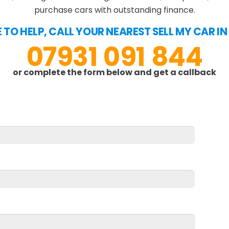
purchase cars with outstanding finance.
 TO HELP, CALL YOUR NEAREST SELL MY CAR I
07931 091 844
or complete the form below and get a callback