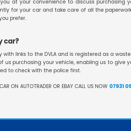
all you at your convenience to discuss purchasing 
tly for your car and take care of all the paperwork
ou prefer.
y car?
 with links to the DVLA and is registered as a was
of us purchasing your vehicle, enabling us to give 
 to check with the police first.
R CAR ON AUTOTRADER OR EBAY CALL US NOW
07931 0