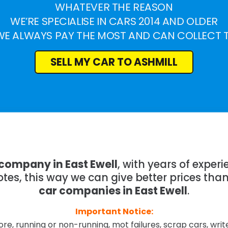
WHATEVER THE REASON
WE’RE SPECIALISE IN CARS 2014 AND OLDER
WE ALWAYS PAY THE MOST AND CAN COLLECT 
SELL MY CAR TO ASHMILL
 company in East Ewell
, with years of expe
tes, this way we can give better prices tha
car companies in East Ewell
.
Important Notice:
re, running or non-running, mot failures, scrap cars, wri