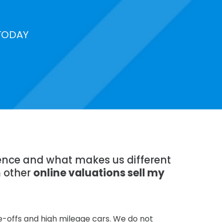
TODAY
rience and what makes us different
n other
online valuations sell my
te-offs and high mileage cars. We do not