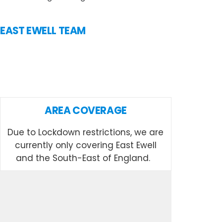
N EAST EWELL TEAM
AREA COVERAGE
Due to Lockdown restrictions, we are
currently only covering East Ewell
and the South-East of England.