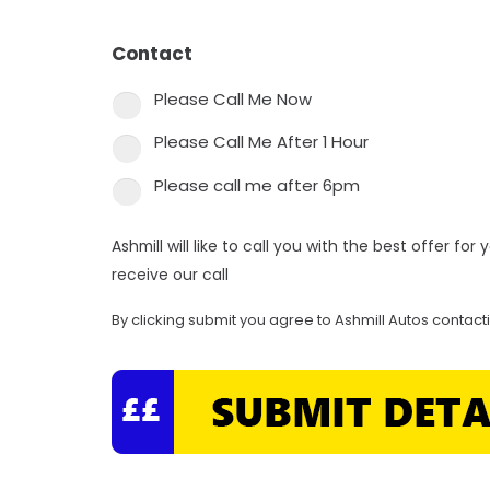
Contact
*
Please Call Me Now
Please Call Me After 1 Hour
Please call me after 6pm
Ashmill will like to call you with the best offer fo
receive our call
By clicking submit you agree to Ashmill Autos contact