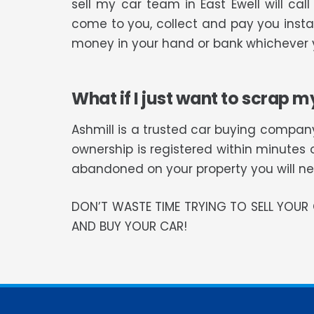
sell my car team in East Ewell will c
come to you, collect and pay you instan
money in your hand or bank whichever y
What if I just want to scrap m
Ashmill is a trusted car buying company
ownership is registered within minutes 
abandoned on your property you will need
DON’T WASTE TIME TRYING TO SELL YOU
AND BUY YOUR CAR!