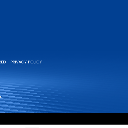
RED
PRIVACY POLICY
ed