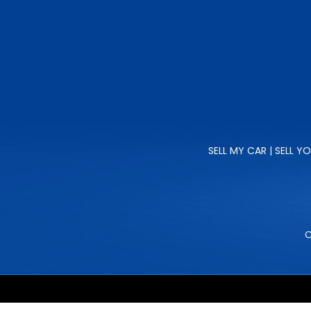
SELL MY CAR | SELL Y
C