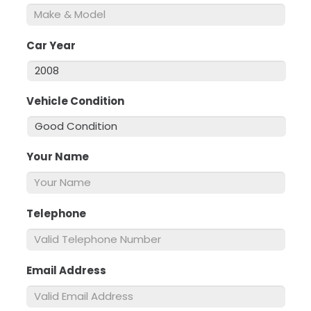
Car Year
*
Vehicle Condition
*
Your Name
*
Telephone
*
Email Address
*