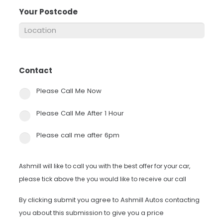
Your Postcode
*
Contact
*
Please Call Me Now
Please Call Me After 1 Hour
Please call me after 6pm
Ashmill will like to call you with the best offer for your car,
please tick above the you would like to receive our call
By clicking submit you agree to Ashmill Autos contacting
you about this submission to give you a price