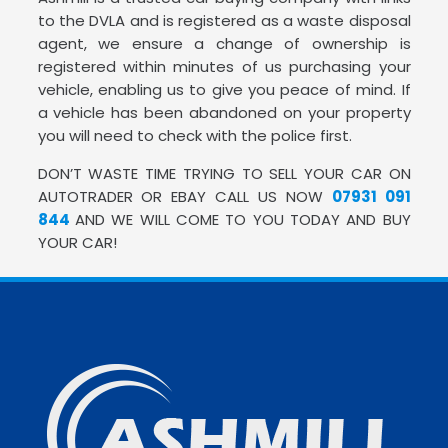
to the DVLA and is registered as a waste disposal
agent, we ensure a change of ownership is
registered within minutes of us purchasing your
vehicle, enabling us to give you peace of mind. If
a vehicle has been abandoned on your property
you will need to check with the police first.
DON’T WASTE TIME TRYING TO SELL YOUR CAR ON
AUTOTRADER OR EBAY CALL US NOW
07931 091
844
AND WE WILL COME TO YOU TODAY AND BUY
YOUR CAR!