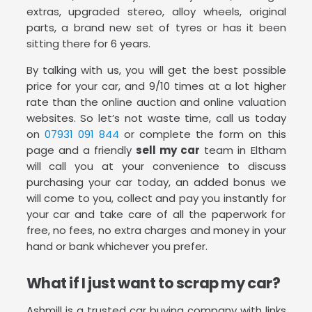
extras, upgraded stereo, alloy wheels, original
parts, a brand new set of tyres or has it been
sitting there for 6 years.
By talking with us, you will get the best possible
price for your car, and 9/10 times at a lot higher
rate than the online auction and online valuation
websites. So let’s not waste time, call us today
on
07931 091 844
or complete the form on this
page and a friendly
sell my car
team in Eltham
will call you at your convenience to discuss
purchasing your car today, an added bonus we
will come to you, collect and pay you instantly for
your car and take care of all the paperwork for
free, no fees, no extra charges and money in your
hand or bank whichever you prefer.
What if I just want to scrap my car?
Ashmill is a trusted car buying company with links