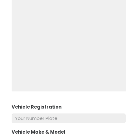
Vehicle Registration
*
Vehicle Make & Model
*