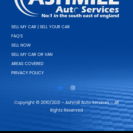
SELL MY CAR | SELL YOUR CAR
FAQ’S
SELL NOW
SELL MY CAR OR VAN
AREAS COVERED
PRIVACY POLICY
Copyright © 2010/2021 – Ashmill Auto Services – All
Rights Reserved