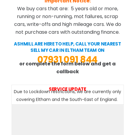
Important Notice:
We buy cars that are: 5 years old or more,
running or non-running, mot failures, scrap
cars, write-offs and high mileage cars. We do
not purchase cars with outstanding finance.
ASHMILL ARE HERE TO HELP, CALL YOUR NEAREST
SELL MY CAR IN ELTHAM TEAM ON
07931 091 844
or complete the form below and get a
callback
SERVICE UPDATE
Due to Lockdown restrictions, we are currently only
covering Eltham and the South-East of England.