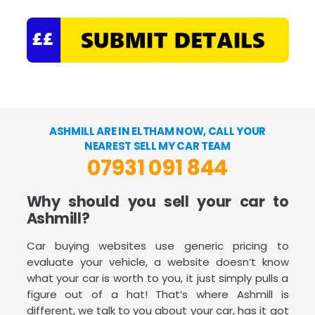
ASHMILL ARE IN ELTHAM NOW, CALL YOUR
NEAREST SELL MY CAR TEAM
07931 091 844
Why should you sell your car to
Ashmill?
Car buying websites use generic pricing to
evaluate your vehicle, a website doesn’t know
what your car is worth to you, it just simply pulls a
figure out of a hat! That’s where Ashmill is
different, we talk to you about your car, has it got