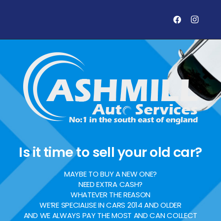
Is it time to sell your old car?
MAYBE TO BUY A NEW ONE?
NEED EXTRA CASH?
WHATEVER THE REASON
WE’RE SPECIALISE IN CARS 2014 AND OLDER
AND WE ALWAYS PAY THE MOST AND CAN COLLECT