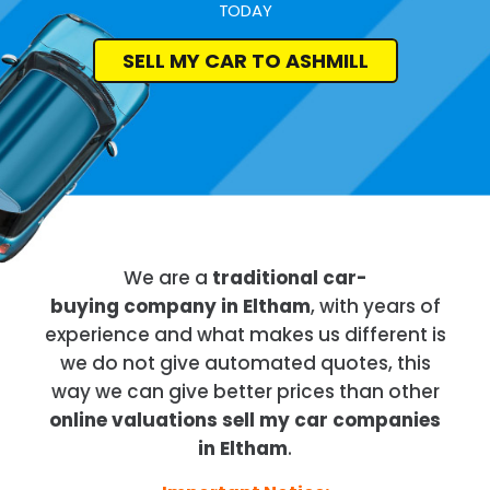
TODAY
SELL MY CAR TO ASHMILL
We are a
traditional car-
buying company in Eltham
, with years of
experience and what makes us different is
we do not give automated quotes, this
way we can give better prices than other
online valuations sell my car companies
in Eltham
.