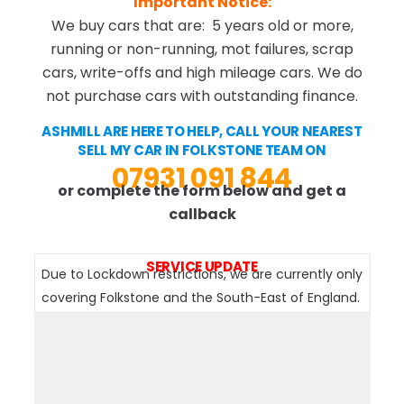
Important Notice:
We buy cars that are: 5 years old or more,
running or non-running, mot failures, scrap
cars, write-offs and high mileage cars. We do
not purchase cars with outstanding finance.
ASHMILL ARE HERE TO HELP, CALL YOUR NEAREST
SELL MY CAR IN FOLKSTONE TEAM ON
07931 091 844
or complete the form below and get a
callback
SERVICE UPDATE
Due to Lockdown restrictions, we are currently only
covering Folkstone and the South-East of England.