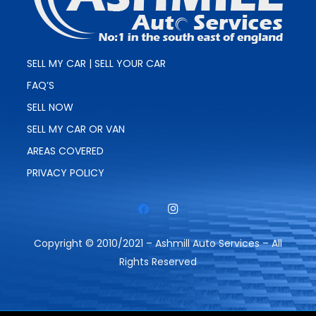
SELL MY CAR | SELL YOUR CAR
FAQ’S
SELL NOW
SELL MY CAR OR VAN
AREAS COVERED
PRIVACY POLICY
Copyright © 2010/2021 – Ashmill Auto Services – All
Rights Reserved