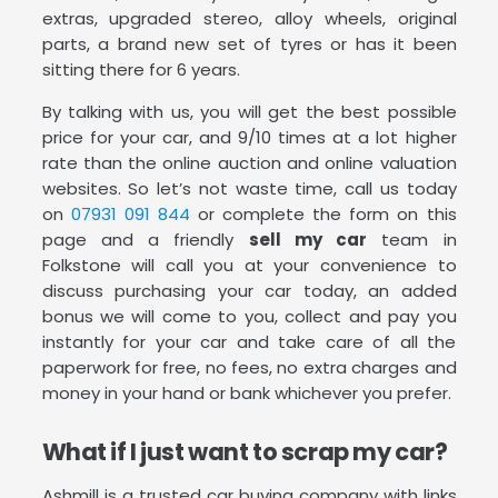
extras, upgraded stereo, alloy wheels, original
parts, a brand new set of tyres or has it been
sitting there for 6 years.
By talking with us, you will get the best possible
price for your car, and 9/10 times at a lot higher
rate than the online auction and online valuation
websites. So let’s not waste time, call us today
on
07931 091 844
or complete the form on this
page and a friendly
sell my car
team in
Folkstone will call you at your convenience to
discuss purchasing your car today, an added
bonus we will come to you, collect and pay you
instantly for your car and take care of all the
paperwork for free, no fees, no extra charges and
money in your hand or bank whichever you prefer.
What if I just want to scrap my car?
Ashmill is a trusted car buying company with links