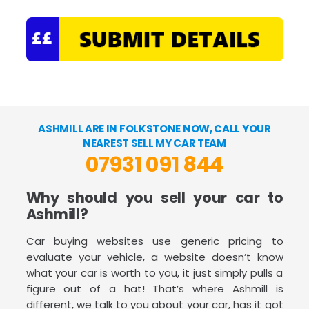
ASHMILL ARE IN FOLKSTONE NOW, CALL YOUR
NEAREST SELL MY CAR TEAM
07931 091 844
Why should you sell your car to
Ashmill?
Car buying websites use generic pricing to
evaluate your vehicle, a website doesn’t know
what your car is worth to you, it just simply pulls a
figure out of a hat! That’s where Ashmill is
different, we talk to you about your car, has it got