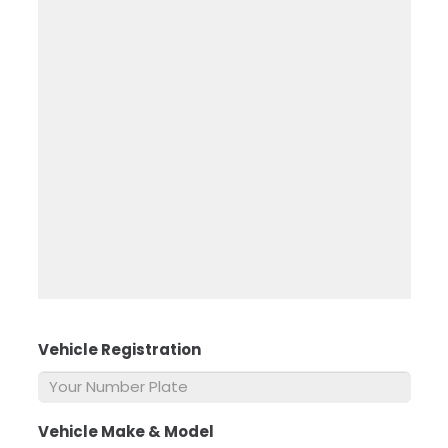
Vehicle Registration
*
Vehicle Make & Model
*