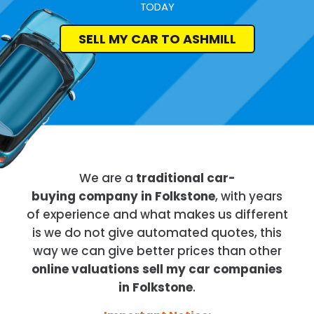
TODAY
SELL MY CAR TO ASHMILL
We are a
traditional car-
buying company in Folkstone
, with years
of experience and what makes us different
is we do not give automated quotes, this
way we can give better prices than other
online valuations sell my car companies
in Folkstone
.