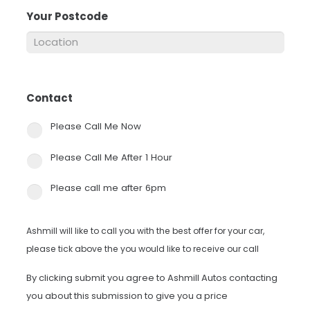
Your Postcode
*
Contact
*
Please Call Me Now
Please Call Me After 1 Hour
Please call me after 6pm
Ashmill will like to call you with the best offer for your car,
please tick above the you would like to receive our call
By clicking submit you agree to Ashmill Autos contacting
you about this submission to give you a price