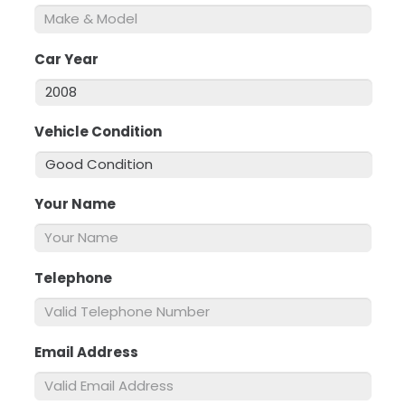
Car Year
*
Vehicle Condition
*
Your Name
*
Telephone
*
Email Address
*