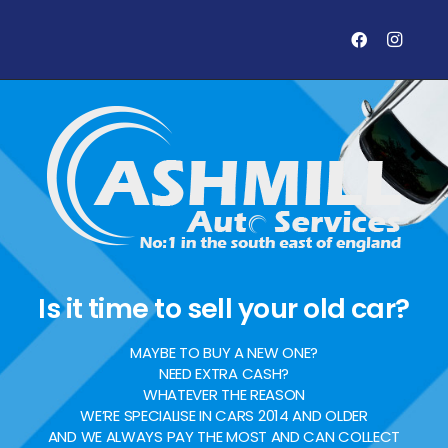
Is it time to sell your old car?
MAYBE TO BUY A NEW ONE?
NEED EXTRA CASH?
WHATEVER THE REASON
WE’RE SPECIALISE IN CARS 2014 AND OLDER
AND WE ALWAYS PAY THE MOST AND CAN COLLECT