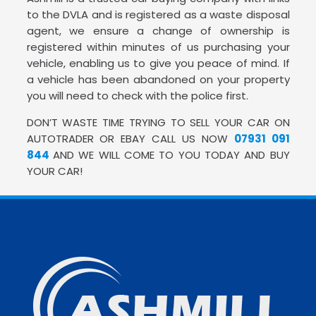
to the DVLA and is registered as a waste disposal
agent, we ensure a change of ownership is
registered within minutes of us purchasing your
vehicle, enabling us to give you peace of mind. If
a vehicle has been abandoned on your property
you will need to check with the police first.
DON’T WASTE TIME TRYING TO SELL YOUR CAR ON
AUTOTRADER OR EBAY CALL US NOW
07931 091
844
AND WE WILL COME TO YOU TODAY AND BUY
YOUR CAR!