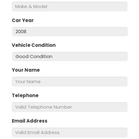
Car Year
*
Vehicle Condition
*
Your Name
*
Telephone
*
Email Address
*