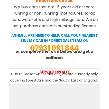
Important Notice:
We buy cars that are: 5 years old or more,
running or non-running, mot failures, scrap
cars, write-offs and high mileage cars. We do
not purchase cars with outstanding finance.
ASHMILL ARE HERE TO HELP, CALL YOUR NEAREST
SELL MY CAR IN FORESTDALE TEAM ON
07931 091 844
or complete the form below and get a
callback
SERVICE UPDATE
Due to Lockdown restrictions, we are currently only
covering Forestdale and the South-East of England.