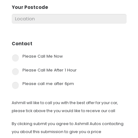
Your Postcode
*
Contact
*
Please Call Me Now
Please Call Me After 1 Hour
Please call me after 6pm
Ashmill will like to call you with the best offer for your car,
please tick above the you would like to receive our call
By clicking submit you agree to Ashmill Autos contacting
you about this submission to give you a price