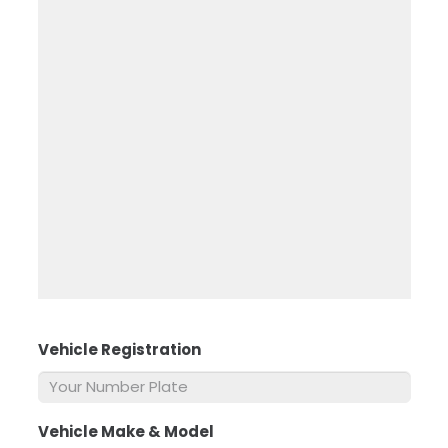
Vehicle Registration
*
Vehicle Make & Model
*