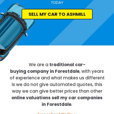
TODAY
SELL MY CAR TO ASHMILL
We are a
traditional car-
buying company in Forestdale
, with years
of experience and what makes us different
is we do not give automated quotes, this
way we can give better prices than other
online valuations sell my car companies
in Forestdale
.