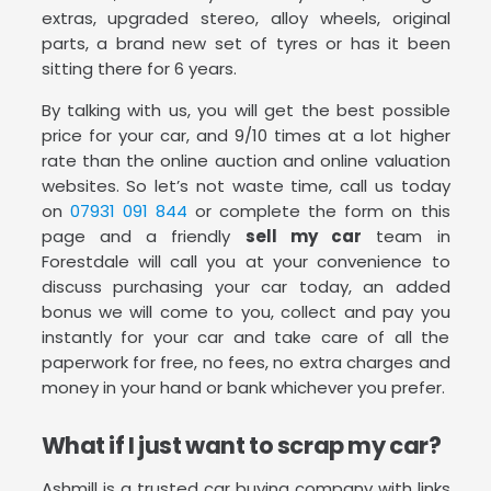
extras, upgraded stereo, alloy wheels, original
parts, a brand new set of tyres or has it been
sitting there for 6 years.
By talking with us, you will get the best possible
price for your car, and 9/10 times at a lot higher
rate than the online auction and online valuation
websites. So let’s not waste time, call us today
on
07931 091 844
or complete the form on this
page and a friendly
sell my car
team in
Forestdale will call you at your convenience to
discuss purchasing your car today, an added
bonus we will come to you, collect and pay you
instantly for your car and take care of all the
paperwork for free, no fees, no extra charges and
money in your hand or bank whichever you prefer.
What if I just want to scrap my car?
Ashmill is a trusted car buying company with links