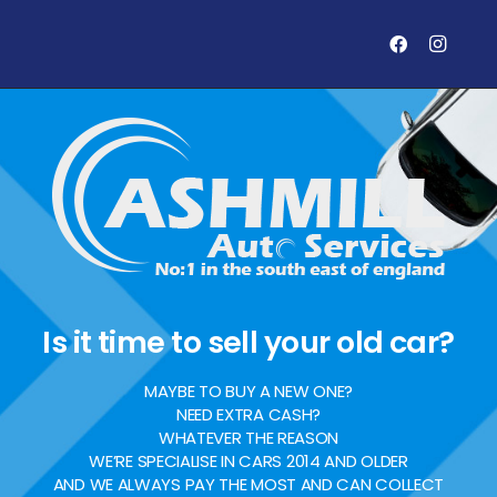
Is it time to sell your old car?
MAYBE TO BUY A NEW ONE?
NEED EXTRA CASH?
WHATEVER THE REASON
WE’RE SPECIALISE IN CARS 2014 AND OLDER
AND WE ALWAYS PAY THE MOST AND CAN COLLECT