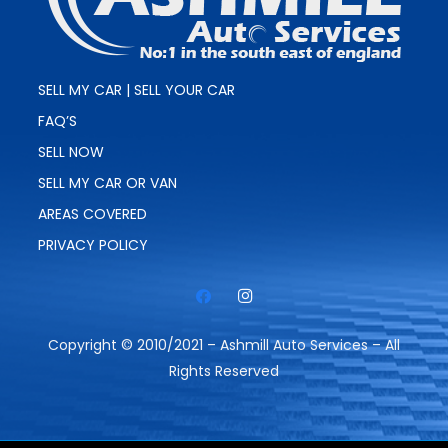
SELL MY CAR | SELL YOUR CAR
FAQ’S
SELL NOW
SELL MY CAR OR VAN
AREAS COVERED
PRIVACY POLICY
Copyright © 2010/2021 – Ashmill Auto Services – All
Rights Reserved