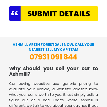
ASHMILL ARE IN FORESTDALE NOW, CALL YOUR
NEAREST SELL MY CAR TEAM
07931 091 844
Why should you sell your car to
Ashmill?
Car buying websites use generic pricing to
evaluate your vehicle, a website doesn’t know
what your car is worth to you, it just simply pulls a
figure out of a hat! That’s where Ashmill is
different, we talk to you about your car, has it got