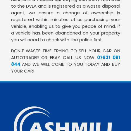
to the DVLA and is registered as a waste disposal
agent, we ensure a change of ownership is
registered within minutes of us purchasing your
vehicle, enabling us to give you peace of mind. If
a vehicle has been abandoned on your property
you will need to check with the police first.
DON’T WASTE TIME TRYING TO SELL YOUR CAR ON
AUTOTRADER OR EBAY CALL US NOW
07931 091
844
AND WE WILL COME TO YOU TODAY AND BUY
YOUR CAR!