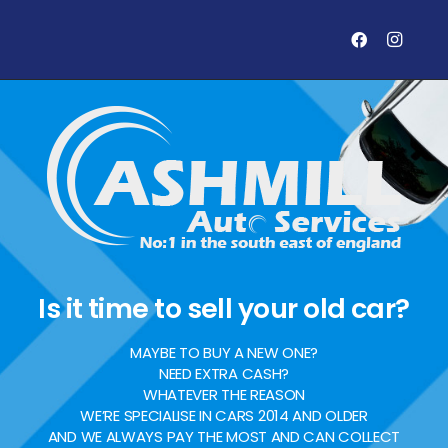
Is it time to sell your old car?
MAYBE TO BUY A NEW ONE?
NEED EXTRA CASH?
WHATEVER THE REASON
WE’RE SPECIALISE IN CARS 2014 AND OLDER
AND WE ALWAYS PAY THE MOST AND CAN COLLECT