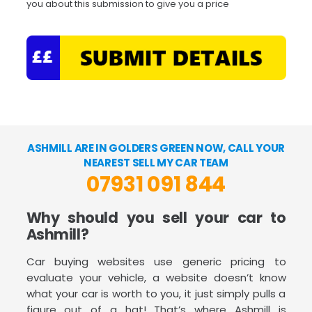
you about this submission to give you a price
ASHMILL ARE IN GOLDERS GREEN NOW, CALL YOUR
NEAREST SELL MY CAR TEAM
07931 091 844
Why should you sell your car to
Ashmill?
Car buying websites use generic pricing to
evaluate your vehicle, a website doesn’t know
what your car is worth to you, it just simply pulls a
figure out of a hat! That’s where Ashmill is