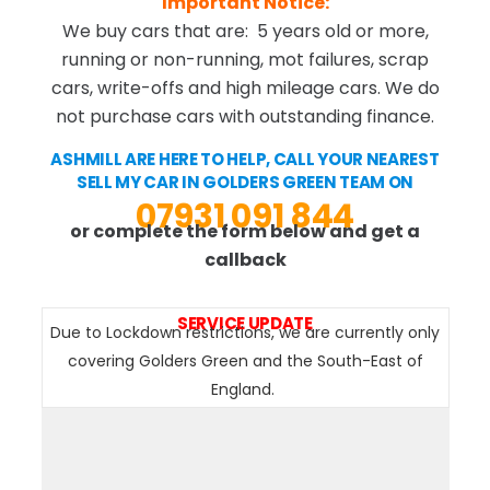
Important Notice:
We buy cars that are: 5 years old or more,
running or non-running, mot failures, scrap
cars, write-offs and high mileage cars. We do
not purchase cars with outstanding finance.
ASHMILL ARE HERE TO HELP, CALL YOUR NEAREST
SELL MY CAR IN GOLDERS GREEN TEAM ON
07931 091 844
or complete the form below and get a
callback
SERVICE UPDATE
Due to Lockdown restrictions, we are currently only
covering Golders Green and the South-East of
England.