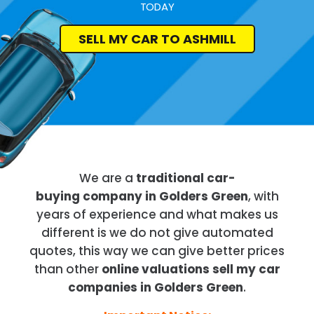
TODAY
SELL MY CAR TO ASHMILL
We are a
traditional car-
buying company in Golders Green
, with
years of experience and what makes us
different is we do not give automated
quotes, this way we can give better prices
than other
online valuations sell my car
companies in Golders Green
.