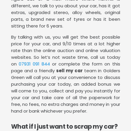
different, we talk to you about your car, has it got
extras, upgraded stereo, alloy wheels, original
parts, a brand new set of tyres or has it been
sitting there for 6 years.
By talking with us, you will get the best possible
price for your car, and 9/10 times at a lot higher
rate than the online auction and online valuation
websites. So let’s not waste time, call us today
on
07931 091 844
or complete the form on this
page and a friendly
sell my car
team in Golders
Green will call you at your convenience to discuss
purchasing your car today, an added bonus we
will come to you, collect and pay you instantly for
your car and take care of all the paperwork for
free, no fees, no extra charges and money in your
hand or bank whichever you prefer.
What if I just want to scrap my car?