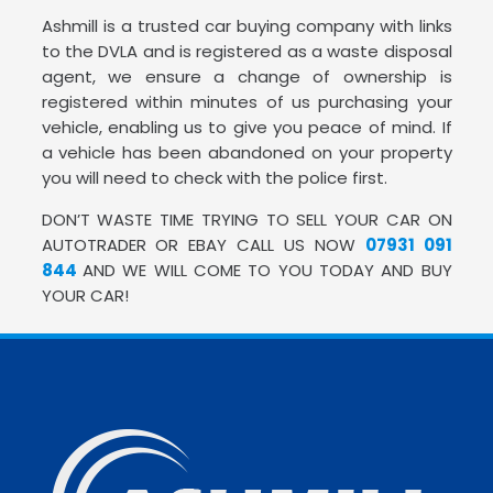
Ashmill is a trusted car buying company with links
to the DVLA and is registered as a waste disposal
agent, we ensure a change of ownership is
registered within minutes of us purchasing your
vehicle, enabling us to give you peace of mind. If
a vehicle has been abandoned on your property
you will need to check with the police first.
DON’T WASTE TIME TRYING TO SELL YOUR CAR ON
AUTOTRADER OR EBAY CALL US NOW
07931 091
844
AND WE WILL COME TO YOU TODAY AND BUY
YOUR CAR!