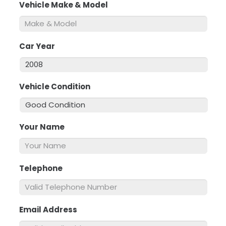
Vehicle Make & Model
*
Car Year
*
Vehicle Condition
*
Your Name
*
Telephone
*
Email Address
*