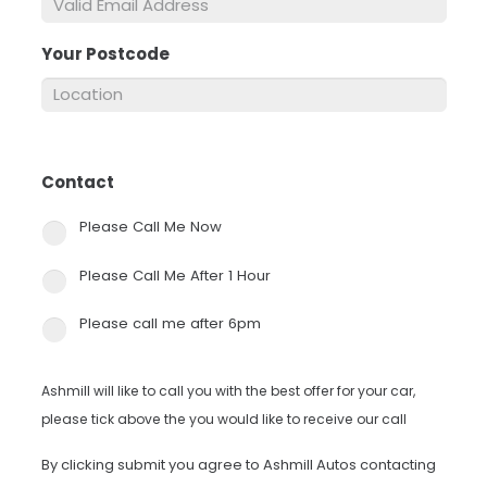
Your Postcode
*
Contact
*
Please Call Me Now
Please Call Me After 1 Hour
Please call me after 6pm
Ashmill will like to call you with the best offer for your car,
please tick above the you would like to receive our call
By clicking submit you agree to Ashmill Autos contacting