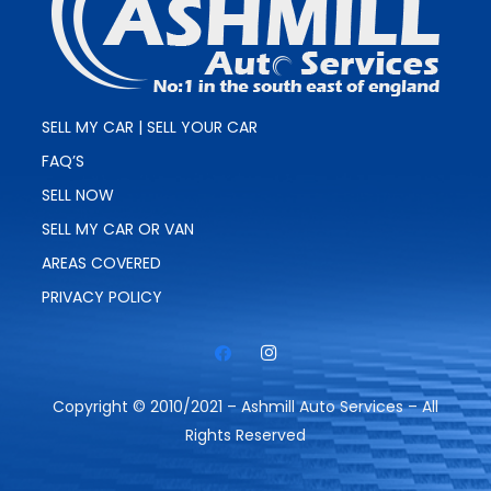
SELL MY CAR | SELL YOUR CAR
FAQ’S
SELL NOW
SELL MY CAR OR VAN
AREAS COVERED
PRIVACY POLICY
Copyright © 2010/2021 – Ashmill Auto Services – All
Rights Reserved