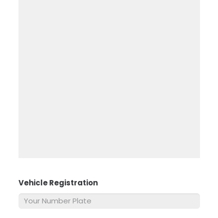
Vehicle Registration
*