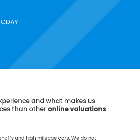
TODAY
 experience and what makes us
ices than other
online valuations
te-offs and high mileage cars. We do not