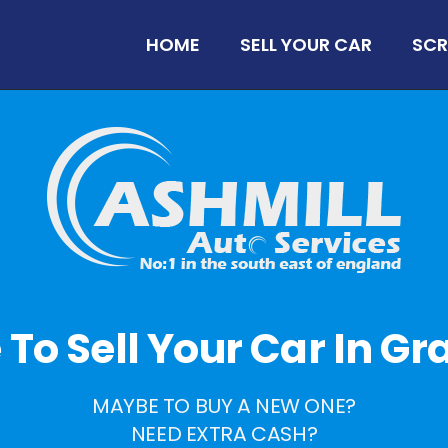
HOME
SELL YOUR CAR
SCR
e To Sell Your Car In 
MAYBE TO BUY A NEW ONE?
NEED EXTRA CASH?