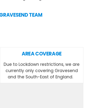
IN GRAVESEND TEAM
AREA COVERAGE
Due to Lockdown restrictions, we are
currently only covering Gravesend
and the South-East of England.