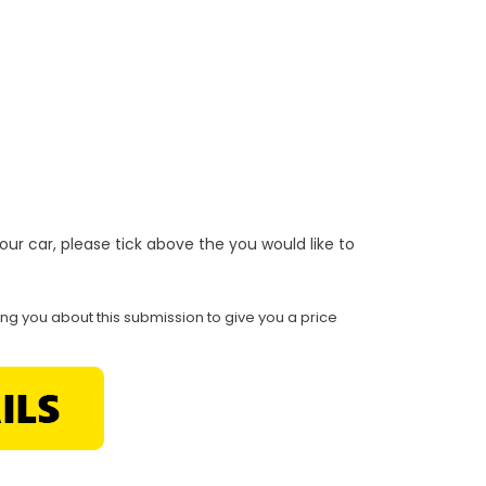
r your car, please tick above the you would like to
ing you about this submission to give you a price