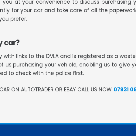
ll you at your convenience to discuss purchasing 
tly for your car and take care of all the paperwork
ou prefer.
y car?
 with links to the DVLA and is registered as a was
of us purchasing your vehicle, enabling us to give 
 to check with the police first.
R CAR ON AUTOTRADER OR EBAY CALL US NOW
07931 0