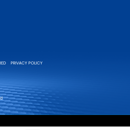
RED
PRIVACY POLICY
ed