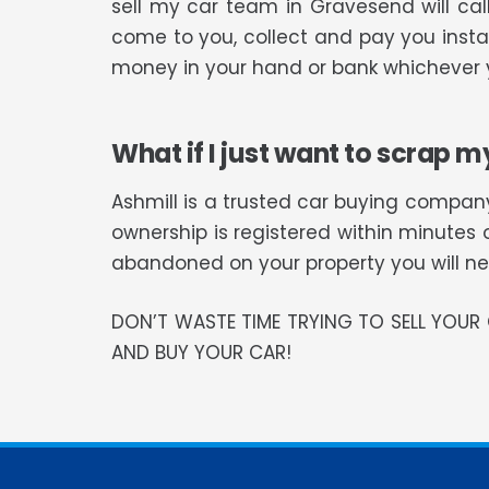
sell my car team in Gravesend will ca
come to you, collect and pay you instan
money in your hand or bank whichever y
What if I just want to scrap m
Ashmill is a trusted car buying company
ownership is registered within minutes 
abandoned on your property you will need
DON’T WASTE TIME TRYING TO SELL YOU
AND BUY YOUR CAR!