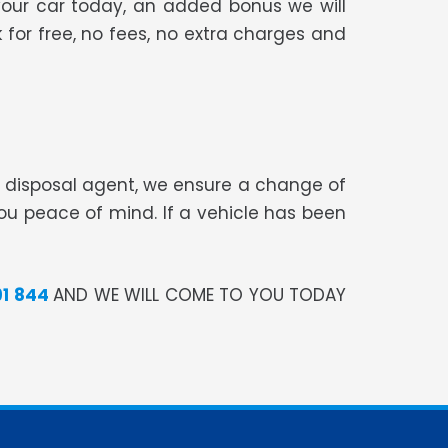
your car today, an added bonus we will
 for free, no fees, no extra charges and
te disposal agent, we ensure a change of
you peace of mind. If a vehicle has been
91 844
AND WE WILL COME TO YOU TODAY