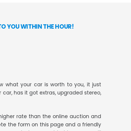
TO YOU WITHIN THE HOUR!
 what your car is worth to you, it just
r car, has it got extras, upgraded stereo,
t higher rate than the online auction and
te the form on this page and a friendly