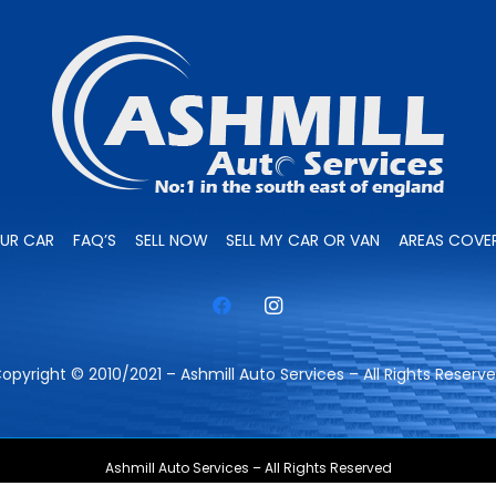
OUR CAR
FAQ’S
SELL NOW
SELL MY CAR OR VAN
AREAS COVE
opyright © 2010/2021 – Ashmill Auto Services – All Rights Reserv
Ashmill Auto Services – All Rights Reserved