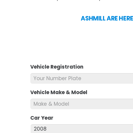
ASHMILL ARE HERE
Vehicle Registration
*
Vehicle Make & Model
*
Car Year
*