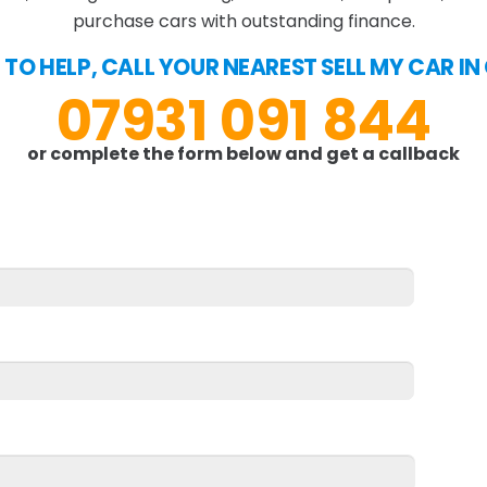
purchase cars with outstanding finance.
 TO HELP, CALL YOUR NEAREST SELL MY CAR 
07931 091 844
or complete the form below and get a callback