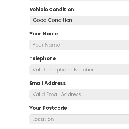
Vehicle Condition
*
Your Name
*
Telephone
*
Email Address
*
Your Postcode
*