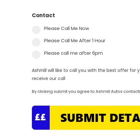
Contact
*
Please Call Me Now
Please Call Me After 1 Hour
Please call me after 6pm
Ashmill will like to call you with the best offer fo
receive our call
By clicking submit you agree to Ashmill Autos contact