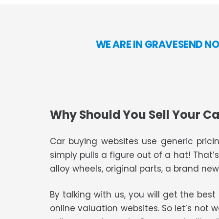
WE ARE IN GRAVESEND NO
Why Should You Sell Your Ca
Car buying websites use generic pricin
simply pulls a figure out of a hat! That’
alloy wheels, original parts, a brand new 
By talking with us, you will get the bes
online valuation websites. So let’s not 