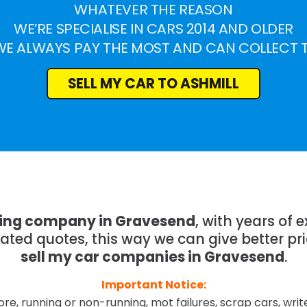
WHATEVER THE REASON
WE’RE SPECIALISE IN CARS 2014 AND OLDER
WE ALWAYS PAY THE MOST AND CAN COLLECT 
SELL MY CAR TO ASHMILL
ying company in Gravesend
, with years of
mated quotes, this way we can give better pr
sell my car companies in Gravesend
.
Important Notice:
re, running or non-running, mot failures, scrap cars, wri