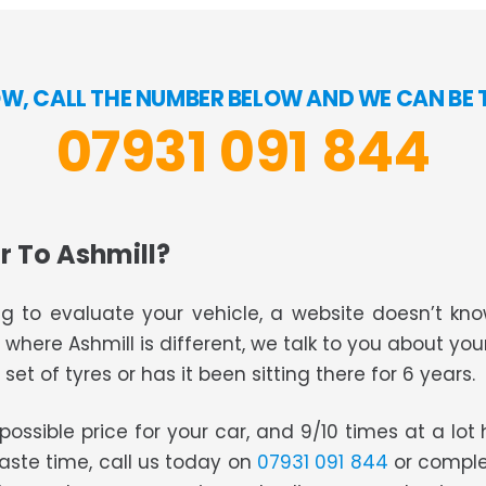
W, CALL THE NUMBER BELOW AND WE CAN BE 
07931 091 844
r To Ashmill?
g to evaluate your vehicle, a website doesn’t know
s where Ashmill is different, we talk to you about you
set of tyres or has it been sitting there for 6 years.
t possible price for your car, and 9/10 times at a lo
waste time, call us today on
07931 091 844
or comple