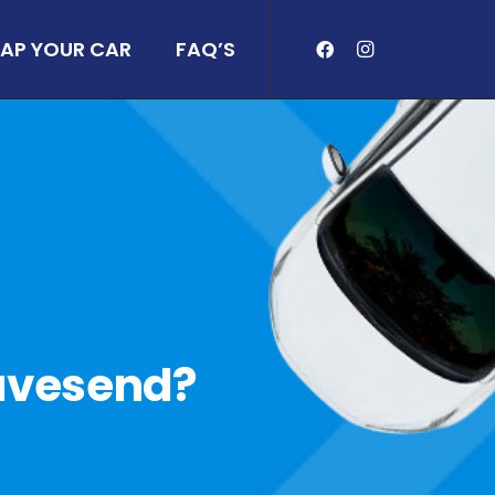
AP YOUR CAR
FAQ’S
Gravesend?