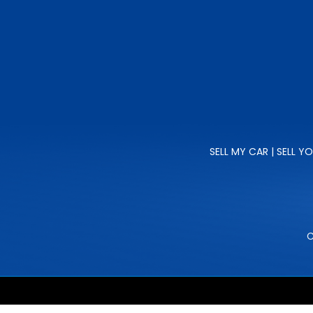
SELL MY CAR | SELL Y
C