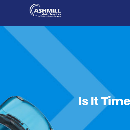
Is It Tim