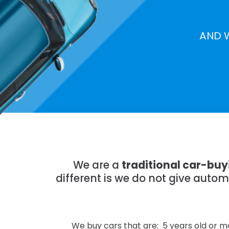
AND 
We are a
traditional car-bu
different is we do not give auto
We buy cars that are: 5 years old or mo