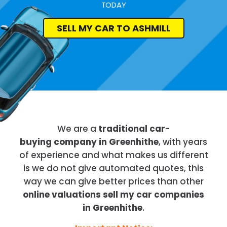
TODAY
SELL MY CAR TO ASHMILL
We are a
traditional car-
buying company in Greenhithe
, with years
of experience and what makes us different
is we do not give automated quotes, this
way we can give better prices than other
online valuations sell my car companies
in Greenhithe
.