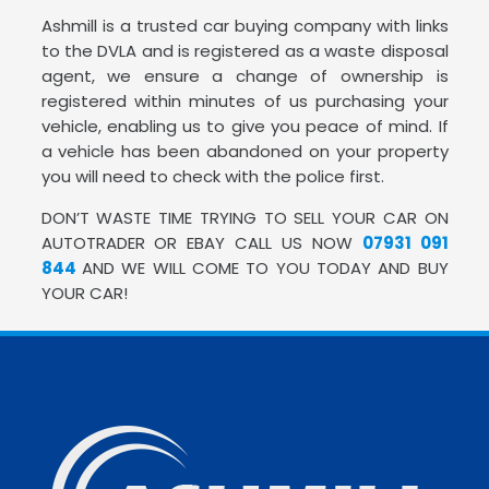
Ashmill is a trusted car buying company with links
to the DVLA and is registered as a waste disposal
agent, we ensure a change of ownership is
registered within minutes of us purchasing your
vehicle, enabling us to give you peace of mind. If
a vehicle has been abandoned on your property
you will need to check with the police first.
DON’T WASTE TIME TRYING TO SELL YOUR CAR ON
AUTOTRADER OR EBAY CALL US NOW
07931 091
844
AND WE WILL COME TO YOU TODAY AND BUY
YOUR CAR!