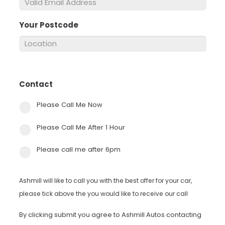
Your Postcode
*
Contact
*
Please Call Me Now
Please Call Me After 1 Hour
Please call me after 6pm
Ashmill will like to call you with the best offer for your car,
please tick above the you would like to receive our call
By clicking submit you agree to Ashmill Autos contacting