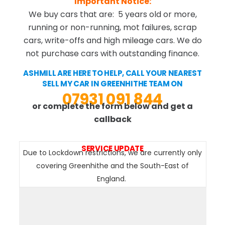
Important Notice:
We buy cars that are: 5 years old or more,
running or non-running, mot failures, scrap
cars, write-offs and high mileage cars. We do
not purchase cars with outstanding finance.
ASHMILL ARE HERE TO HELP, CALL YOUR NEAREST
SELL MY CAR IN GREENHITHE TEAM ON
07931 091 844
or complete the form below and get a
callback
SERVICE UPDATE
Due to Lockdown restrictions, we are currently only
covering Greenhithe and the South-East of
England.