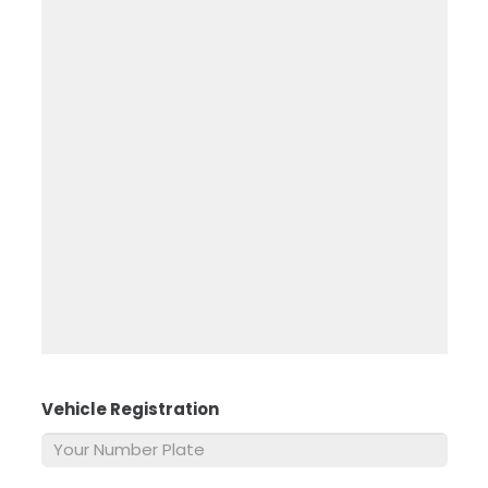
Vehicle Registration
*