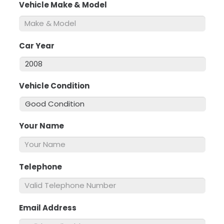
Vehicle Make & Model
*
Car Year
*
Vehicle Condition
*
Your Name
*
Telephone
*
Email Address
*