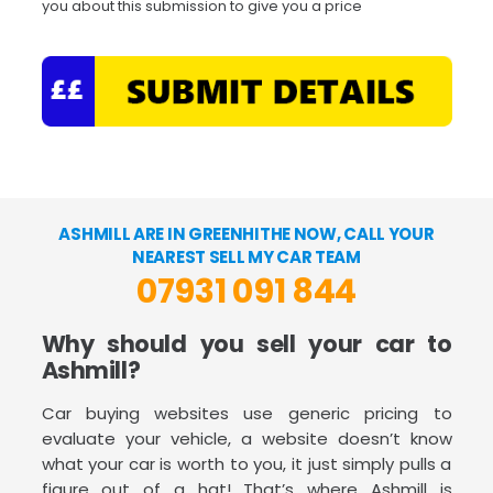
you about this submission to give you a price
ASHMILL ARE IN GREENHITHE NOW, CALL YOUR
NEAREST SELL MY CAR TEAM
07931 091 844
Why should you sell your car to
Ashmill?
Car buying websites use generic pricing to
evaluate your vehicle, a website doesn’t know
what your car is worth to you, it just simply pulls a
figure out of a hat! That’s where Ashmill is