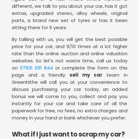
different, we talk to you about your car, has it got
extras, upgraded stereo, alloy wheels, original
parts, a brand new set of tyres or has it been
sitting there for 6 years.
By talking with us, you will get the best possible
price for your car, and 9/10 times at a lot higher
rate than the online auction and online valuation
websites. So let’s not waste time, call us today
on
07931 091 844
or complete the form on this
page and a friendly
sell my car
team in
Greenhithe will call you at your convenience to
discuss purchasing your car today, an added
bonus we will come to you, collect and pay you
instantly for your car and take care of all the
paperwork for free, no fees, no extra charges and
money in your hand or bank whichever you prefer.
What if I just want to scrap my car?