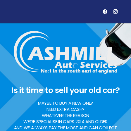
Is it time to sell your old car?
MAYBE TO BUY A NEW ONE?
NEED EXTRA CASH?
WHATEVER THE REASON
WE’RE SPECIALISE IN CARS 2014 AND OLDER
AND WE ALWAYS PAY THE MOST AND CAN COLLECT