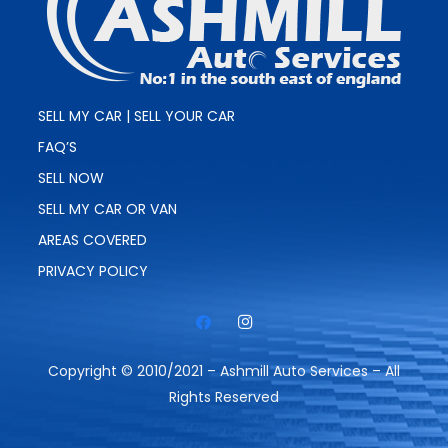
SELL MY CAR | SELL YOUR CAR
FAQ’S
SELL NOW
SELL MY CAR OR VAN
AREAS COVERED
PRIVACY POLICY
Copyright © 2010/2021 – Ashmill Auto Services – All
Rights Reserved