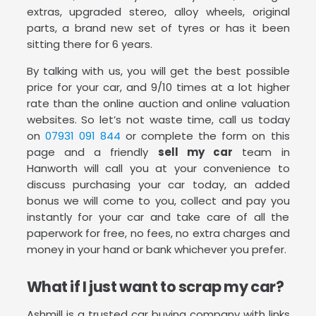
extras, upgraded stereo, alloy wheels, original
parts, a brand new set of tyres or has it been
sitting there for 6 years.
By talking with us, you will get the best possible
price for your car, and 9/10 times at a lot higher
rate than the online auction and online valuation
websites. So let’s not waste time, call us today
on
07931 091 844
or complete the form on this
page and a friendly
sell my car
team in
Hanworth will call you at your convenience to
discuss purchasing your car today, an added
bonus we will come to you, collect and pay you
instantly for your car and take care of all the
paperwork for free, no fees, no extra charges and
money in your hand or bank whichever you prefer.
What if I just want to scrap my car?
Ashmill is a trusted car buying company with links