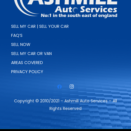
SELL MY CAR | SELL YOUR CAR
FAQ’S
SELL NOW
SELL MY CAR OR VAN
AREAS COVERED
PRIVACY POLICY
Copyright © 2010/2021 – Ashmill Auto Services – All
Rights Reserved