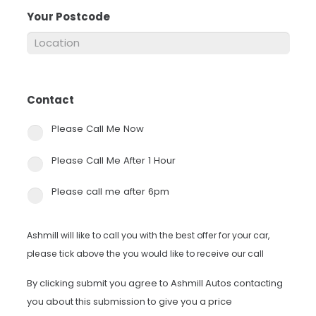
Your Postcode
*
Contact
*
Please Call Me Now
Please Call Me After 1 Hour
Please call me after 6pm
Ashmill will like to call you with the best offer for your car,
please tick above the you would like to receive our call
By clicking submit you agree to Ashmill Autos contacting
you about this submission to give you a price