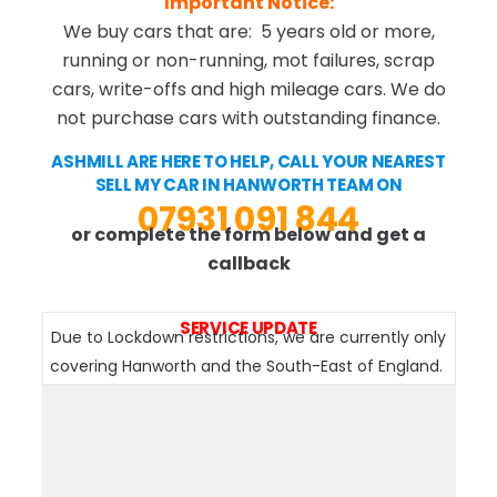
Important Notice:
We buy cars that are: 5 years old or more,
running or non-running, mot failures, scrap
cars, write-offs and high mileage cars. We do
not purchase cars with outstanding finance.
ASHMILL ARE HERE TO HELP, CALL YOUR NEAREST
SELL MY CAR IN HANWORTH TEAM ON
07931 091 844
or complete the form below and get a
callback
SERVICE UPDATE
Due to Lockdown restrictions, we are currently only
covering Hanworth and the South-East of England.