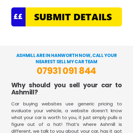
ASHMILL ARE IN HANWORTH NOW, CALL YOUR
NEAREST SELL MY CAR TEAM
07931 091 844
Why should you sell your car to
Ashmill?
Car buying websites use generic pricing to
evaluate your vehicle, a website doesn’t know
what your car is worth to you, it just simply pulls a
figure out of a hat! That’s where Ashmill is
different, we talk to you about your car, has it got