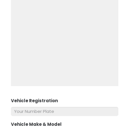
Vehicle Registration
*
Vehicle Make & Model
*