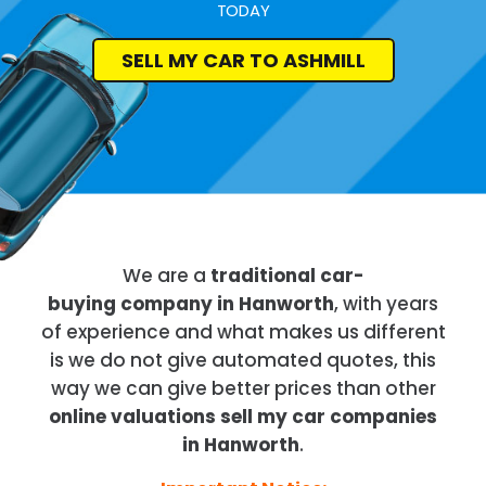
TODAY
SELL MY CAR TO ASHMILL
We are a
traditional car-
buying company in Hanworth
, with years
of experience and what makes us different
is we do not give automated quotes, this
way we can give better prices than other
online valuations sell my car companies
in Hanworth
.