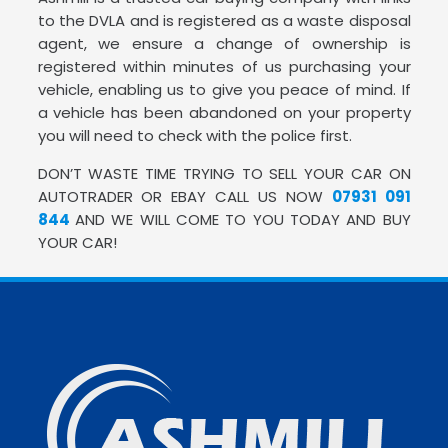
to the DVLA and is registered as a waste disposal
agent, we ensure a change of ownership is
registered within minutes of us purchasing your
vehicle, enabling us to give you peace of mind. If
a vehicle has been abandoned on your property
you will need to check with the police first.
DON’T WASTE TIME TRYING TO SELL YOUR CAR ON
AUTOTRADER OR EBAY CALL US NOW
07931 091
844
AND WE WILL COME TO YOU TODAY AND BUY
YOUR CAR!