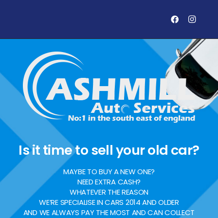
Is it time to sell your old car?
MAYBE TO BUY A NEW ONE?
NEED EXTRA CASH?
WHATEVER THE REASON
WE’RE SPECIALISE IN CARS 2014 AND OLDER
AND WE ALWAYS PAY THE MOST AND CAN COLLECT