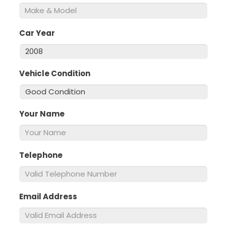
Car Year
*
Vehicle Condition
*
Your Name
*
Telephone
*
Email Address
*