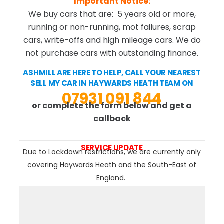
Important Notice:
We buy cars that are: 5 years old or more,
running or non-running, mot failures, scrap
cars, write-offs and high mileage cars. We do
not purchase cars with outstanding finance.
ASHMILL ARE HERE TO HELP, CALL YOUR NEAREST
SELL MY CAR IN HAYWARDS HEATH TEAM ON
07931 091 844
or complete the form below and get a
callback
SERVICE UPDATE
Due to Lockdown restrictions, we are currently only
covering Haywards Heath and the South-East of
England.