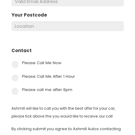
Your Postcode
*
Contact
*
Please Call Me Now
Please Call Me After 1 Hour
Please call me after 6pm
Ashmill will like to call you with the best offer for your car,
please tick above the you would like to receive our call
By clicking submit you agree to Ashmill Autos contacting