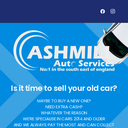
Is it time to sell your old car?
MAYBE TO BUY A NEW ONE?
NEED EXTRA CASH?
WHATEVER THE REASON
WE’RE SPECIALISE IN CARS 2014 AND OLDER
AND WE ALWAYS PAY THE MOST AND CAN COLLECT