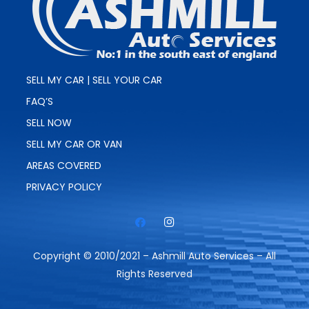
SELL MY CAR | SELL YOUR CAR
FAQ’S
SELL NOW
SELL MY CAR OR VAN
AREAS COVERED
PRIVACY POLICY
Copyright © 2010/2021 – Ashmill Auto Services – All
Rights Reserved