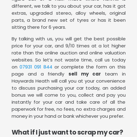
different, we talk to you about your car, has it got
extras, upgraded stereo, alloy wheels, original
parts, a brand new set of tyres or has it been
sitting there for 6 years.
By talking with us, you will get the best possible
price for your car, and 9/10 times at a lot higher
rate than the online auction and online valuation
websites. So let’s not waste time, call us today
on
07931 091 844
or complete the form on this
page and a friendly
sell my car
team in
Haywards Heath will call you at your convenience
to discuss purchasing your car today, an added
bonus we will come to you, collect and pay you
instantly for your car and take care of all the
paperwork for free, no fees, no extra charges and
money in your hand or bank whichever you prefer.
What if I just want to scrap my car?