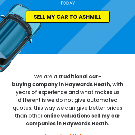
TODAY
SELL MY CAR TO ASHMILL
We are a
traditional car-
buying company in Haywards Heath
, with
years of experience and what makes us
different is we do not give automated
quotes, this way we can give better prices
than other
online valuations sell my car
companies in Haywards Heath
.