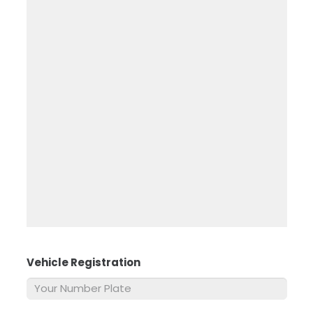
Vehicle Registration
*