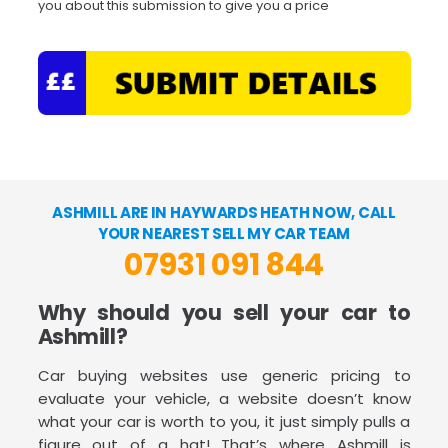
you about this submission to give you a price
ASHMILL ARE IN HAYWARDS HEATH NOW, CALL
YOUR NEAREST SELL MY CAR TEAM
07931 091 844
Why should you sell your car to
Ashmill?
Car buying websites use generic pricing to
evaluate your vehicle, a website doesn’t know
what your car is worth to you, it just simply pulls a
figure out of a hat! That’s where Ashmill is