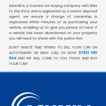
Ashmill is a trusted car buying company with links
to the DVLA and is registered as a waste disposal
agent, we ensure a change of ownership is
registered within minutes of us purchasing your
vehicle, enabling us to give you peace of mind. If
a vehicle has been abandoned on your property
you will need to check with the police first.
DON’T WASTE TIME TRYING TO SELL YOUR CAR ON
AUTOTRADER OR EBAY CALL US NOW
07931 091
844
AND WE WILL COME TO YOU TODAY AND BUY
YOUR CAR!