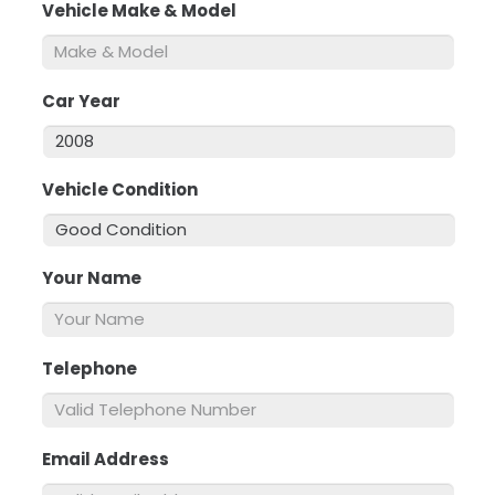
Vehicle Make & Model
*
Car Year
*
Vehicle Condition
*
Your Name
*
Telephone
*
Email Address
*