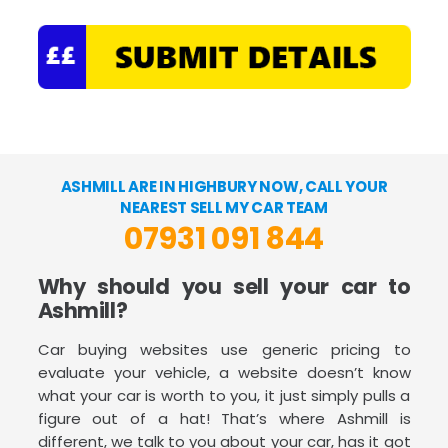
ASHMILL ARE IN HIGHBURY NOW, CALL YOUR
NEAREST SELL MY CAR TEAM
07931 091 844
Why should you sell your car to
Ashmill?
Car buying websites use generic pricing to
evaluate your vehicle, a website doesn’t know
what your car is worth to you, it just simply pulls a
figure out of a hat! That’s where Ashmill is
different, we talk to you about your car, has it got