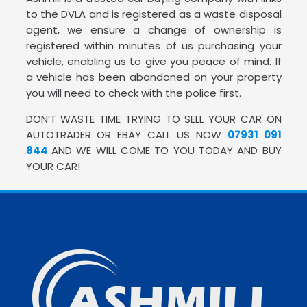
to the DVLA and is registered as a waste disposal
agent, we ensure a change of ownership is
registered within minutes of us purchasing your
vehicle, enabling us to give you peace of mind. If
a vehicle has been abandoned on your property
you will need to check with the police first.
DON’T WASTE TIME TRYING TO SELL YOUR CAR ON
AUTOTRADER OR EBAY CALL US NOW
07931 091
844
AND WE WILL COME TO YOU TODAY AND BUY
YOUR CAR!