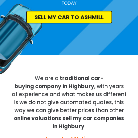
TODAY
SELL MY CAR TO ASHMILL
We are a
traditional car-
buying company in Highbury
, with years
of experience and what makes us different
is we do not give automated quotes, this
way we can give better prices than other
online valuations sell my car companies
in Highbury
.