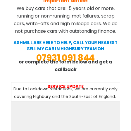
Important Notice:
We buy cars that are: 5 years old or more,
running or non-running, mot failures, scrap
cars, write-offs and high mileage cars. We do
not purchase cars with outstanding finance.
ASHMILL ARE HERE TO HELP, CALL YOUR NEAREST
SELL MY CAR IN HIGHBURY TEAM ON
07931 091 844
or complete the form below and get a
callback
SERVICE UPDATE
Due to Lockdown restrictions, we are currently only
covering Highbury and the South-East of England.