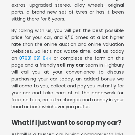
extras, upgraded stereo, alloy wheels, original
parts, a brand new set of tyres or has it been
sitting there for 6 years.
By talking with us, you will get the best possible
price for your car, and 9/10 times at a lot higher
rate than the online auction and online valuation
websites. So let’s not waste time, call us today
on
07931 091 844
or complete the form on this
page and a friendly
sell my car
team in Highbury
will call you at your convenience to discuss
purchasing your car today, an added bonus we
will come to you, collect and pay you instantly for
your car and take care of all the paperwork for
free, no fees, no extra charges and money in your
hand or bank whichever you prefer.
What if I just want to scrap my car?
Ashmill is a trusted car buying company with links