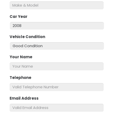
Car Year
*
Vehicle Condition
*
Your Name
*
Telephone
*
Email Address
*