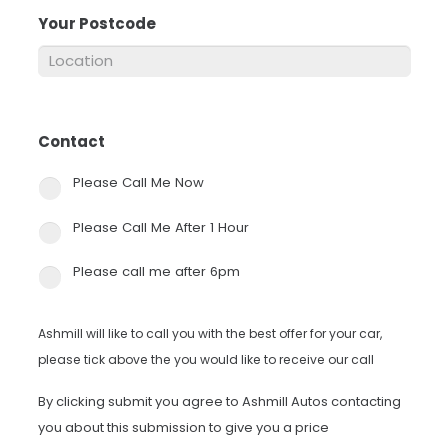
Your Postcode
*
Contact
*
Please Call Me Now
Please Call Me After 1 Hour
Please call me after 6pm
Ashmill will like to call you with the best offer for your car,
please tick above the you would like to receive our call
By clicking submit you agree to Ashmill Autos contacting
you about this submission to give you a price