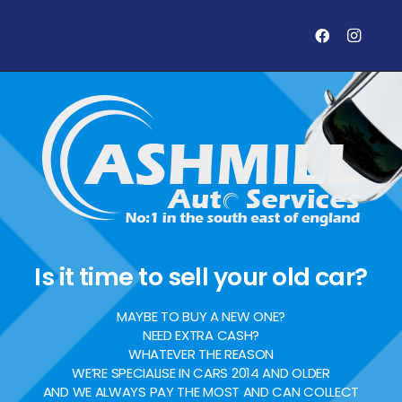
Is it time to sell your old car?
MAYBE TO BUY A NEW ONE?
NEED EXTRA CASH?
WHATEVER THE REASON
WE’RE SPECIALISE IN CARS 2014 AND OLDER
AND WE ALWAYS PAY THE MOST AND CAN COLLECT