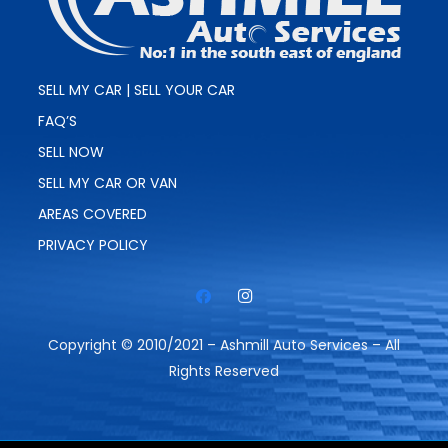
SELL MY CAR | SELL YOUR CAR
FAQ’S
SELL NOW
SELL MY CAR OR VAN
AREAS COVERED
PRIVACY POLICY
Copyright © 2010/2021 – Ashmill Auto Services – All
Rights Reserved