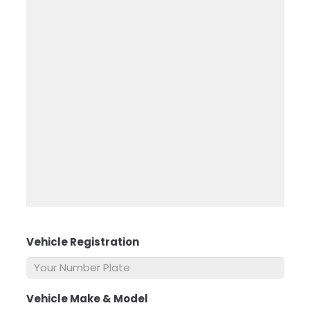
Vehicle Registration
*
Vehicle Make & Model
*