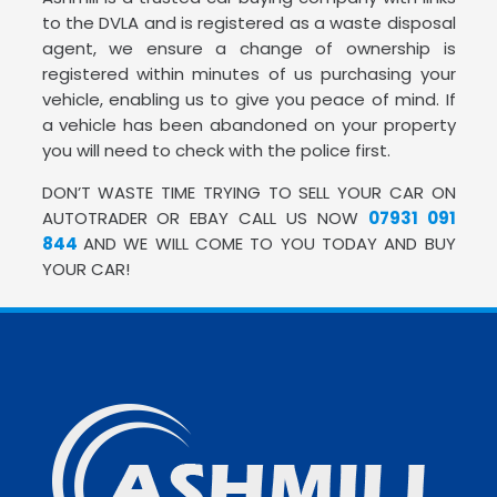
to the DVLA and is registered as a waste disposal
agent, we ensure a change of ownership is
registered within minutes of us purchasing your
vehicle, enabling us to give you peace of mind. If
a vehicle has been abandoned on your property
you will need to check with the police first.
DON’T WASTE TIME TRYING TO SELL YOUR CAR ON
AUTOTRADER OR EBAY CALL US NOW
07931 091
844
AND WE WILL COME TO YOU TODAY AND BUY
YOUR CAR!