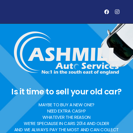
Is it time to sell your old car?
MAYBE TO BUY A NEW ONE?
NEED EXTRA CASH?
WHATEVER THE REASON
WE’RE SPECIALISE IN CARS 2014 AND OLDER
AND WE ALWAYS PAY THE MOST AND CAN COLLECT