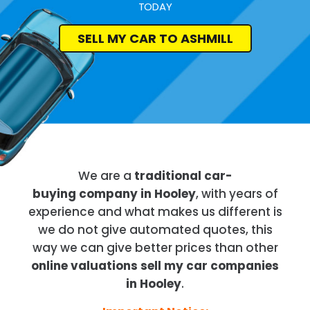
TODAY
SELL MY CAR TO ASHMILL
We are a
traditional car-
buying company in Hooley
, with years of
experience and what makes us different is
we do not give automated quotes, this
way we can give better prices than other
online valuations sell my car companies
in Hooley
.