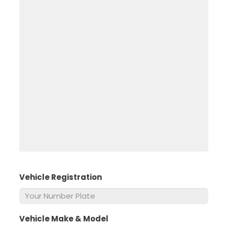
Vehicle Registration
*
Vehicle Make & Model
*