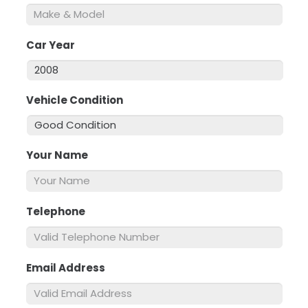
Car Year
*
Vehicle Condition
*
Your Name
*
Telephone
*
Email Address
*