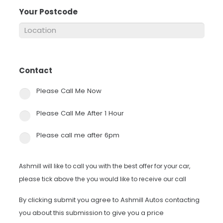
Your Postcode
*
Contact
*
Please Call Me Now
Please Call Me After 1 Hour
Please call me after 6pm
Ashmill will like to call you with the best offer for your car,
please tick above the you would like to receive our call
By clicking submit you agree to Ashmill Autos contacting
you about this submission to give you a price