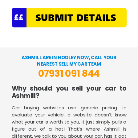
ASHMILL ARE IN HOOLEY NOW, CALL YOUR
NEAREST SELL MY CAR TEAM
07931 091 844
Why should you sell your car to
Ashmill?
Car buying websites use generic pricing to
evaluate your vehicle, a website doesn’t know
what your car is worth to you, it just simply pulls a
figure out of a hat! That’s where Ashmill is
different, we talk to you about your car, has it got