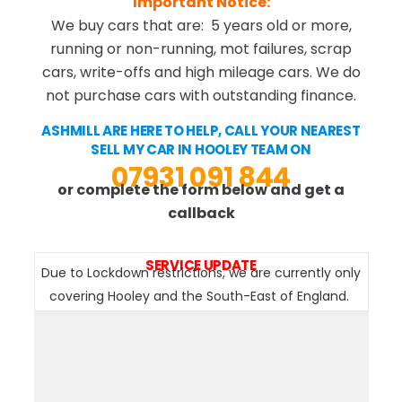
Important Notice:
We buy cars that are: 5 years old or more,
running or non-running, mot failures, scrap
cars, write-offs and high mileage cars. We do
not purchase cars with outstanding finance.
ASHMILL ARE HERE TO HELP, CALL YOUR NEAREST
SELL MY CAR IN HOOLEY TEAM ON
07931 091 844
or complete the form below and get a
callback
SERVICE UPDATE
Due to Lockdown restrictions, we are currently only
covering Hooley and the South-East of England.