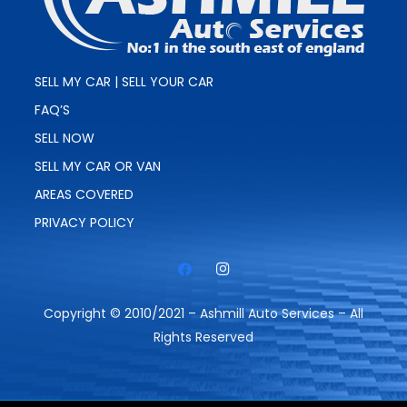
SELL MY CAR | SELL YOUR CAR
FAQ’S
SELL NOW
SELL MY CAR OR VAN
AREAS COVERED
PRIVACY POLICY
Copyright © 2010/2021 – Ashmill Auto Services – All
Rights Reserved