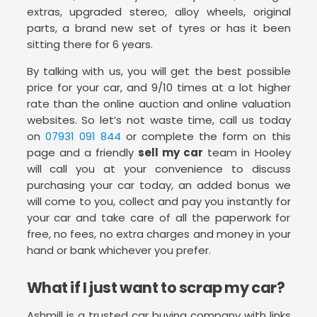
extras, upgraded stereo, alloy wheels, original
parts, a brand new set of tyres or has it been
sitting there for 6 years.
By talking with us, you will get the best possible
price for your car, and 9/10 times at a lot higher
rate than the online auction and online valuation
websites. So let’s not waste time, call us today
on
07931 091 844
or complete the form on this
page and a friendly
sell my car
team in Hooley
will call you at your convenience to discuss
purchasing your car today, an added bonus we
will come to you, collect and pay you instantly for
your car and take care of all the paperwork for
free, no fees, no extra charges and money in your
hand or bank whichever you prefer.
What if I just want to scrap my car?
Ashmill is a trusted car buying company with links