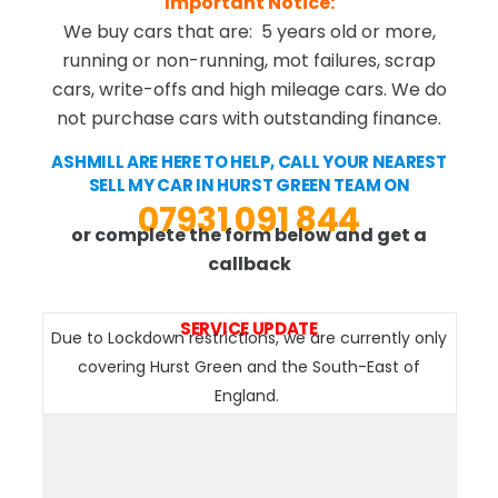
Important Notice:
We buy cars that are: 5 years old or more,
running or non-running, mot failures, scrap
cars, write-offs and high mileage cars. We do
not purchase cars with outstanding finance.
ASHMILL ARE HERE TO HELP, CALL YOUR NEAREST
SELL MY CAR IN HURST GREEN TEAM ON
07931 091 844
or complete the form below and get a
callback
SERVICE UPDATE
Due to Lockdown restrictions, we are currently only
covering Hurst Green and the South-East of
England.