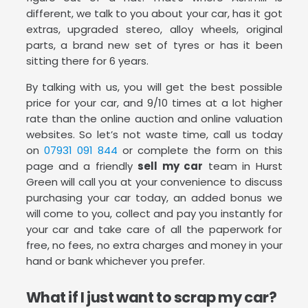
different, we talk to you about your car, has it got
extras, upgraded stereo, alloy wheels, original
parts, a brand new set of tyres or has it been
sitting there for 6 years.
By talking with us, you will get the best possible
price for your car, and 9/10 times at a lot higher
rate than the online auction and online valuation
websites. So let’s not waste time, call us today
on
07931 091 844
or complete the form on this
page and a friendly
sell my car
team in Hurst
Green will call you at your convenience to discuss
purchasing your car today, an added bonus we
will come to you, collect and pay you instantly for
your car and take care of all the paperwork for
free, no fees, no extra charges and money in your
hand or bank whichever you prefer.
What if I just want to scrap my car?