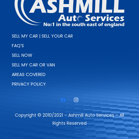
SELL MY CAR | SELL YOUR CAR
FAQ’S
SELL NOW
SELL MY CAR OR VAN
AREAS COVERED
PRIVACY POLICY
Copyright © 2010/2021 – Ashmill Auto Services – All
Rights Reserved