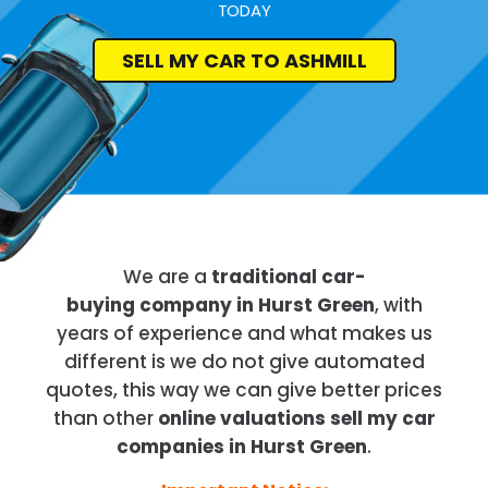
TODAY
SELL MY CAR TO ASHMILL
We are a
traditional car-
buying company in Hurst Green
, with
years of experience and what makes us
different is we do not give automated
quotes, this way we can give better prices
than other
online valuations sell my car
companies in Hurst Green
.