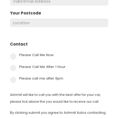
Your Postcode
*
Contact
*
Please Call Me Now
Please Call Me After 1 Hour
Please call me after 6pm
Ashmill will like to call you with the best offer for your car,
please tick above the you would like to receive our call
By clicking submit you agree to Ashmill Autos contacting