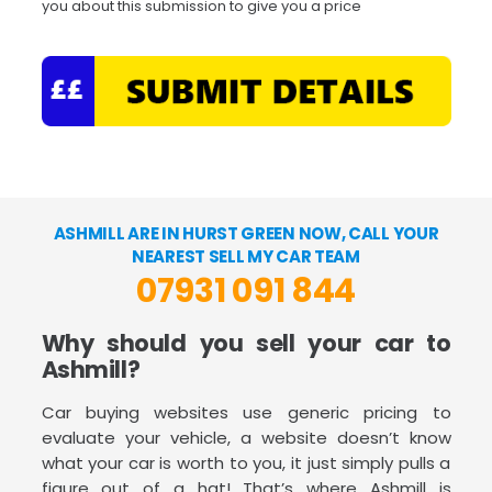
you about this submission to give you a price
ASHMILL ARE IN HURST GREEN NOW, CALL YOUR
NEAREST SELL MY CAR TEAM
07931 091 844
Why should you sell your car to
Ashmill?
Car buying websites use generic pricing to
evaluate your vehicle, a website doesn’t know
what your car is worth to you, it just simply pulls a
figure out of a hat! That’s where Ashmill is