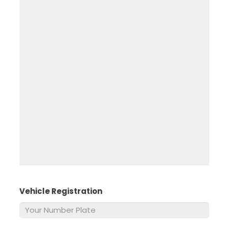
Vehicle Registration
*