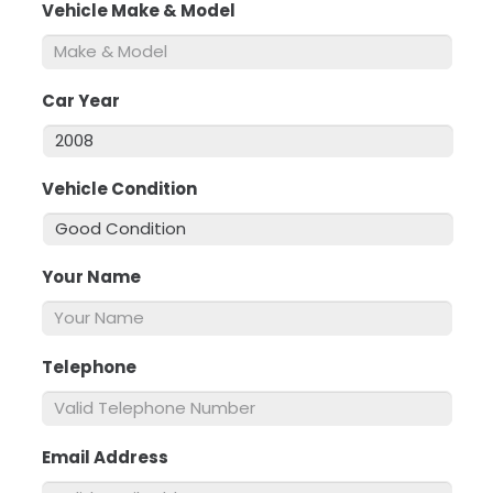
Vehicle Make & Model
*
Car Year
*
Vehicle Condition
*
Your Name
*
Telephone
*
Email Address
*