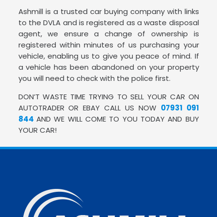
Ashmill is a trusted car buying company with links
to the DVLA and is registered as a waste disposal
agent, we ensure a change of ownership is
registered within minutes of us purchasing your
vehicle, enabling us to give you peace of mind. If
a vehicle has been abandoned on your property
you will need to check with the police first.
DON’T WASTE TIME TRYING TO SELL YOUR CAR ON
AUTOTRADER OR EBAY CALL US NOW
07931 091
844
AND WE WILL COME TO YOU TODAY AND BUY
YOUR CAR!