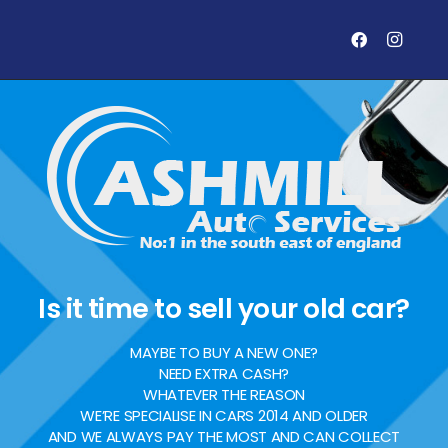
Is it time to sell your old car?
MAYBE TO BUY A NEW ONE?
NEED EXTRA CASH?
WHATEVER THE REASON
WE’RE SPECIALISE IN CARS 2014 AND OLDER
AND WE ALWAYS PAY THE MOST AND CAN COLLECT