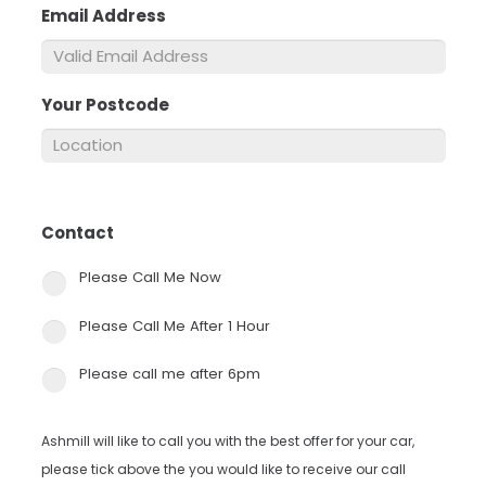
Email Address
*
Your Postcode
*
Contact
*
Please Call Me Now
Please Call Me After 1 Hour
Please call me after 6pm
Ashmill will like to call you with the best offer for your car,
please tick above the you would like to receive our call