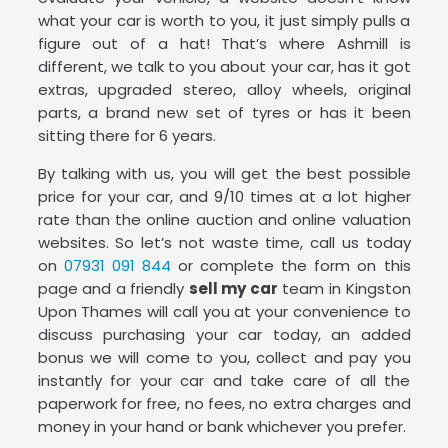
what your car is worth to you, it just simply pulls a
figure out of a hat! That’s where Ashmill is
different, we talk to you about your car, has it got
extras, upgraded stereo, alloy wheels, original
parts, a brand new set of tyres or has it been
sitting there for 6 years.
By talking with us, you will get the best possible
price for your car, and 9/10 times at a lot higher
rate than the online auction and online valuation
websites. So let’s not waste time, call us today
on
07931 091 844
or complete the form on this
page and a friendly
sell my car
team in Kingston
Upon Thames will call you at your convenience to
discuss purchasing your car today, an added
bonus we will come to you, collect and pay you
instantly for your car and take care of all the
paperwork for free, no fees, no extra charges and
money in your hand or bank whichever you prefer.