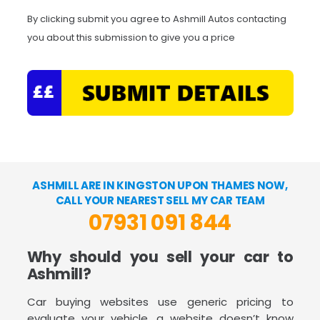
By clicking submit you agree to Ashmill Autos contacting
you about this submission to give you a price
ASHMILL ARE IN KINGSTON UPON THAMES NOW,
CALL YOUR NEAREST SELL MY CAR TEAM
07931 091 844
Why should you sell your car to
Ashmill?
Car buying websites use generic pricing to
evaluate your vehicle, a website doesn’t know