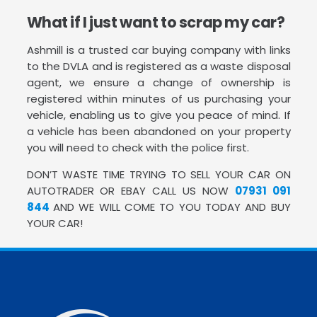
What if I just want to scrap my car?
Ashmill is a trusted car buying company with links
to the DVLA and is registered as a waste disposal
agent, we ensure a change of ownership is
registered within minutes of us purchasing your
vehicle, enabling us to give you peace of mind. If
a vehicle has been abandoned on your property
you will need to check with the police first.
DON’T WASTE TIME TRYING TO SELL YOUR CAR ON
AUTOTRADER OR EBAY CALL US NOW
07931 091
844
AND WE WILL COME TO YOU TODAY AND BUY
YOUR CAR!