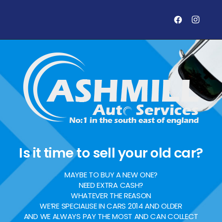
Is it time to sell your old car?
MAYBE TO BUY A NEW ONE?
NEED EXTRA CASH?
WHATEVER THE REASON
WE’RE SPECIALISE IN CARS 2014 AND OLDER
AND WE ALWAYS PAY THE MOST AND CAN COLLECT