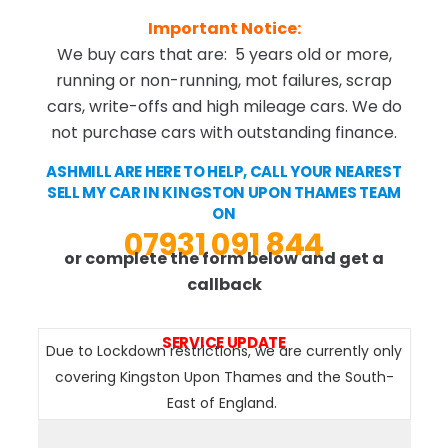
Important Notice:
We buy cars that are: 5 years old or more,
running or non-running, mot failures, scrap
cars, write-offs and high mileage cars. We do
not purchase cars with outstanding finance.
ASHMILL ARE HERE TO HELP, CALL YOUR NEAREST
SELL MY CAR IN KINGSTON UPON THAMES TEAM
ON
07931 091 844
or complete the form below and get a
callback
SERVICE UPDATE
Due to Lockdown restrictions, we are currently only
covering Kingston Upon Thames and the South-
East of England.