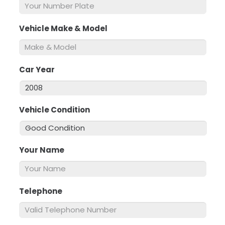
Vehicle Make & Model
*
Car Year
*
Vehicle Condition
*
Your Name
*
Telephone
*