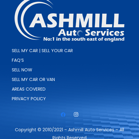
SELL MY CAR | SELL YOUR CAR
FAQ’S
SELL NOW
SELL MY CAR OR VAN
AREAS COVERED
PRIVACY POLICY
Copyright © 2010/2021 – Ashmill Auto Services – All
Rights Reserved