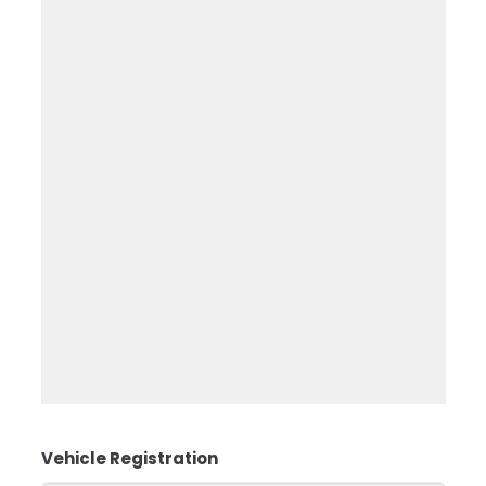
Vehicle Registration
*