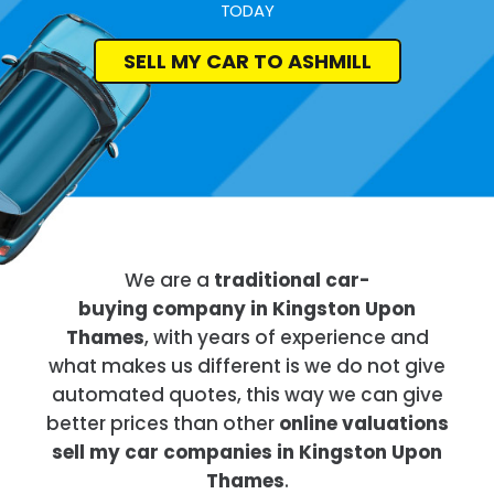
TODAY
SELL MY CAR TO ASHMILL
We are a
traditional car-
buying company in Kingston Upon
Thames
, with years of experience and
what makes us different is we do not give
automated quotes, this way we can give
better prices than other
online valuations
sell my car companies in Kingston Upon
Thames
.