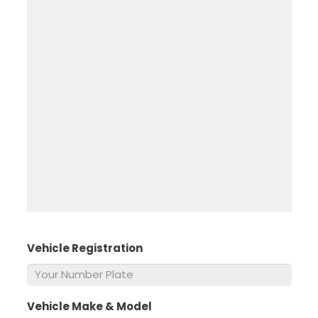
Vehicle Registration
*
Vehicle Make & Model
*