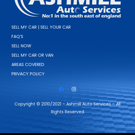
SELL MY CAR | SELL YOUR CAR
FAQ’S
SELL NOW
SELL MY CAR OR VAN
AREAS COVERED
PRIVACY POLICY
Copyright © 2010/2021 – Ashmill Auto Services – All
Rights Reserved