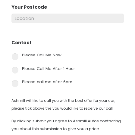
Your Postcode
*
Contact
*
Please Call Me Now
Please Call Me After 1 Hour
Please call me after 6pm
Ashmill will like to call you with the best offer for your car,
please tick above the you would like to receive our call
By clicking submit you agree to Ashmill Autos contacting
you about this submission to give you a price