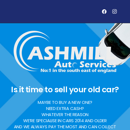
Is it time to sell your old car?
MAYBE TO BUY A NEW ONE?
NEED EXTRA CASH?
WHATEVER THE REASON
WE’RE SPECIALISE IN CARS 2014 AND OLDER
AND WE ALWAYS PAY THE MOST AND CAN COLLECT