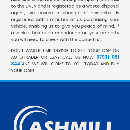
to the DVLA and is registered as a waste disposal
agent, we ensure a change of ownership is
registered within minutes of us purchasing your
vehicle, enabling us to give you peace of mind. If
a vehicle has been abandoned on your property
you will need to check with the police first.
DON’T WASTE TIME TRYING TO SELL YOUR CAR ON
AUTOTRADER OR EBAY CALL US NOW
07931 091
844
AND WE WILL COME TO YOU TODAY AND BUY
YOUR CAR!