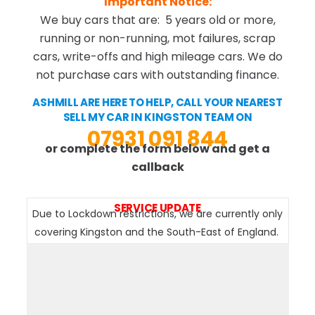
Important Notice:
We buy cars that are: 5 years old or more,
running or non-running, mot failures, scrap
cars, write-offs and high mileage cars. We do
not purchase cars with outstanding finance.
ASHMILL ARE HERE TO HELP, CALL YOUR NEAREST
SELL MY CAR IN KINGSTON TEAM ON
07931 091 844
or complete the form below and get a
callback
SERVICE UPDATE
Due to Lockdown restrictions, we are currently only
covering Kingston and the South-East of England.