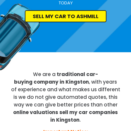
TODAY
SELL MY CAR TO ASHMILL
We are a
traditional car-
buying company in Kingston
, with years
of experience and what makes us different
is we do not give automated quotes, this
way we can give better prices than other
online valuations sell my car companies
in Kingston
.