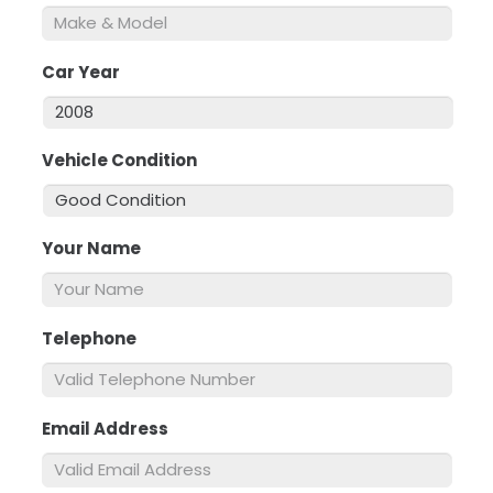
Car Year
*
Vehicle Condition
*
Your Name
*
Telephone
*
Email Address
*