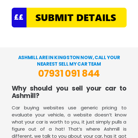
ASHMILL ARE IN KINGSTON NOW, CALL YOUR
NEAREST SELL MY CAR TEAM
07931 091 844
Why should you sell your car to
Ashmill?
Car buying websites use generic pricing to
evaluate your vehicle, a website doesn’t know
what your car is worth to you, it just simply pulls a
figure out of a hat! That’s where Ashmill is
different, we talk to you about your car, has it got