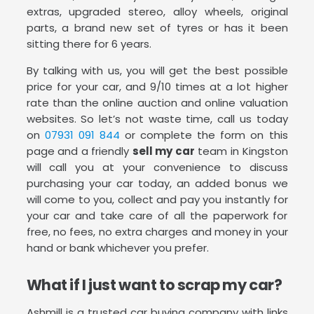
extras, upgraded stereo, alloy wheels, original
parts, a brand new set of tyres or has it been
sitting there for 6 years.
By talking with us, you will get the best possible
price for your car, and 9/10 times at a lot higher
rate than the online auction and online valuation
websites. So let’s not waste time, call us today
on
07931 091 844
or complete the form on this
page and a friendly
sell my car
team in Kingston
will call you at your convenience to discuss
purchasing your car today, an added bonus we
will come to you, collect and pay you instantly for
your car and take care of all the paperwork for
free, no fees, no extra charges and money in your
hand or bank whichever you prefer.
What if I just want to scrap my car?
Ashmill is a trusted car buying company with links