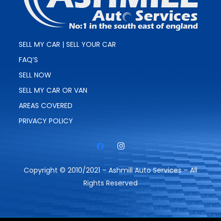
SELL MY CAR | SELL YOUR CAR
FAQ’S
SELL NOW
SELL MY CAR OR VAN
AREAS COVERED
PRIVACY POLICY
Copyright © 2010/2021 – Ashmill Auto Services – All
Rights Reserved