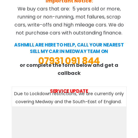
Important Notice:
We buy cars that are: 5 years old or more,
running or non-running, mot failures, scrap
cars, write-offs and high mileage cars. We do
not purchase cars with outstanding finance.
ASHMILL ARE HERE TO HELP, CALL YOUR NEAREST
SELL MY CAR IN MEDWAY TEAM ON
07931 091 844
or complete the form below and get a
callback
SERVICE UPDATE
Due to Lockdown restrictions, we are currently only
covering Medway and the South-East of England.