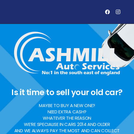
Is it time to sell your old car?
MAYBE TO BUY A NEW ONE?
NEED EXTRA CASH?
WHATEVER THE REASON
WE’RE SPECIALISE IN CARS 2014 AND OLDER
AND WE ALWAYS PAY THE MOST AND CAN COLLECT