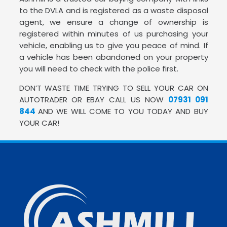
to the DVLA and is registered as a waste disposal
agent, we ensure a change of ownership is
registered within minutes of us purchasing your
vehicle, enabling us to give you peace of mind. If
a vehicle has been abandoned on your property
you will need to check with the police first.
DON’T WASTE TIME TRYING TO SELL YOUR CAR ON
AUTOTRADER OR EBAY CALL US NOW
07931 091
844
AND WE WILL COME TO YOU TODAY AND BUY
YOUR CAR!