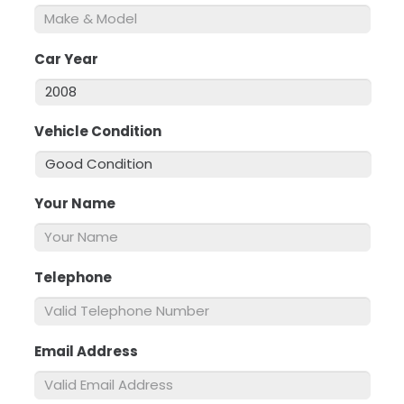
Car Year
*
Vehicle Condition
*
Your Name
*
Telephone
*
Email Address
*