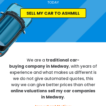
TODAY
SELL MY CAR TO ASHMILL
We are a
traditional car-
buying company in Medway
, with years of
experience and what makes us different is
we do not give automated quotes, this
way we can give better prices than other
online valuations sell my car companies
in Medway
.