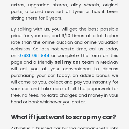
extras, upgraded stereo, alloy wheels, original
parts, a brand new set of tyres or has it been
sitting there for 6 years.
By talking with us, you will get the best possible
price for your car, and 9/10 times at a lot higher
rate than the online auction and online valuation
websites. So let’s not waste time, call us today
on
07931 091 844
or complete the form on this
page and a friendly
sell my car
team in Medway
will call you at your convenience to discuss
purchasing your car today, an added bonus we
will come to you, collect and pay you instantly for
your car and take care of all the paperwork for
free, no fees, no extra charges and money in your
hand or bank whichever you prefer.
What if I just want to scrap my car?
Ashmill is a trusted car buying company with links