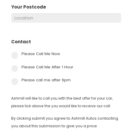
Your Postcode
*
Contact
*
Please Call Me Now
Please Call Me After 1 Hour
Please call me after 6pm
Ashmill will like to call you with the best offer for your car,
please tick above the you would like to receive our call
By clicking submit you agree to Ashmill Autos contacting
you about this submission to give you a price