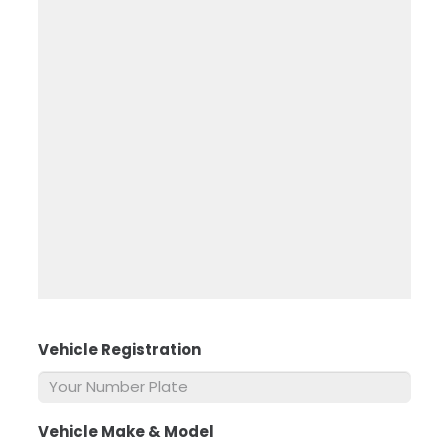
Vehicle Registration
*
Vehicle Make & Model
*