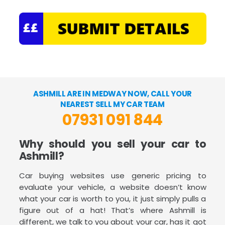
ASHMILL ARE IN MEDWAY NOW, CALL YOUR
NEAREST SELL MY CAR TEAM
07931 091 844
Why should you sell your car to
Ashmill?
Car buying websites use generic pricing to
evaluate your vehicle, a website doesn’t know
what your car is worth to you, it just simply pulls a
figure out of a hat! That’s where Ashmill is
different, we talk to you about your car, has it got