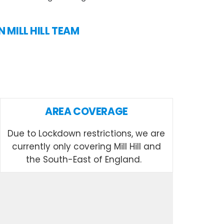
N MILL HILL TEAM
AREA COVERAGE
Due to Lockdown restrictions, we are
currently only covering Mill Hill and
the South-East of England.