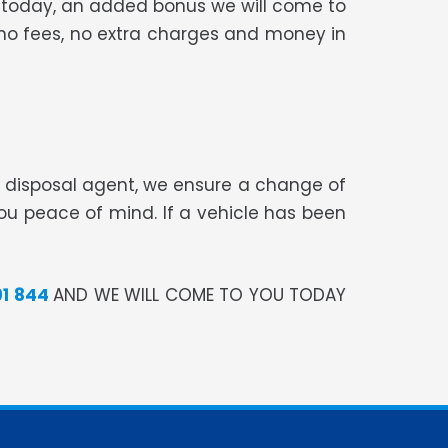
car today, an added bonus we will come to
, no fees, no extra charges and money in
te disposal agent, we ensure a change of
you peace of mind. If a vehicle has been
91 844
AND WE WILL COME TO YOU TODAY