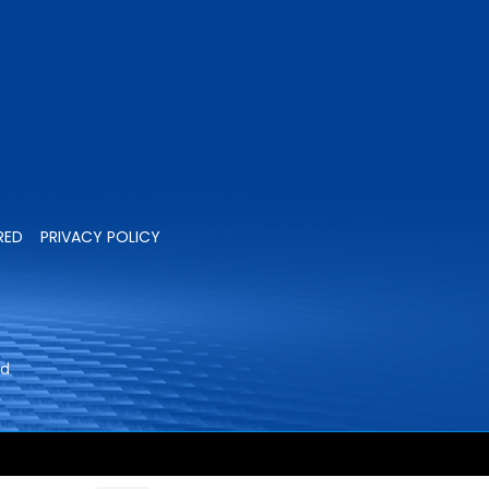
RED
PRIVACY POLICY
ed