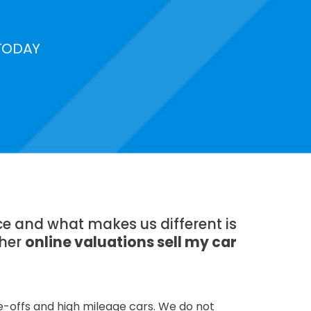
TODAY
nce and what makes us different is
ther
online valuations sell my car
te-offs and high mileage cars. We do not