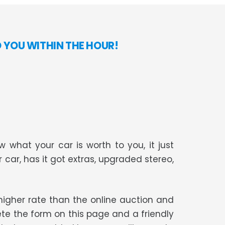
O YOU WITHIN THE HOUR!
 what your car is worth to you, it just
r car, has it got extras, upgraded stereo,
t higher rate than the online auction and
te the form on this page and a friendly