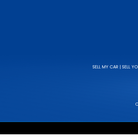
SELL MY CAR | SELL Y
C