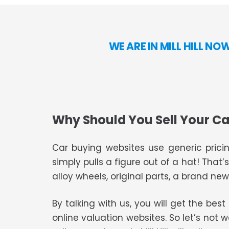
WE ARE IN MILL HILL N
Why Should You Sell Your Ca
Car buying websites use generic pricin
simply pulls a figure out of a hat! That’
alloy wheels, original parts, a brand new 
By talking with us, you will get the bes
online valuation websites. So let’s not 