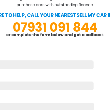
purchase cars with outstanding finance.
E TO HELP, CALL YOUR NEAREST SELL MY CAR I
07931 091 844
or complete the form below and get a callback