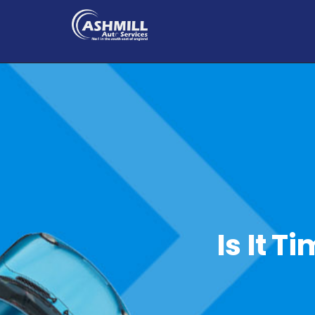
Is It T