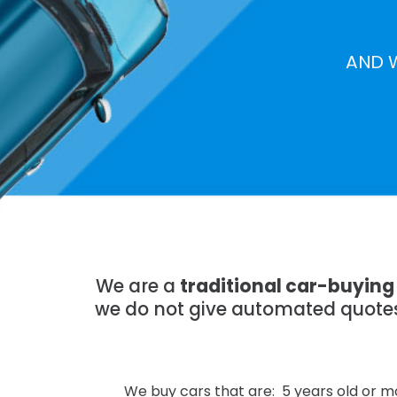
AND 
We are a
traditional car-buying 
we do not give automated quotes,
We buy cars that are: 5 years old or mo