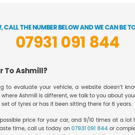
OW, CALL THE NUMBER BELOW AND WE CAN BE T
07931 091 844
r To Ashmill?
g to evaluate your vehicle, a website doesn’t know
s where Ashmill is different, we talk to you about you
set of tyres or has it been sitting there for 6 years.
t possible price for your car, and 9/10 times at a lo
waste time, call us today on
07931 091 844
or comple