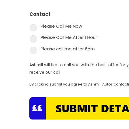
Contact
*
Please Call Me Now
Please Call Me After 1 Hour
Please call me after 6pm
Ashmill will like to call you with the best offer fo
receive our call
By clicking submit you agree to Ashmill Autos contact