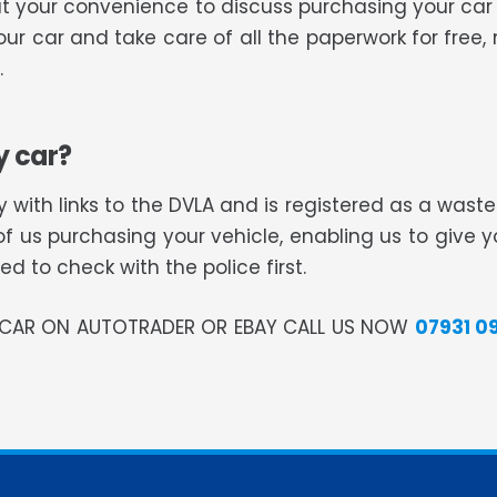
you at your convenience to discuss purchasing your 
your car and take care of all the paperwork for free
.
y car?
 with links to the DVLA and is registered as a was
of us purchasing your vehicle, enabling us to give 
 to check with the police first.
R CAR ON AUTOTRADER OR EBAY CALL US NOW
07931 0