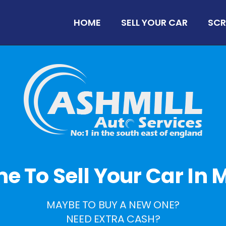
HOME
SELL YOUR CAR
SCR
ime To Sell Your Car In Mi
MAYBE TO BUY A NEW ONE?
NEED EXTRA CASH?