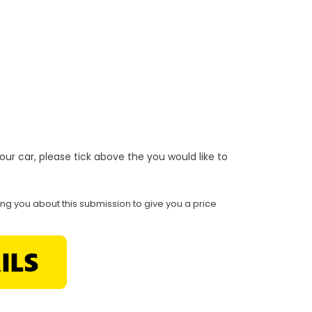
r your car, please tick above the you would like to
ing you about this submission to give you a price