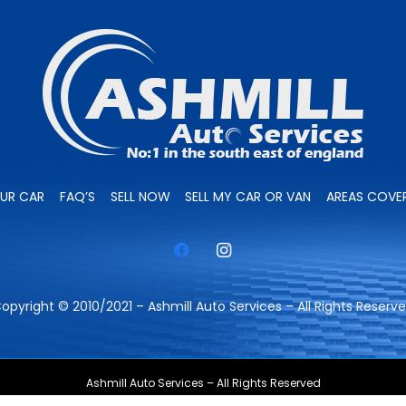
OUR CAR
FAQ’S
SELL NOW
SELL MY CAR OR VAN
AREAS COVE
opyright © 2010/2021 – Ashmill Auto Services – All Rights Reserv
Ashmill Auto Services – All Rights Reserved