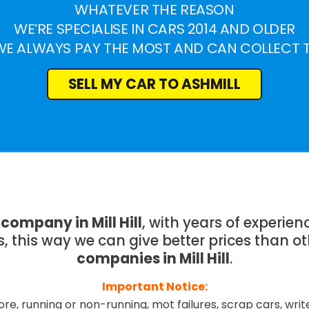
WHATEVER THE REASON
WE’RE SPECIALISE IN CARS 2014 AND OLDER
WE ALWAYS PAY THE MOST AND CAN COLLECT 
SELL MY CAR TO ASHMILL
company in Mill Hill
, with years of experie
 this way we can give better prices than o
companies in Mill Hill
.
Important Notice:
re, running or non-running, mot failures, scrap cars, wri