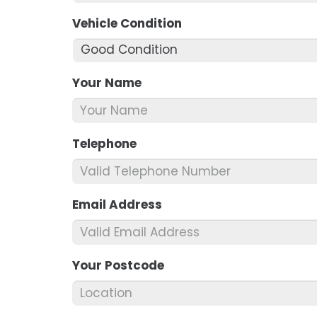
Vehicle Condition
*
Your Name
*
Telephone
*
Email Address
*
Your Postcode
*