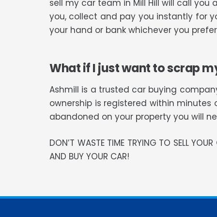
sell my car team in Mill Hill will call 
you, collect and pay you instantly for 
your hand or bank whichever you prefer
What if I just want to scrap m
Ashmill is a trusted car buying company
ownership is registered within minutes 
abandoned on your property you will need
DON’T WASTE TIME TRYING TO SELL YOU
AND BUY YOUR CAR!