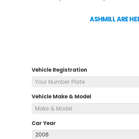
ASHMILL ARE HER
Vehicle Registration
*
Vehicle Make & Model
*
Car Year
*