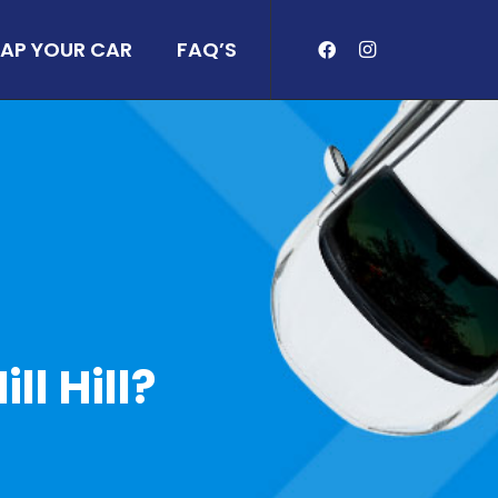
AP YOUR CAR
FAQ’S
ll Hill?