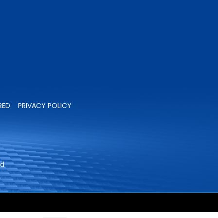
RED
PRIVACY POLICY
ed