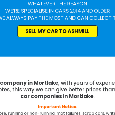
WHATEVER THE REASON
WE’RE SPECIALISE IN CARS 2014 AND OLDER
WE ALWAYS PAY THE MOST AND CAN COLLECT 
SELL MY CAR TO ASHMILL
g company in Mortlake
, with years of exper
tes, this way we can give better prices tha
car companies in Mortlake
.
Important Notice:
re, running or non-running, mot failures, scrap cars, wri