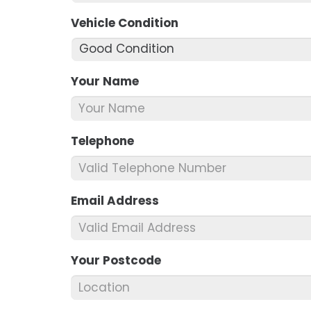
Vehicle Condition
*
Your Name
*
Telephone
*
Email Address
*
Your Postcode
*