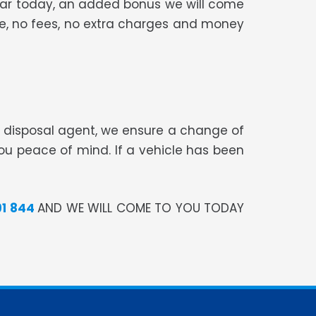
 car today, an added bonus we will come
ree, no fees, no extra charges and money
te disposal agent, we ensure a change of
you peace of mind. If a vehicle has been
91 844
AND WE WILL COME TO YOU TODAY