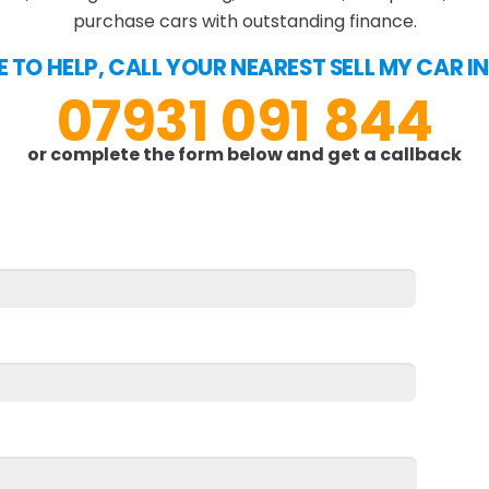
purchase cars with outstanding finance.
E TO HELP, CALL YOUR NEAREST SELL MY CAR 
07931 091 844
or complete the form below and get a callback