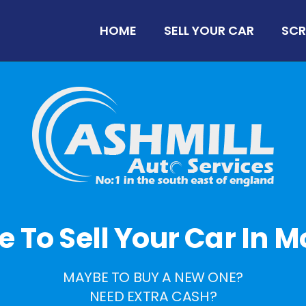
HOME
SELL YOUR CAR
SCR
me To Sell Your Car In 
MAYBE TO BUY A NEW ONE?
NEED EXTRA CASH?