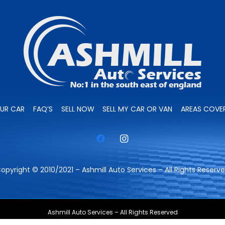
OUR CAR
FAQ’S
SELL NOW
SELL MY CAR OR VAN
AREAS COVE
opyright © 2010/2021 – Ashmill Auto Services – All Rights Reserv
Ashmill Auto Services – All Rights Reserved