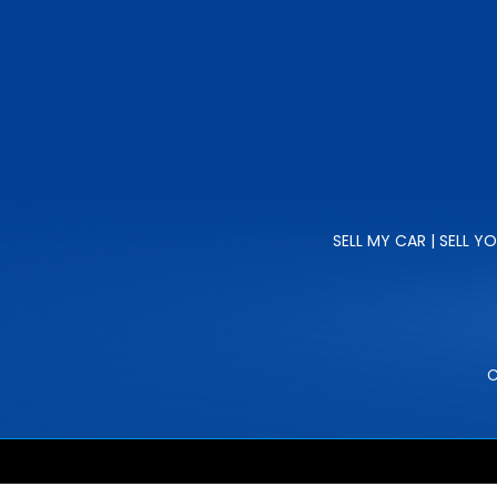
SELL MY CAR | SELL Y
C