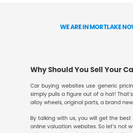
WE ARE IN MORTLAKE NO
Why Should You Sell Your Ca
Car buying websites use generic pricin
simply pulls a figure out of a hat! That’
alloy wheels, original parts, a brand new 
By talking with us, you will get the bes
online valuation websites. So let’s not 