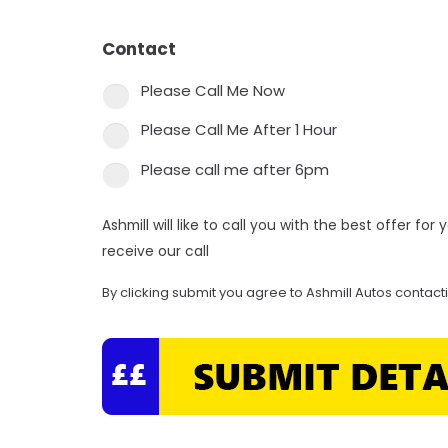
Contact
*
Please Call Me Now
Please Call Me After 1 Hour
Please call me after 6pm
Ashmill will like to call you with the best offer fo
receive our call
By clicking submit you agree to Ashmill Autos contact