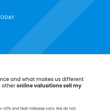
TODAY
ience and what makes us different
n other
online valuations sell my
te-offs and high mileage cars. We do not