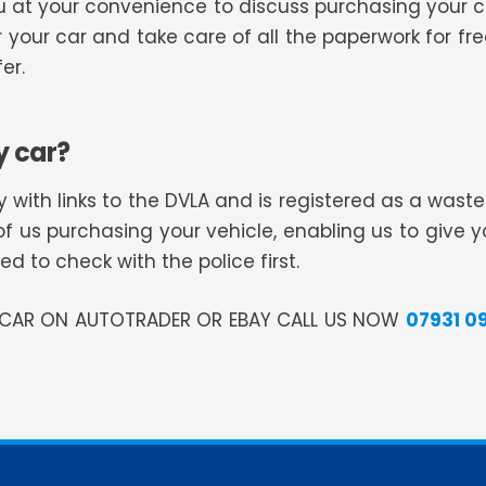
 you at your convenience to discuss purchasing your
or your car and take care of all the paperwork for f
er.
y car?
 with links to the DVLA and is registered as a was
of us purchasing your vehicle, enabling us to give 
 to check with the police first.
R CAR ON AUTOTRADER OR EBAY CALL US NOW
07931 0