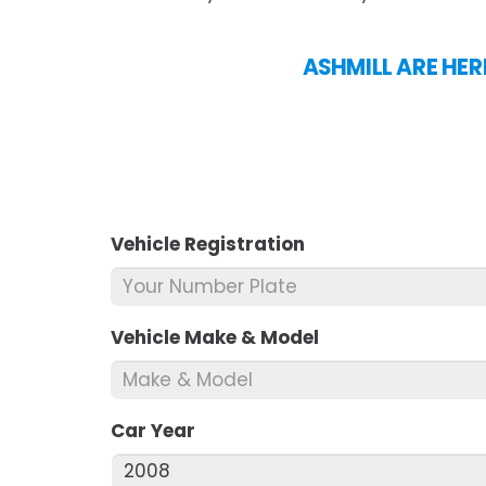
ASHMILL ARE HER
Vehicle Registration
*
Vehicle Make & Model
*
Car Year
*