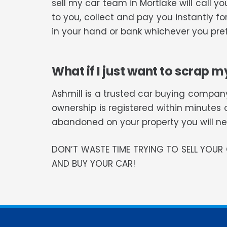
sell my car team in Mortlake will call
to you, collect and pay you instantly f
in your hand or bank whichever you pref
What if I just want to scrap m
Ashmill is a trusted car buying company
ownership is registered within minutes 
abandoned on your property you will need
DON’T WASTE TIME TRYING TO SELL YOU
AND BUY YOUR CAR!