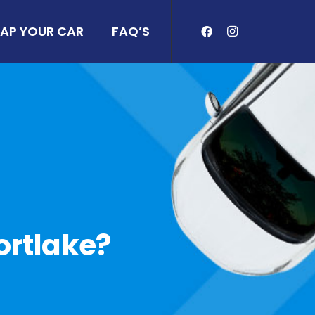
AP YOUR CAR
FAQ’S
Mortlake?