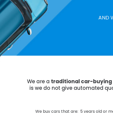
AND 
We are a
traditional car-buyin
is we do not give automated quo
We buy cars that are: 5 years old or mo