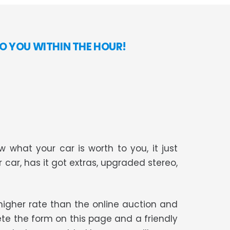
O YOU WITHIN THE HOUR!
 what your car is worth to you, it just
r car, has it got extras, upgraded stereo,
t higher rate than the online auction and
te the form on this page and a friendly