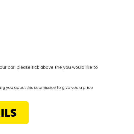
r your car, please tick above the you would like to
ing you about this submission to give you a price