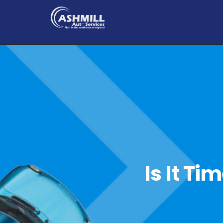
Is It Ti