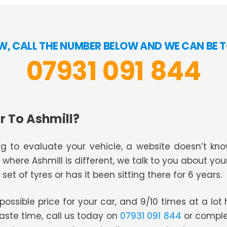
W, CALL THE NUMBER BELOW AND WE CAN BE T
07931 091 844
r To Ashmill?
g to evaluate your vehicle, a website doesn’t know
s where Ashmill is different, we talk to you about you
set of tyres or has it been sitting there for 6 years.
t possible price for your car, and 9/10 times at a lo
waste time, call us today on
07931 091 844
or comple