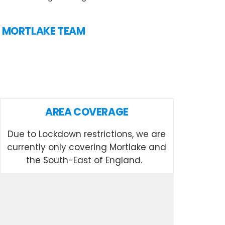
IN MORTLAKE TEAM
AREA COVERAGE
Due to Lockdown restrictions, we are
currently only covering Mortlake and
the South-East of England.