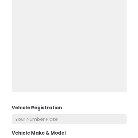
Vehicle Registration
*
Vehicle Make & Model
*