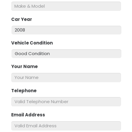
Car Year
*
Vehicle Condition
*
Your Name
*
Telephone
*
Email Address
*