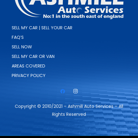
SELL MY CAR | SELL YOUR CAR
FAQ’S
SELL NOW
SELL MY CAR OR VAN
AREAS COVERED
PRIVACY POLICY
Copyright © 2010/2021 – Ashmill Auto Services – All
Rights Reserved