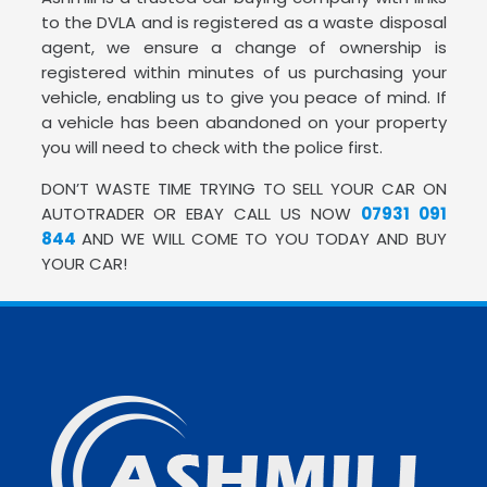
to the DVLA and is registered as a waste disposal
agent, we ensure a change of ownership is
registered within minutes of us purchasing your
vehicle, enabling us to give you peace of mind. If
a vehicle has been abandoned on your property
you will need to check with the police first.
DON’T WASTE TIME TRYING TO SELL YOUR CAR ON
AUTOTRADER OR EBAY CALL US NOW
07931 091
844
AND WE WILL COME TO YOU TODAY AND BUY
YOUR CAR!