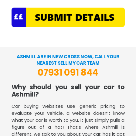
ASHMILL ARE IN NEW CROSS NOW, CALL YOUR
NEAREST SELL MY CAR TEAM
07931 091 844
Why should you sell your car to
Ashmill?
Car buying websites use generic pricing to
evaluate your vehicle, a website doesn’t know
what your car is worth to you, it just simply pulls a
figure out of a hat! That’s where Ashmill is
different, we talk to you about your car, has it got