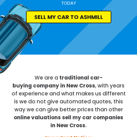
TODAY
SELL MY CAR TO ASHMILL
We are a
traditional car-
buying company in New Cross
, with years
of experience and what makes us different
is we do not give automated quotes, this
way we can give better prices than other
online valuations sell my car companies
in New Cross
.