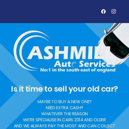
Is it time to sell your old car?
MAYBE TO BUY A NEW ONE?
NEED EXTRA CASH?
WHATEVER THE REASON
WE’RE SPECIALISE IN CARS 2014 AND OLDER
AND WE ALWAYS PAY THE MOST AND CAN COLLECT