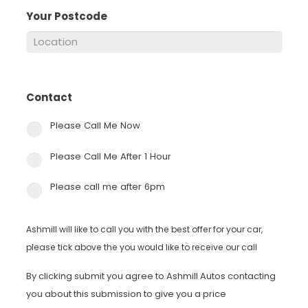
Your Postcode
*
Contact
*
Please Call Me Now
Please Call Me After 1 Hour
Please call me after 6pm
Ashmill will like to call you with the best offer for your car,
please tick above the you would like to receive our call
By clicking submit you agree to Ashmill Autos contacting
you about this submission to give you a price