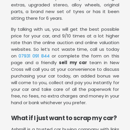
extras, upgraded stereo, alloy wheels, original
parts, a brand new set of tyres or has it been
sitting there for 6 years.
By talking with us, you will get the best possible
price for your car, and 9/10 times at a lot higher
rate than the online auction and online valuation
websites. So let’s not waste time, call us today
on
07931 091 844
or complete the form on this
page and a friendly
sell my car
team in New
Cross will call you at your convenience to discuss
purchasing your car today, an added bonus we
will come to you, collect and pay you instantly for
your car and take care of all the paperwork for
free, no fees, no extra charges and money in your
hand or bank whichever you prefer.
What if I just want to scrap my car?
Ashmill is a trusted car buying company with links