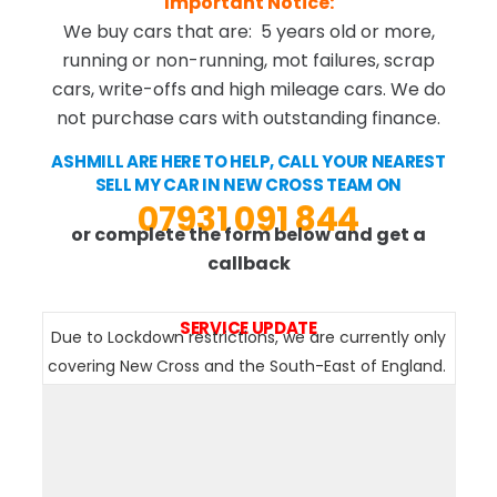
Important Notice:
We buy cars that are: 5 years old or more,
running or non-running, mot failures, scrap
cars, write-offs and high mileage cars. We do
not purchase cars with outstanding finance.
ASHMILL ARE HERE TO HELP, CALL YOUR NEAREST
SELL MY CAR IN NEW CROSS TEAM ON
07931 091 844
or complete the form below and get a
callback
SERVICE UPDATE
Due to Lockdown restrictions, we are currently only
covering New Cross and the South-East of England.