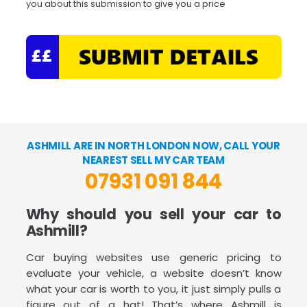
you about this submission to give you a price
ASHMILL ARE IN NORTH LONDON NOW, CALL YOUR
NEAREST SELL MY CAR TEAM
07931 091 844
Why should you sell your car to
Ashmill?
Car buying websites use generic pricing to
evaluate your vehicle, a website doesn’t know
what your car is worth to you, it just simply pulls a
figure out of a hat! That’s where Ashmill is