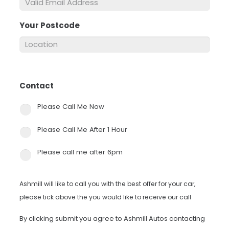
Your Postcode
*
Contact
*
Please Call Me Now
Please Call Me After 1 Hour
Please call me after 6pm
Ashmill will like to call you with the best offer for your car,
please tick above the you would like to receive our call
By clicking submit you agree to Ashmill Autos contacting