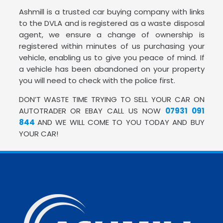
Ashmill is a trusted car buying company with links
to the DVLA and is registered as a waste disposal
agent, we ensure a change of ownership is
registered within minutes of us purchasing your
vehicle, enabling us to give you peace of mind. If
a vehicle has been abandoned on your property
you will need to check with the police first.
DON’T WASTE TIME TRYING TO SELL YOUR CAR ON
AUTOTRADER OR EBAY CALL US NOW
07931 091
844
AND WE WILL COME TO YOU TODAY AND BUY
YOUR CAR!