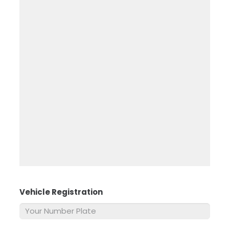
Vehicle Registration
*