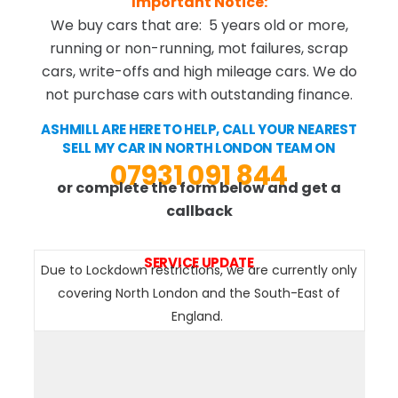
Important Notice:
We buy cars that are: 5 years old or more,
running or non-running, mot failures, scrap
cars, write-offs and high mileage cars. We do
not purchase cars with outstanding finance.
ASHMILL ARE HERE TO HELP, CALL YOUR NEAREST
SELL MY CAR IN NORTH LONDON TEAM ON
07931 091 844
or complete the form below and get a
callback
SERVICE UPDATE
Due to Lockdown restrictions, we are currently only
covering North London and the South-East of
England.