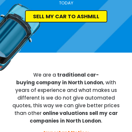
TODAY
SELL MY CAR TO ASHMILL
We are a
traditional car-
buying company in North London
, with
years of experience and what makes us
different is we do not give automated
quotes, this way we can give better prices
than other
online valuations sell my car
companies in North London
.