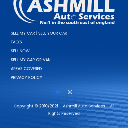
SELL MY CAR | SELL YOUR CAR
FAQ’S
SELL NOW
SELL MY CAR OR VAN
AREAS COVERED
PRIVACY POLICY
Copyright © 2010/2021 – Ashmill Auto Services – All
Rights Reserved