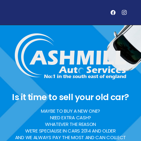
Is it time to sell your old car?
MAYBE TO BUY A NEW ONE?
NEED EXTRA CASH?
WHATEVER THE REASON
WE’RE SPECIALISE IN CARS 2014 AND OLDER
AND WE ALWAYS PAY THE MOST AND CAN COLLECT