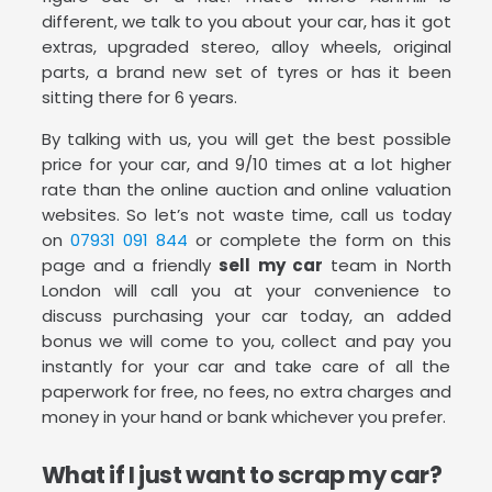
different, we talk to you about your car, has it got
extras, upgraded stereo, alloy wheels, original
parts, a brand new set of tyres or has it been
sitting there for 6 years.
By talking with us, you will get the best possible
price for your car, and 9/10 times at a lot higher
rate than the online auction and online valuation
websites. So let’s not waste time, call us today
on
07931 091 844
or complete the form on this
page and a friendly
sell my car
team in North
London will call you at your convenience to
discuss purchasing your car today, an added
bonus we will come to you, collect and pay you
instantly for your car and take care of all the
paperwork for free, no fees, no extra charges and
money in your hand or bank whichever you prefer.
What if I just want to scrap my car?