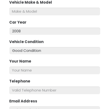
Vehicle Make & Model
*
Car Year
*
Vehicle Condition
*
Your Name
*
Telephone
*
Email Address
*