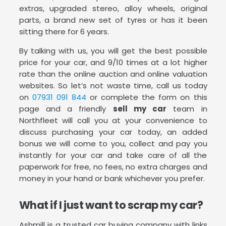
extras, upgraded stereo, alloy wheels, original
parts, a brand new set of tyres or has it been
sitting there for 6 years.
By talking with us, you will get the best possible
price for your car, and 9/10 times at a lot higher
rate than the online auction and online valuation
websites. So let’s not waste time, call us today
on
07931 091 844
or complete the form on this
page and a friendly
sell my car
team in
Northfleet will call you at your convenience to
discuss purchasing your car today, an added
bonus we will come to you, collect and pay you
instantly for your car and take care of all the
paperwork for free, no fees, no extra charges and
money in your hand or bank whichever you prefer.
What if I just want to scrap my car?
Ashmill is a trusted car buying company with links