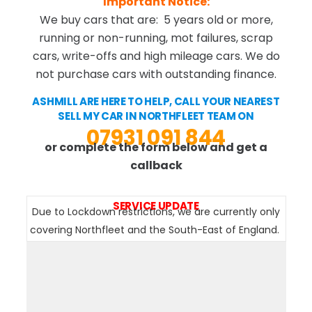
Important Notice:
We buy cars that are: 5 years old or more,
running or non-running, mot failures, scrap
cars, write-offs and high mileage cars. We do
not purchase cars with outstanding finance.
ASHMILL ARE HERE TO HELP, CALL YOUR NEAREST
SELL MY CAR IN NORTHFLEET TEAM ON
07931 091 844
or complete the form below and get a
callback
SERVICE UPDATE
Due to Lockdown restrictions, we are currently only
covering Northfleet and the South-East of England.