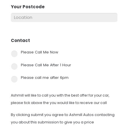
Your Postcode
*
Contact
*
Please Call Me Now
Please Call Me After 1 Hour
Please call me after 6pm
Ashmill will like to call you with the best offer for your car,
please tick above the you would like to receive our call
By clicking submit you agree to Ashmill Autos contacting
you about this submission to give you a price