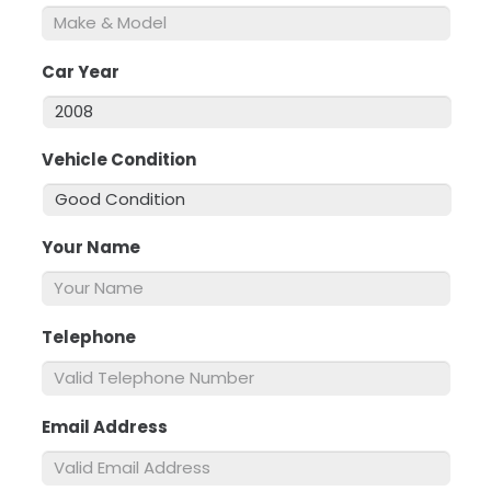
Car Year
*
Vehicle Condition
*
Your Name
*
Telephone
*
Email Address
*