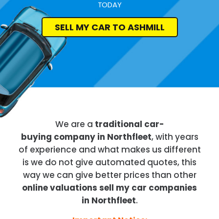
TODAY
SELL MY CAR TO ASHMILL
We are a
traditional car-
buying company in Northfleet
, with years
of experience and what makes us different
is we do not give automated quotes, this
way we can give better prices than other
online valuations sell my car companies
in Northfleet
.