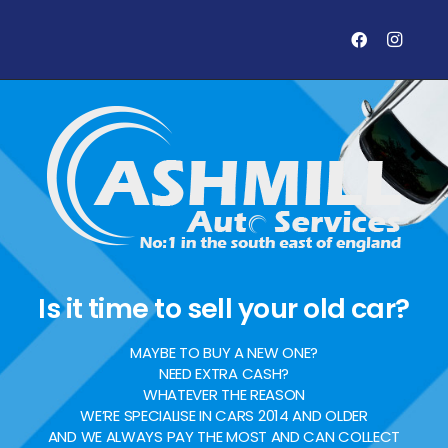
Is it time to sell your old car?
MAYBE TO BUY A NEW ONE?
NEED EXTRA CASH?
WHATEVER THE REASON
WE’RE SPECIALISE IN CARS 2014 AND OLDER
AND WE ALWAYS PAY THE MOST AND CAN COLLECT