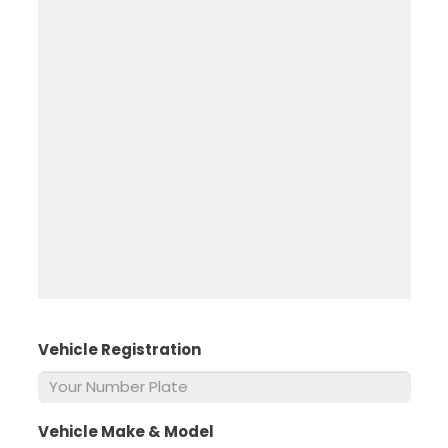
Vehicle Registration
*
Vehicle Make & Model
*