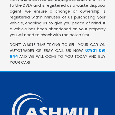
to the DVLA and is registered as a waste disposal
agent, we ensure a change of ownership is
registered within minutes of us purchasing your
vehicle, enabling us to give you peace of mind. If
a vehicle has been abandoned on your property
you will need to check with the police first.
DON’T WASTE TIME TRYING TO SELL YOUR CAR ON
AUTOTRADER OR EBAY CALL US NOW
07931 091
844
AND WE WILL COME TO YOU TODAY AND BUY
YOUR CAR!