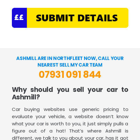
ASHMILL ARE IN NORTHFLEET NOW, CALL YOUR
NEAREST SELL MY CAR TEAM
07931 091 844
Why should you sell your car to
Ashmill?
Car buying websites use generic pricing to
evaluate your vehicle, a website doesn’t know
what your car is worth to you, it just simply pulls a
figure out of a hat! That’s where Ashmill is
different, we talk to you about your car, has it got