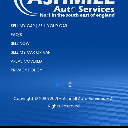
SELL MY CAR | SELL YOUR CAR
FAQ’S
SELL NOW
SELL MY CAR OR VAN
AREAS COVERED
PRIVACY POLICY
Copyright © 2010/2021 – Ashmill Auto Services – All
Rights Reserved