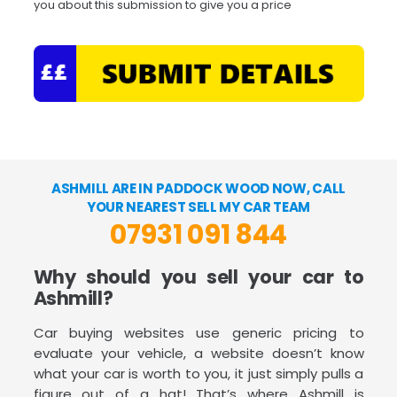
you about this submission to give you a price
ASHMILL ARE IN PADDOCK WOOD NOW, CALL
YOUR NEAREST SELL MY CAR TEAM
07931 091 844
Why should you sell your car to
Ashmill?
Car buying websites use generic pricing to
evaluate your vehicle, a website doesn’t know
what your car is worth to you, it just simply pulls a
figure out of a hat! That’s where Ashmill is