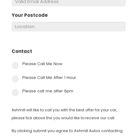
Your Postcode
*
Contact
*
Please Call Me Now
Please Call Me After 1 Hour
Please call me after 6pm
Ashmill will like to call you with the best offer for your car,
please tick above the you would like to receive our call
By clicking submit you agree to Ashmill Autos contacting