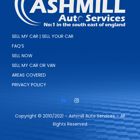
SELL MY CAR | SELL YOUR CAR
FAQ’S
SELL NOW
SELL MY CAR OR VAN
AREAS COVERED
PRIVACY POLICY
Copyright © 2010/2021 – Ashmill Auto Services – All
Rights Reserved