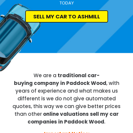
TODAY
SELL MY CAR TO ASHMILL
We are a
traditional car-
buying company in Paddock Wood
, with
years of experience and what makes us
different is we do not give automated
quotes, this way we can give better prices
than other
online valuations sell my car
companies in Paddock Wood
.