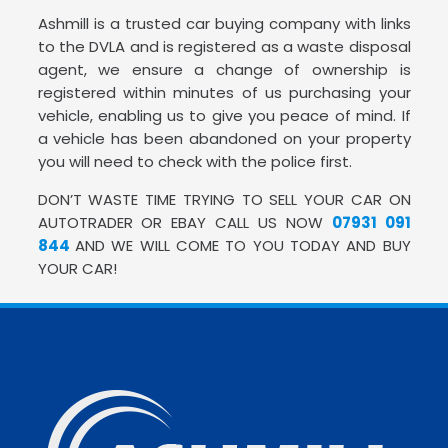
Ashmill is a trusted car buying company with links
to the DVLA and is registered as a waste disposal
agent, we ensure a change of ownership is
registered within minutes of us purchasing your
vehicle, enabling us to give you peace of mind. If
a vehicle has been abandoned on your property
you will need to check with the police first.
DON’T WASTE TIME TRYING TO SELL YOUR CAR ON
AUTOTRADER OR EBAY CALL US NOW
07931 091
844
AND WE WILL COME TO YOU TODAY AND BUY
YOUR CAR!