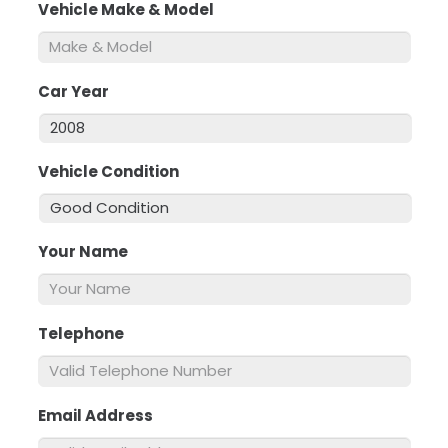
Vehicle Make & Model
*
Car Year
*
Vehicle Condition
*
Your Name
*
Telephone
*
Email Address
*