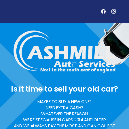
Is it time to sell your old car?
MAYBE TO BUY A NEW ONE?
NEED EXTRA CASH?
WHATEVER THE REASON
WE’RE SPECIALISE IN CARS 2014 AND OLDER
AND WE ALWAYS PAY THE MOST AND CAN COLLECT