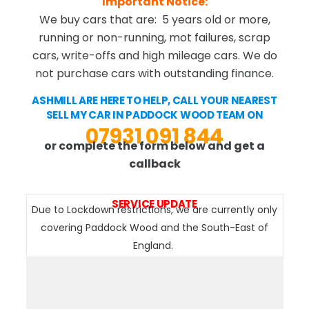
Important Notice:
We buy cars that are: 5 years old or more,
running or non-running, mot failures, scrap
cars, write-offs and high mileage cars. We do
not purchase cars with outstanding finance.
ASHMILL ARE HERE TO HELP, CALL YOUR NEAREST
SELL MY CAR IN PADDOCK WOOD TEAM ON
07931 091 844
or complete the form below and get a
callback
SERVICE UPDATE
Due to Lockdown restrictions, we are currently only
covering Paddock Wood and the South-East of
England.