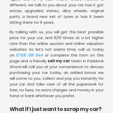
different, we talk to you about your car, has it got
extras, upgraded stereo, alloy wheels, original
parts, a brand new set of tyres or has it been
sitting there for 6 years.
By talking with us, you will get the best possible
price for your car, and 9/10 times at a lot higher
rate than the online auction and online valuation
websites. So let’s not waste time, call us today
on
07931 091 844
or complete the form on this
page and a friendly
sell my car
team in Paddock
Wood will call you at your convenience to discuss
purchasing your car today, an added bonus we
will come to you, collect and pay you instantly for
your car and take care of all the paperwork for
free, no fees, no extra charges and money in your
hand or bank whichever you prefer.
What if I just want to scrap my car?