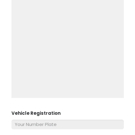
Vehicle Registration
*