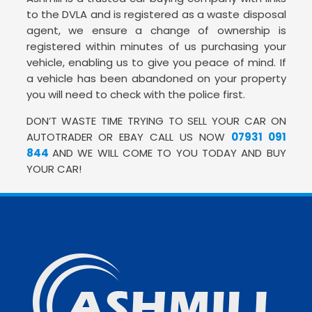
to the DVLA and is registered as a waste disposal
agent, we ensure a change of ownership is
registered within minutes of us purchasing your
vehicle, enabling us to give you peace of mind. If
a vehicle has been abandoned on your property
you will need to check with the police first.
DON’T WASTE TIME TRYING TO SELL YOUR CAR ON
AUTOTRADER OR EBAY CALL US NOW
07931 091
844
AND WE WILL COME TO YOU TODAY AND BUY
YOUR CAR!