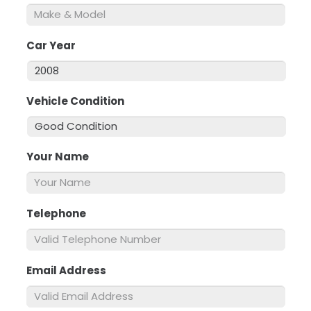
Car Year
*
Vehicle Condition
*
Your Name
*
Telephone
*
Email Address
*