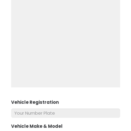
Vehicle Registration
*
Vehicle Make & Model
*