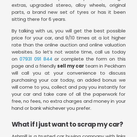
extras, upgraded stereo, alloy wheels, original
parts, a brand new set of tyres or has it been
sitting there for 6 years.
By talking with us, you will get the best possible
price for your car, and 9/10 times at a lot higher
rate than the online auction and online valuation
websites. So let’s not waste time, call us today
on
07931 091 844
or complete the form on this
page and a friendly
sell my car
team in Peckham
will call you at your convenience to discuss
purchasing your car today, an added bonus we
will come to you, collect and pay you instantly for
your car and take care of all the paperwork for
free, no fees, no extra charges and money in your
hand or bank whichever you prefer.
What if I just want to scrap my car?
Ashmill is a trusted car buying company with links