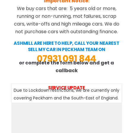
Important Notice:
We buy cars that are: 5 years old or more,
running or non-running, mot failures, scrap
cars, write-offs and high mileage cars. We do
not purchase cars with outstanding finance.
ASHMILL ARE HERE TO HELP, CALL YOUR NEAREST
SELL MY CAR IN PECKHAM TEAM ON
07931 091 844
or complete the form below and get a
callback
SERVICE UPDATE
Due to Lockdown restrictions, we are currently only
covering Peckham and the South-East of England.