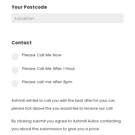
Your Postcode
*
Contact
*
Please Call Me Now
Please Call Me After 1 Hour
Please call me after 6pm
Ashmill will like to call you with the best offer for your car,
please tick above the you would like to receive our call
By clicking submit you agree to Ashmill Autos contacting
you about this submission to give you a price