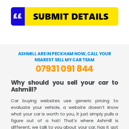
ASHMILL ARE IN PECKHAM NOW, CALL YOUR
NEAREST SELL MY CAR TEAM
07931 091 844
Why should you sell your car to
Ashmill?
Car buying websites use generic pricing to
evaluate your vehicle, a website doesn’t know
what your car is worth to you, it just simply pulls a
figure out of a hat! That’s where Ashmill is
different, we talk to you about your car, has it got