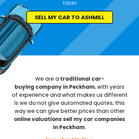
TODAY
SELL MY CAR TO ASHMILL
We are a
traditional car-
buying company in Peckham
, with years
of experience and what makes us different
is we do not give automated quotes, this
way we can give better prices than other
online valuations sell my car companies
in Peckham
.