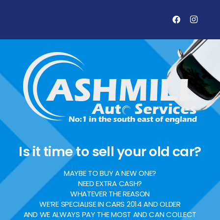
Is it time to sell your old car?
MAYBE TO BUY A NEW ONE?
NEED EXTRA CASH?
WHATEVER THE REASON
WE’RE SPECIALISE IN CARS 2014 AND OLDER
AND WE ALWAYS PAY THE MOST AND CAN COLLECT