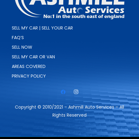
SELL MY CAR | SELL YOUR CAR
FAQ’S
SELL NOW
SELL MY CAR OR VAN
AREAS COVERED
PRIVACY POLICY
Copyright © 2010/2021 – Ashmill Auto Services – All
Rights Reserved