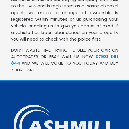
to the DVLA and is registered as a waste disposal
agent, we ensure a change of ownership is
registered within minutes of us purchasing your
vehicle, enabling us to give you peace of mind. If
a vehicle has been abandoned on your property
you will need to check with the police first.
DON’T WASTE TIME TRYING TO SELL YOUR CAR ON
AUTOTRADER OR EBAY CALL US NOW
07931 091
844
AND WE WILL COME TO YOU TODAY AND BUY
YOUR CAR!