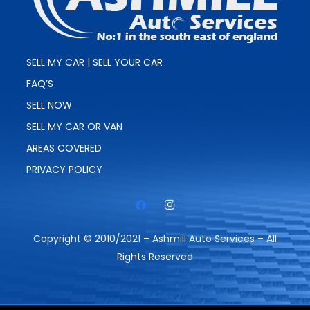
SELL MY CAR | SELL YOUR CAR
FAQ’S
SELL NOW
SELL MY CAR OR VAN
AREAS COVERED
PRIVACY POLICY
Copyright © 2010/2021 – Ashmill Auto Services – All
Rights Reserved