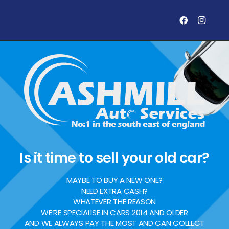
Is it time to sell your old car?
MAYBE TO BUY A NEW ONE?
NEED EXTRA CASH?
WHATEVER THE REASON
WE’RE SPECIALISE IN CARS 2014 AND OLDER
AND WE ALWAYS PAY THE MOST AND CAN COLLECT