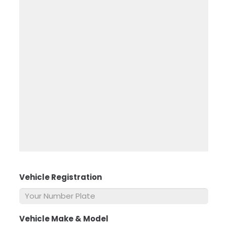
Vehicle Registration
*
Vehicle Make & Model
*