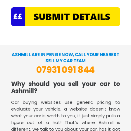
ASHMILL ARE IN PENGE NOW, CALL YOUR NEAREST
SELL MY CAR TEAM
07931 091 844
Why should you sell your car to
Ashmill?
Car buying websites use generic pricing to
evaluate your vehicle, a website doesn’t know
what your car is worth to you, it just simply pulls a
figure out of a hat! That’s where Ashmill is
different, we talk to you about your car, has it got