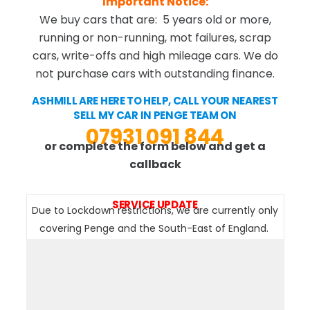
Important Notice:
We buy cars that are: 5 years old or more,
running or non-running, mot failures, scrap
cars, write-offs and high mileage cars. We do
not purchase cars with outstanding finance.
ASHMILL ARE HERE TO HELP, CALL YOUR NEAREST
SELL MY CAR IN PENGE TEAM ON
07931 091 844
or complete the form below and get a
callback
SERVICE UPDATE
Due to Lockdown restrictions, we are currently only
covering Penge and the South-East of England.