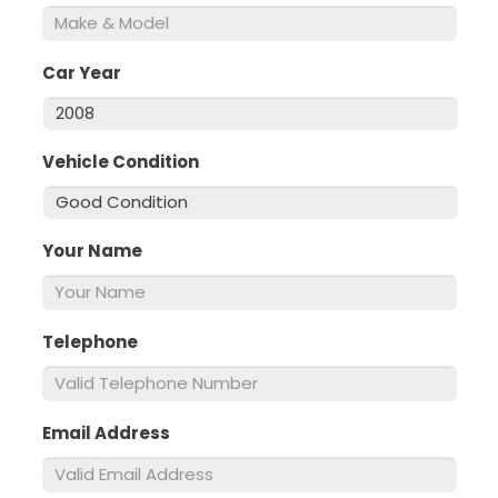
Car Year
*
Vehicle Condition
*
Your Name
*
Telephone
*
Email Address
*