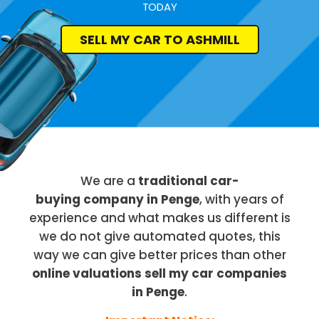
TODAY
SELL MY CAR TO ASHMILL
We are a
traditional car-
buying company in Penge
, with years of
experience and what makes us different is
we do not give automated quotes, this
way we can give better prices than other
online valuations sell my car companies
in Penge
.