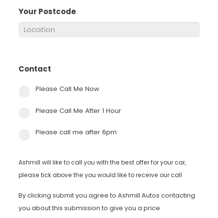
Your Postcode
*
Contact
*
Please Call Me Now
Please Call Me After 1 Hour
Please call me after 6pm
Ashmill will like to call you with the best offer for your car,
please tick above the you would like to receive our call
By clicking submit you agree to Ashmill Autos contacting
you about this submission to give you a price