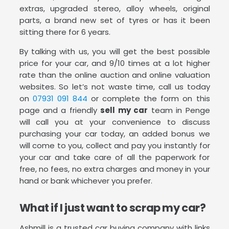
extras, upgraded stereo, alloy wheels, original
parts, a brand new set of tyres or has it been
sitting there for 6 years.
By talking with us, you will get the best possible
price for your car, and 9/10 times at a lot higher
rate than the online auction and online valuation
websites. So let’s not waste time, call us today
on
07931 091 844
or complete the form on this
page and a friendly
sell my car
team in Penge
will call you at your convenience to discuss
purchasing your car today, an added bonus we
will come to you, collect and pay you instantly for
your car and take care of all the paperwork for
free, no fees, no extra charges and money in your
hand or bank whichever you prefer.
What if I just want to scrap my car?
Ashmill is a trusted car buying company with links