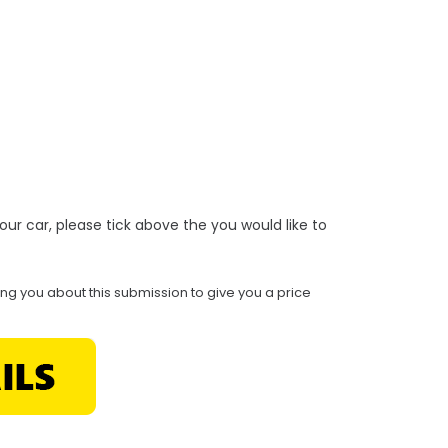
r your car, please tick above the you would like to
ing you about this submission to give you a price