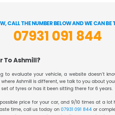
W, CALL THE NUMBER BELOW AND WE CAN BE 
07931 091 844
r To Ashmill?
g to evaluate your vehicle, a website doesn’t know
s where Ashmill is different, we talk to you about you
set of tyres or has it been sitting there for 6 years.
t possible price for your car, and 9/10 times at a lo
waste time, call us today on
07931 091 844
or comple