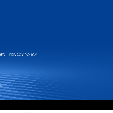
RED
PRIVACY POLICY
ed