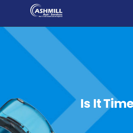
Is It Tim