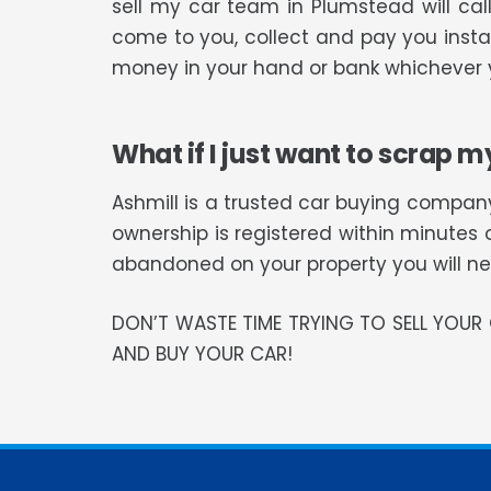
sell my car team in Plumstead will ca
come to you, collect and pay you instan
money in your hand or bank whichever y
What if I just want to scrap m
Ashmill is a trusted car buying company
ownership is registered within minutes 
abandoned on your property you will need
DON’T WASTE TIME TRYING TO SELL YOU
AND BUY YOUR CAR!