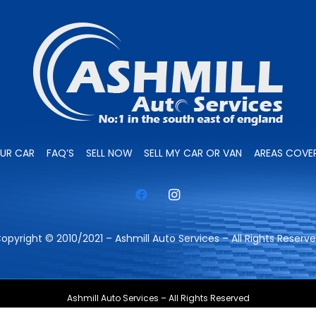
OUR CAR
FAQ’S
SELL NOW
SELL MY CAR OR VAN
AREAS COVE
opyright © 2010/2021 – Ashmill Auto Services – All Rights Reserv
Ashmill Auto Services – All Rights Reserved