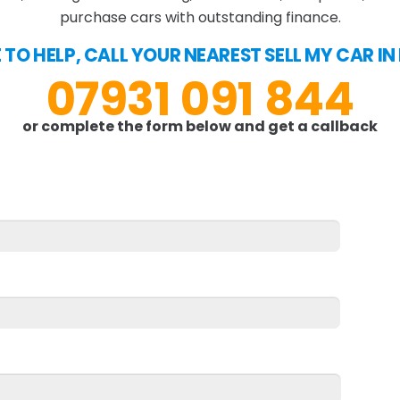
purchase cars with outstanding finance.
E TO HELP, CALL YOUR NEAREST SELL MY CAR I
07931 091 844
or complete the form below and get a callback