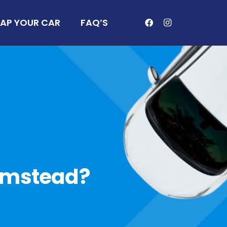
AP YOUR CAR
FAQ’S
Plumstead?