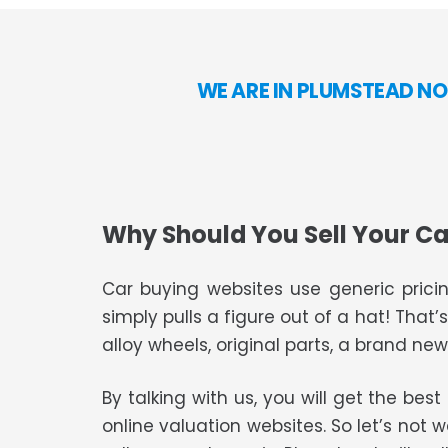
WE ARE IN PLUMSTEAD NO
Why Should You Sell Your Ca
Car buying websites use generic pricin
simply pulls a figure out of a hat! That’
alloy wheels, original parts, a brand new 
By talking with us, you will get the bes
online valuation websites. So let’s not 