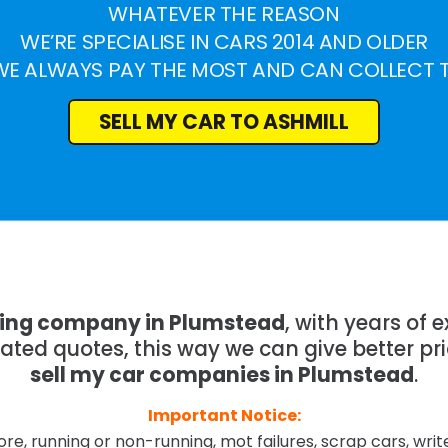
WHATEVER THE REASON
WE’RE SPECIALISE IN CARS 2014 AND OLDER
WE ALWAYS PAY THE MOST AND CAN COLLECT 
SELL MY CAR TO ASHMILL
ying company in Plumstead
, with years of
mated quotes, this way we can give better pr
sell my car companies in Plumstead
.
Important Notice:
re, running or non-running, mot failures, scrap cars, wri