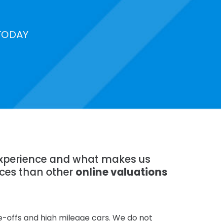
TODAY
 experience and what makes us
ices than other
online valuations
te-offs and high mileage cars. We do not