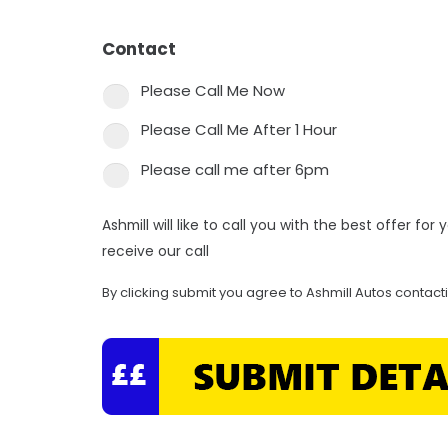
Contact
*
Please Call Me Now
Please Call Me After 1 Hour
Please call me after 6pm
Ashmill will like to call you with the best offer fo
receive our call
By clicking submit you agree to Ashmill Autos contact