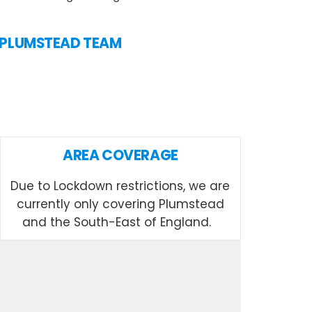
N PLUMSTEAD TEAM
AREA COVERAGE
Due to Lockdown restrictions, we are
currently only covering Plumstead
and the South-East of England.