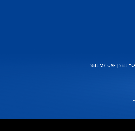
SELL MY CAR | SELL Y
C