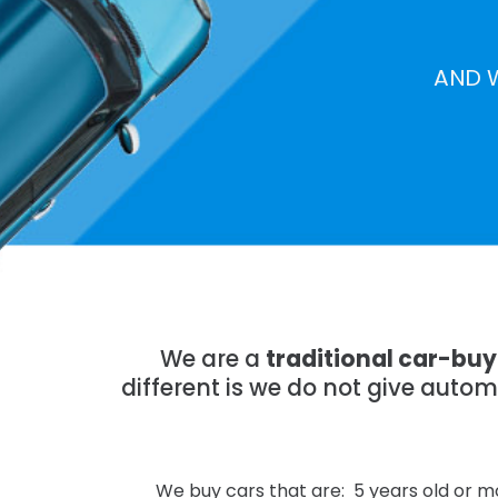
AND 
We are a
traditional car-bu
different is we do not give auto
We buy cars that are: 5 years old or mo