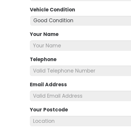
Vehicle Condition
*
Your Name
*
Telephone
*
Email Address
*
Your Postcode
*