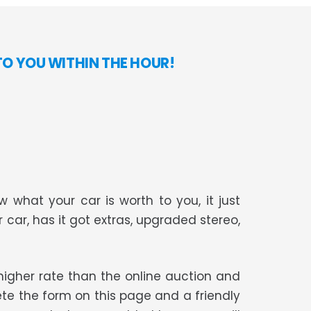
TO YOU WITHIN THE HOUR!
 what your car is worth to you, it just
r car, has it got extras, upgraded stereo,
t higher rate than the online auction and
te the form on this page and a friendly