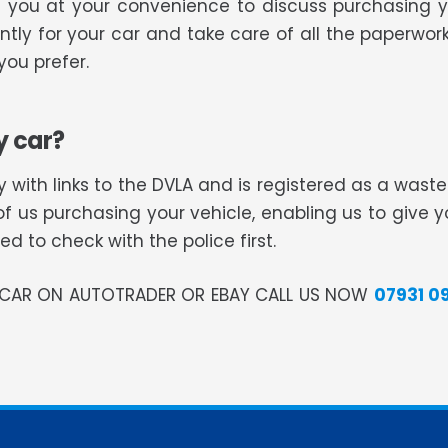
ll you at your convenience to discuss purchasing 
tly for your car and take care of all the paperwork
ou prefer.
y car?
 with links to the DVLA and is registered as a was
of us purchasing your vehicle, enabling us to give 
 to check with the police first.
R CAR ON AUTOTRADER OR EBAY CALL US NOW
07931 0