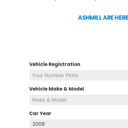
ASHMILL ARE HER
Vehicle Registration
*
Vehicle Make & Model
*
Car Year
*