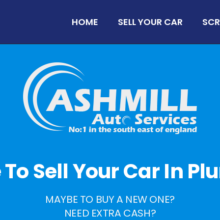
HOME
SELL YOUR CAR
SCR
e To Sell Your Car In 
MAYBE TO BUY A NEW ONE?
NEED EXTRA CASH?