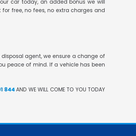
your car today, an added bonus we will
 for free, no fees, no extra charges and
te disposal agent, we ensure a change of
you peace of mind. If a vehicle has been
91 844
AND WE WILL COME TO YOU TODAY