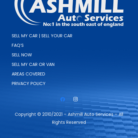
SELL MY CAR | SELL YOUR CAR
FAQ’S
SELL NOW
SELL MY CAR OR VAN
AREAS COVERED
PRIVACY POLICY
Copyright © 2010/2021 – Ashmill Auto Services – All
Rights Reserved