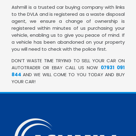
Ashmill is a trusted car buying company with links
to the DVLA and is registered as a waste disposal
agent, we ensure a change of ownership is
registered within minutes of us purchasing your
vehicle, enabling us to give you peace of mind. If
a vehicle has been abandoned on your property
you will need to check with the police first.
DON’T WASTE TIME TRYING TO SELL YOUR CAR ON
AUTOTRADER OR EBAY CALL US NOW
07931 091
844
AND WE WILL COME TO YOU TODAY AND BUY
YOUR CAR!