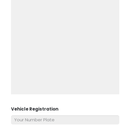
Vehicle Registration
*