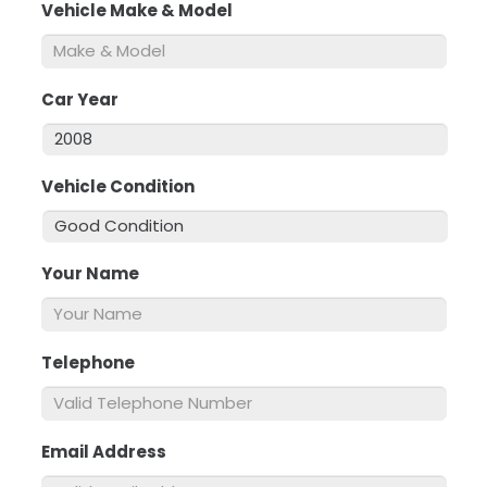
Vehicle Make & Model
*
Car Year
*
Vehicle Condition
*
Your Name
*
Telephone
*
Email Address
*