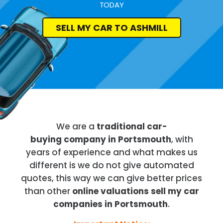
TODAY
SELL MY CAR TO ASHMILL
We are a
traditional car-
buying company in Portsmouth
, with
years of experience and what makes us
different is we do not give automated
quotes, this way we can give better prices
than other
online valuations sell my car
companies in Portsmouth
.