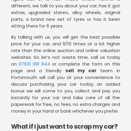
different, we talk to you about your car, has it got
extras, upgraded stereo, alloy wheels, original
parts, a brand new set of tyres or has it been
sitting there for 6 years.
By talking with us, you will get the best possible
price for your car, and 9/10 times at a lot higher
rate than the online auction and online valuation
websites. So let’s not waste time, call us today
on
07931 091 844
or complete the form on this
page and a friendly
sell my car
team in
Portsmouth will call you at your convenience to
discuss purchasing your car today, an added
bonus we will come to you, collect and pay you
instantly for your car and take care of all the
paperwork for free, no fees, no extra charges and
money in your hand or bank whichever you prefer.
What if I just want to scrap my car?