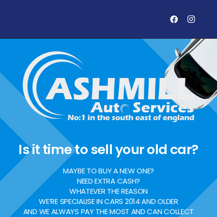
Is it time to sell your old car?
MAYBE TO BUY A NEW ONE?
NEED EXTRA CASH?
WHATEVER THE REASON
WE’RE SPECIALISE IN CARS 2014 AND OLDER
AND WE ALWAYS PAY THE MOST AND CAN COLLECT