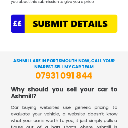
you about this submission to give you a price
ASHMILL ARE IN PORTSMOUTH NOW, CALL YOUR
NEAREST SELL MY CAR TEAM
07931 091 844
Why should you sell your car to
Ashmill?
Car buying websites use generic pricing to
evaluate your vehicle, a website doesn’t know
what your car is worth to you, it just simply pulls a
figure out of a hat! That’s where Ashmill is