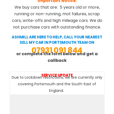
Important Notice:
We buy cars that are: 5 years old or more,
running or non-running, mot failures, scrap
cars, write-offs and high mileage cars. We do
not purchase cars with outstanding finance.
ASHMILL ARE HERE TO HELP, CALL YOUR NEAREST
SELL MY CAR IN PORTSMOUTH TEAM ON
07931 091 844
or complete the form below and get a
callback
SERVICE UPDATE
Due to Lockdown restrictions, we are currently only
covering Portsmouth and the South-East of
England.