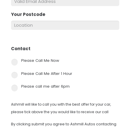
Your Postcode
*
Contact
*
Please Call Me Now
Please Call Me After 1 Hour
Please call me after 6pm
Ashmill will like to call you with the best offer for your car,
please tick above the you would like to receive our call
By clicking submit you agree to Ashmill Autos contacting