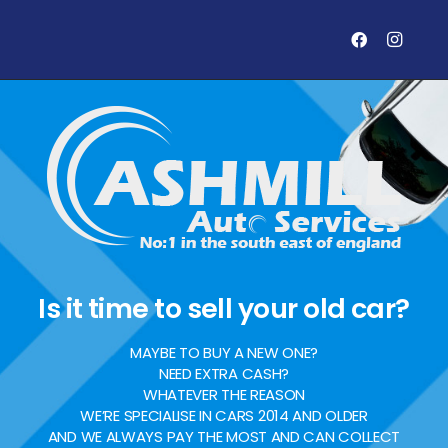
Is it time to sell your old car?
MAYBE TO BUY A NEW ONE?
NEED EXTRA CASH?
WHATEVER THE REASON
WE’RE SPECIALISE IN CARS 2014 AND OLDER
AND WE ALWAYS PAY THE MOST AND CAN COLLECT