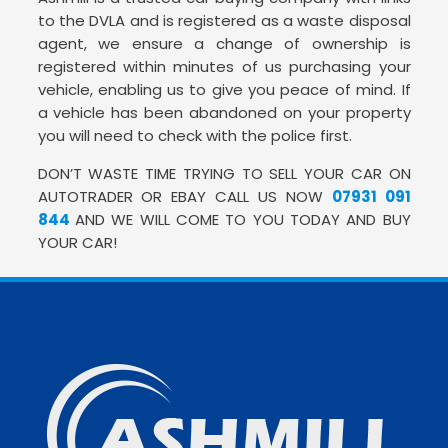
to the DVLA and is registered as a waste disposal
agent, we ensure a change of ownership is
registered within minutes of us purchasing your
vehicle, enabling us to give you peace of mind. If
a vehicle has been abandoned on your property
you will need to check with the police first.
DON’T WASTE TIME TRYING TO SELL YOUR CAR ON
AUTOTRADER OR EBAY CALL US NOW
07931 091
844
AND WE WILL COME TO YOU TODAY AND BUY
YOUR CAR!