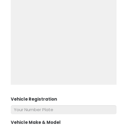
Vehicle Registration
*
Vehicle Make & Model
*