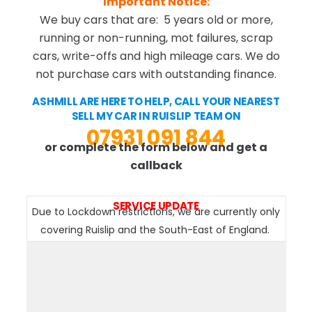
Important Notice:
We buy cars that are: 5 years old or more,
running or non-running, mot failures, scrap
cars, write-offs and high mileage cars. We do
not purchase cars with outstanding finance.
ASHMILL ARE HERE TO HELP, CALL YOUR NEAREST
SELL MY CAR IN RUISLIP TEAM ON
07931 091 844
or complete the form below and get a
callback
SERVICE UPDATE
Due to Lockdown restrictions, we are currently only
covering Ruislip and the South-East of England.