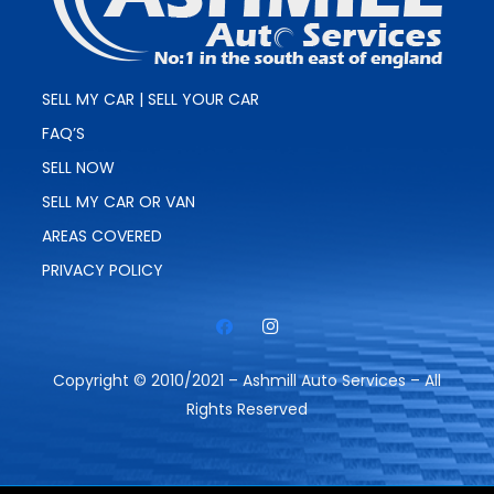
SELL MY CAR | SELL YOUR CAR
FAQ’S
SELL NOW
SELL MY CAR OR VAN
AREAS COVERED
PRIVACY POLICY
Copyright © 2010/2021 – Ashmill Auto Services – All
Rights Reserved