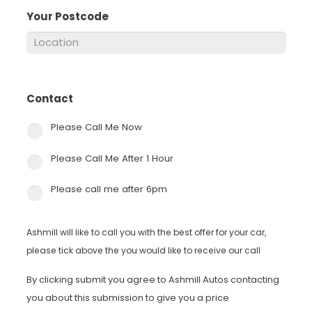
Your Postcode
*
Contact
*
Please Call Me Now
Please Call Me After 1 Hour
Please call me after 6pm
Ashmill will like to call you with the best offer for your car,
please tick above the you would like to receive our call
By clicking submit you agree to Ashmill Autos contacting
you about this submission to give you a price