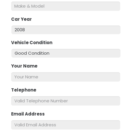
Car Year
*
Vehicle Condition
*
Your Name
*
Telephone
*
Email Address
*