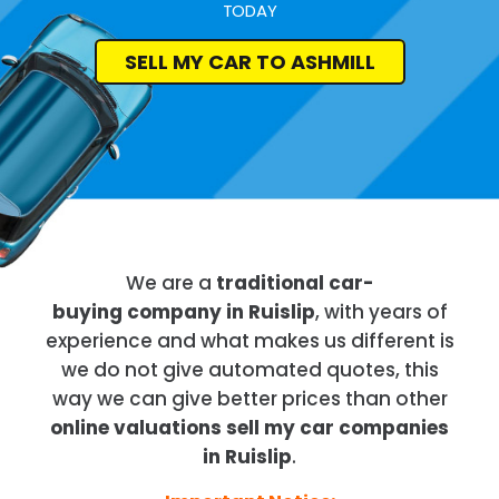
TODAY
SELL MY CAR TO ASHMILL
We are a
traditional car-
buying company in Ruislip
, with years of
experience and what makes us different is
we do not give automated quotes, this
way we can give better prices than other
online valuations sell my car companies
in Ruislip
.