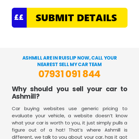
ASHMILL ARE IN RUISLIP NOW, CALL YOUR
NEAREST SELL MY CAR TEAM
07931 091 844
Why should you sell your car to
Ashmill?
Car buying websites use generic pricing to
evaluate your vehicle, a website doesn’t know
what your car is worth to you, it just simply pulls a
figure out of a hat! That’s where Ashmill is
different, we talk to you about your car, has it got