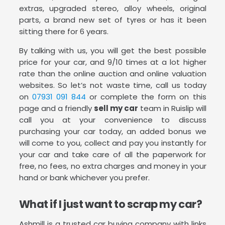
extras, upgraded stereo, alloy wheels, original
parts, a brand new set of tyres or has it been
sitting there for 6 years.
By talking with us, you will get the best possible
price for your car, and 9/10 times at a lot higher
rate than the online auction and online valuation
websites. So let’s not waste time, call us today
on
07931 091 844
or complete the form on this
page and a friendly
sell my car
team in Ruislip will
call you at your convenience to discuss
purchasing your car today, an added bonus we
will come to you, collect and pay you instantly for
your car and take care of all the paperwork for
free, no fees, no extra charges and money in your
hand or bank whichever you prefer.
What if I just want to scrap my car?
Ashmill is a trusted car buying company with links