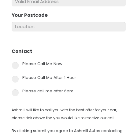
Your Postcode
*
Contact
*
Please Call Me Now
Please Call Me After 1 Hour
Please call me after 6pm
Ashmill will like to call you with the best offer for your car,
please tick above the you would like to receive our call
By clicking submit you agree to Ashmill Autos contacting