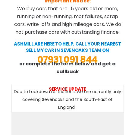
Important Notice:
We buy cars that are: 5 years old or more,
running or non-running, mot failures, scrap
cars, write-offs and high mileage cars. We do
not purchase cars with outstanding finance.
ASHMILL ARE HERE TO HELP, CALL YOUR NEAREST
SELL MY CAR IN SEVENOAKS TEAM ON
07931 091 844
or complete the form below and get a
callback
SERVICE UPDATE
Due to Lockdown restrictions, we are currently only
covering Sevenoaks and the South-East of
England.