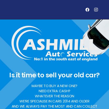
Is it time to sell your old car?
MAYBE TO BUY A NEW ONE?
NEED EXTRA CASH?
WHATEVER THE REASON
WE’RE SPECIALISE IN CARS 2014 AND OLDER
AND WE ALWAYS PAY THE MOST AND CAN COLLECT