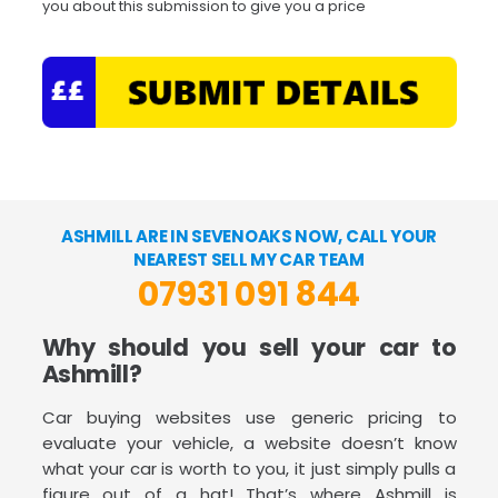
you about this submission to give you a price
ASHMILL ARE IN SEVENOAKS NOW, CALL YOUR
NEAREST SELL MY CAR TEAM
07931 091 844
Why should you sell your car to
Ashmill?
Car buying websites use generic pricing to
evaluate your vehicle, a website doesn’t know
what your car is worth to you, it just simply pulls a
figure out of a hat! That’s where Ashmill is