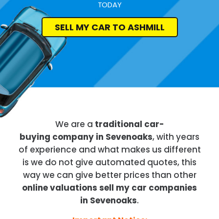
TODAY
SELL MY CAR TO ASHMILL
We are a
traditional car-
buying company in Sevenoaks
, with years
of experience and what makes us different
is we do not give automated quotes, this
way we can give better prices than other
online valuations sell my car companies
in Sevenoaks
.