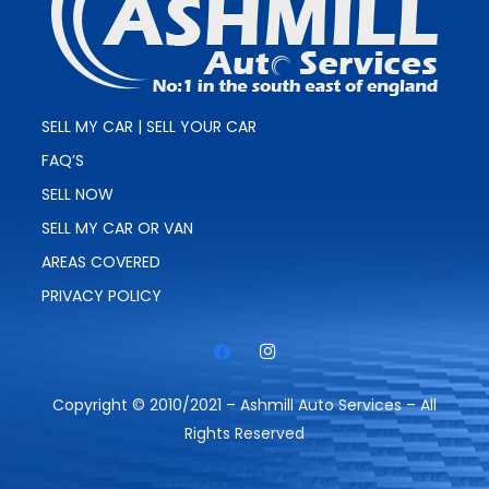
SELL MY CAR | SELL YOUR CAR
FAQ’S
SELL NOW
SELL MY CAR OR VAN
AREAS COVERED
PRIVACY POLICY
Copyright © 2010/2021 – Ashmill Auto Services – All
Rights Reserved