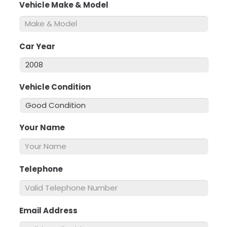
Vehicle Make & Model
*
Car Year
*
Vehicle Condition
*
Your Name
*
Telephone
*
Email Address
*