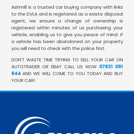
Ashmill is a trusted car buying company with links
to the DVLA and is registered as a waste disposal
agent, we ensure a change of ownership is
registered within minutes of us purchasing your
vehicle, enabling us to give you peace of mind. If
a vehicle has been abandoned on your property
you will need to check with the police first.
DON’T WASTE TIME TRYING TO SELL YOUR CAR ON
AUTOTRADER OR EBAY CALL US NOW
07931 091
844
AND WE WILL COME TO YOU TODAY AND BUY
YOUR CAR!