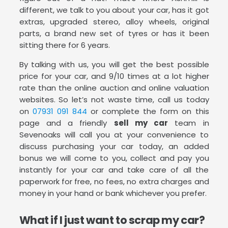
different, we talk to you about your car, has it got
extras, upgraded stereo, alloy wheels, original
parts, a brand new set of tyres or has it been
sitting there for 6 years.
By talking with us, you will get the best possible
price for your car, and 9/10 times at a lot higher
rate than the online auction and online valuation
websites. So let’s not waste time, call us today
on
07931 091 844
or complete the form on this
page and a friendly
sell my car
team in
Sevenoaks will call you at your convenience to
discuss purchasing your car today, an added
bonus we will come to you, collect and pay you
instantly for your car and take care of all the
paperwork for free, no fees, no extra charges and
money in your hand or bank whichever you prefer.
What if I just want to scrap my car?