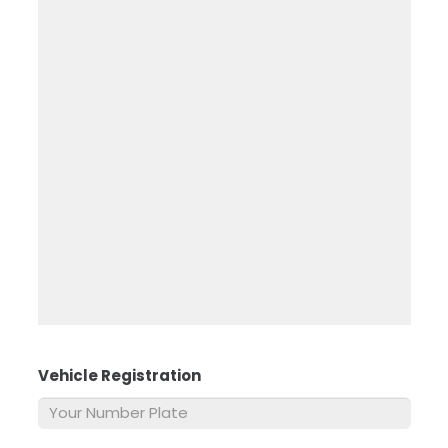
Vehicle Registration
*