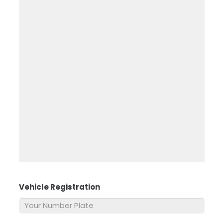
Vehicle Registration
*