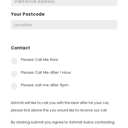
Your Postcode
*
Contact
*
Please Call Me Now
Please Call Me After 1 Hour
Please call me after 6pm
Ashmill will like to call you with the best offer for your car,
please tick above the you would like to receive our call
By clicking submit you agree to Ashmill Autos contacting