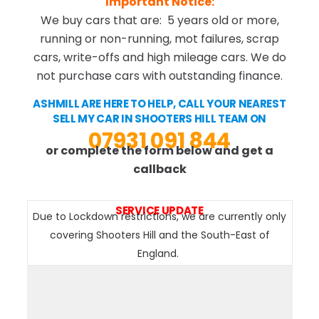
Important Notice:
We buy cars that are: 5 years old or more,
running or non-running, mot failures, scrap
cars, write-offs and high mileage cars. We do
not purchase cars with outstanding finance.
ASHMILL ARE HERE TO HELP, CALL YOUR NEAREST
SELL MY CAR IN SHOOTERS HILL TEAM ON
07931 091 844
or complete the form below and get a
callback
SERVICE UPDATE
Due to Lockdown restrictions, we are currently only
covering Shooters Hill and the South-East of
England.