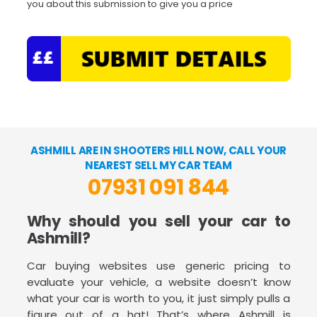
you about this submission to give you a price
ASHMILL ARE IN SHOOTERS HILL NOW, CALL YOUR
NEAREST SELL MY CAR TEAM
07931 091 844
Why should you sell your car to
Ashmill?
Car buying websites use generic pricing to
evaluate your vehicle, a website doesn’t know
what your car is worth to you, it just simply pulls a
figure out of a hat! That’s where Ashmill is