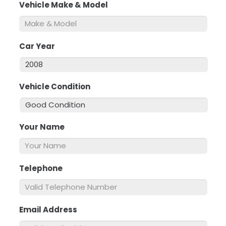
Vehicle Make & Model
*
Car Year
*
Vehicle Condition
*
Your Name
*
Telephone
*
Email Address
*