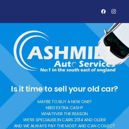
Is it time to sell your old car?
MAYBE TO BUY A NEW ONE?
NEED EXTRA CASH?
WHATEVER THE REASON
WE’RE SPECIALISE IN CARS 2014 AND OLDER
AND WE ALWAYS PAY THE MOST AND CAN COLLECT