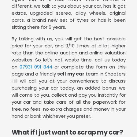
different, we talk to you about your car, has it got
extras, upgraded stereo, alloy wheels, original
parts, a brand new set of tyres or has it been
sitting there for 6 years.
By talking with us, you will get the best possible
price for your car, and 9/10 times at a lot higher
rate than the online auction and online valuation
websites. So let’s not waste time, call us today
on
07931 091 844
or complete the form on this
page and a friendly
sell my car
team in Shooters
Hill will call you at your convenience to discuss
purchasing your car today, an added bonus we
will come to you, collect and pay you instantly for
your car and take care of all the paperwork for
free, no fees, no extra charges and money in your
hand or bank whichever you prefer.
What if I just want to scrap my car?