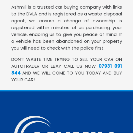
Ashmill is a trusted car buying company with links
to the DVLA and is registered as a waste disposal
agent, we ensure a change of ownership is
registered within minutes of us purchasing your
vehicle, enabling us to give you peace of mind. If
a vehicle has been abandoned on your property
you will need to check with the police first.
DON’T WASTE TIME TRYING TO SELL YOUR CAR ON
AUTOTRADER OR EBAY CALL US NOW
07931 091
844
AND WE WILL COME TO YOU TODAY AND BUY
YOUR CAR!