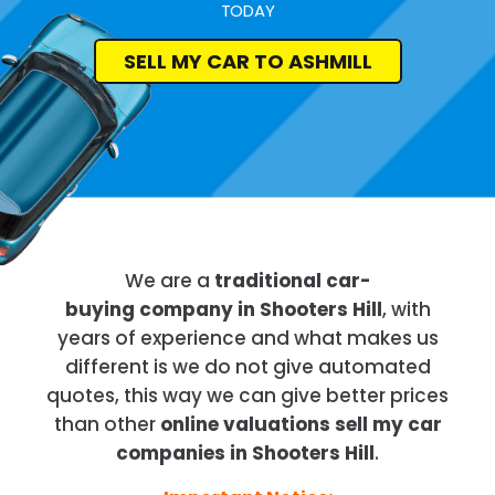
TODAY
SELL MY CAR TO ASHMILL
We are a
traditional car-
buying company in Shooters Hill
, with
years of experience and what makes us
different is we do not give automated
quotes, this way we can give better prices
than other
online valuations sell my car
companies in Shooters Hill
.