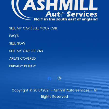
SELL MY CAR | SELL YOUR CAR
FAQ’S
SELL NOW
SELL MY CAR OR VAN
AREAS COVERED
PRIVACY POLICY
Copyright © 2010/2021 – Ashmill Auto Services – All
Rights Reserved