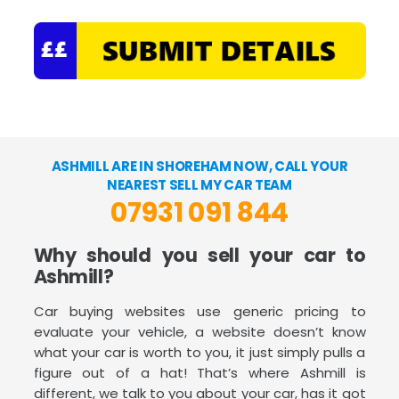
ASHMILL ARE IN SHOREHAM NOW, CALL YOUR
NEAREST SELL MY CAR TEAM
07931 091 844
Why should you sell your car to
Ashmill?
Car buying websites use generic pricing to
evaluate your vehicle, a website doesn’t know
what your car is worth to you, it just simply pulls a
figure out of a hat! That’s where Ashmill is
different, we talk to you about your car, has it got