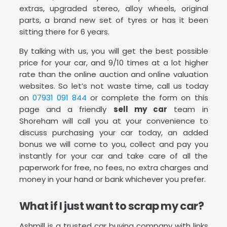
extras, upgraded stereo, alloy wheels, original
parts, a brand new set of tyres or has it been
sitting there for 6 years.
By talking with us, you will get the best possible
price for your car, and 9/10 times at a lot higher
rate than the online auction and online valuation
websites. So let’s not waste time, call us today
on
07931 091 844
or complete the form on this
page and a friendly
sell my car
team in
Shoreham will call you at your convenience to
discuss purchasing your car today, an added
bonus we will come to you, collect and pay you
instantly for your car and take care of all the
paperwork for free, no fees, no extra charges and
money in your hand or bank whichever you prefer.
What if I just want to scrap my car?
Ashmill is a trusted car buying company with links