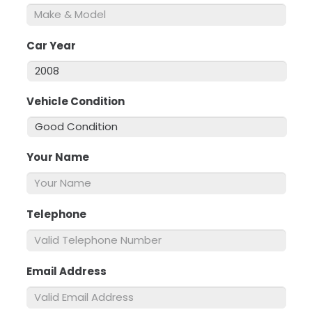
Car Year
*
Vehicle Condition
*
Your Name
*
Telephone
*
Email Address
*