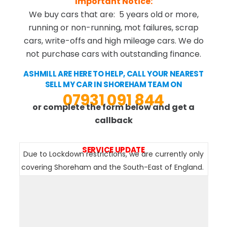
Important Notice:
We buy cars that are: 5 years old or more,
running or non-running, mot failures, scrap
cars, write-offs and high mileage cars. We do
not purchase cars with outstanding finance.
ASHMILL ARE HERE TO HELP, CALL YOUR NEAREST
SELL MY CAR IN SHOREHAM TEAM ON
07931 091 844
or complete the form below and get a
callback
SERVICE UPDATE
Due to Lockdown restrictions, we are currently only
covering Shoreham and the South-East of England.