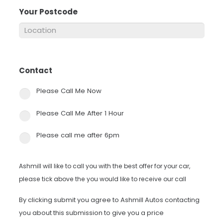
Your Postcode
*
Contact
*
Please Call Me Now
Please Call Me After 1 Hour
Please call me after 6pm
Ashmill will like to call you with the best offer for your car,
please tick above the you would like to receive our call
By clicking submit you agree to Ashmill Autos contacting
you about this submission to give you a price