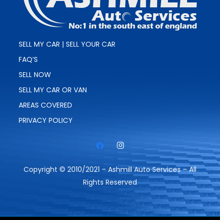
SELL MY CAR | SELL YOUR CAR
FAQ’S
SELL NOW
SELL MY CAR OR VAN
AREAS COVERED
PRIVACY POLICY
Copyright © 2010/2021 – Ashmill Auto Services – All
Rights Reserved