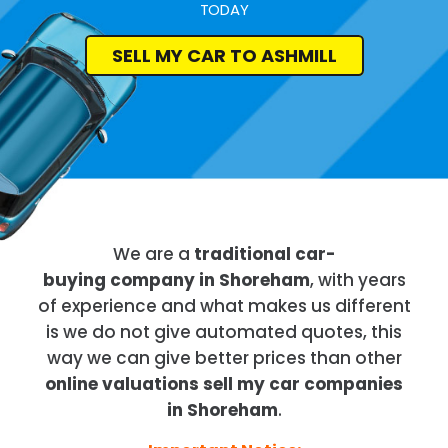
TODAY
SELL MY CAR TO ASHMILL
We are a
traditional car-
buying company in Shoreham
, with years
of experience and what makes us different
is we do not give automated quotes, this
way we can give better prices than other
online valuations sell my car companies
in Shoreham
.