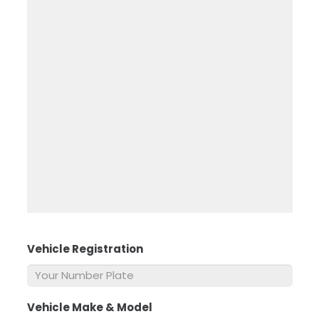
Vehicle Registration
*
Vehicle Make & Model
*