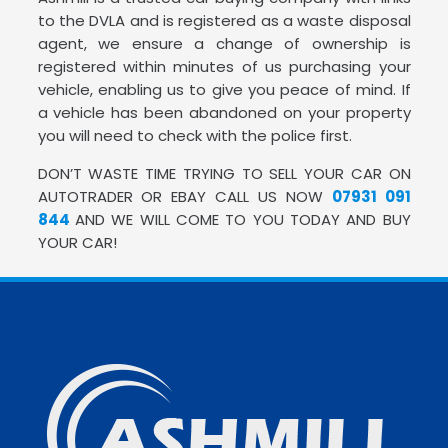
to the DVLA and is registered as a waste disposal
agent, we ensure a change of ownership is
registered within minutes of us purchasing your
vehicle, enabling us to give you peace of mind. If
a vehicle has been abandoned on your property
you will need to check with the police first.
DON’T WASTE TIME TRYING TO SELL YOUR CAR ON
AUTOTRADER OR EBAY CALL US NOW
07931 091
844
AND WE WILL COME TO YOU TODAY AND BUY
YOUR CAR!