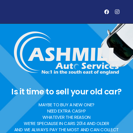
Is it time to sell your old car?
MAYBE TO BUY A NEW ONE?
NEED EXTRA CASH?
WHATEVER THE REASON
WE’RE SPECIALISE IN CARS 2014 AND OLDER
AND WE ALWAYS PAY THE MOST AND CAN COLLECT